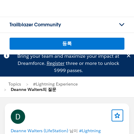
Trailblazer Community
등록
Bring your team and maximize your impact at
Dreamforce.
Register
three or more to unlock
$999 passes.
Topics
#Lightning Experience
Deanne Walters의 질문
Deanne Walters (LifeStation)
님이
#Lightning