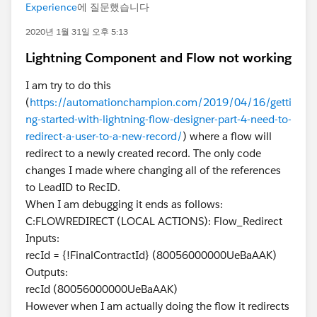
Experience
에 질문했습니다
2020년 1월 31일 오후 5:13
Lightning Component and Flow not working
I am try to do this
(
https://automationchampion.com/2019/04/16/getti
ng-started-with-lightning-flow-designer-part-4-need-to-
redirect-a-user-to-a-new-record/
) where a flow will
redirect to a newly created record. The only code
changes I made where changing all of the references
to LeadID to RecID.
When I am debugging it ends as follows:
C:FLOWREDIRECT (LOCAL ACTIONS): Flow_Redirect
Inputs:
recId = {!FinalContractId} (80056000000UeBaAAK)
Outputs:
recId (80056000000UeBaAAK)
However when I am actually doing the flow it redirects