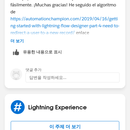
fásilmente. ¡Muchas gracias! He seguido el algoritmo
de
https://automationchampion.com/2019/04/16/getti
ng-started-with-lightning-flow-designer-part-4-need-to-
redirect-a-user-to-a-new-record/
enlace
(
https://es.casinority.com/es/
).
더 보기
유용한 내용으로 표시
댓글 추가
답변을 작성하세요...
Lightning Experience
이 주제 더 보기