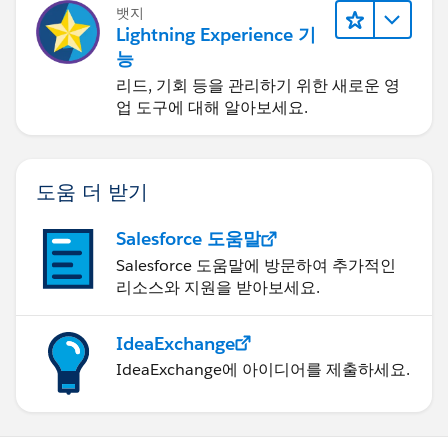
뱃지
Lightning Experience 기
능
리드, 기회 등을 관리하기 위한 새로운 영
업 도구에 대해 알아보세요.
도움 더 받기
Salesforce 도움말
Salesforce 도움말에 방문하여 추가적인
리소스와 지원을 받아보세요.
IdeaExchange
IdeaExchange에 아이디어를 제출하세요.