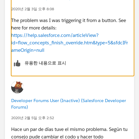
redirectToNewRecord.fire();
2020년 2월 3일 오후 8:08
}
})
The problem was I was triggering it from a button. See
Design Code:
here for more details:
<design:component>
https://help.salesforce.com/articleView?
<design:attribute name="recId" label="Id of the New
id=flow_concepts_finish_override.htm&type=5&sfdcIFr
Record" />
ameOrigin=null
</design:component>
유용한 내용으로 표시
Developer Forums User (Inactive) (Salesforce Developer
Forums)
2020년 2월 5일 오후 2:52
Hace un par de días tuve el mismo problema. Según tu
consejo pude cambiar el codo y hacer todo