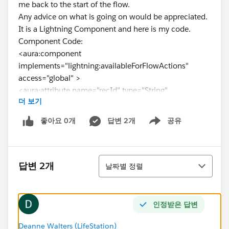
me back to the start of the flow.
Any advice on what is going on would be appreciated.
It is a Lightning Component and here is my code.
Component Code:
<aura:component
implements="lightning:availableForFlowActions"
access="global" >
<aura:attribute name="recId" type="String"
더 보기
access="global"/>
</aura:component>
좋아요 0개
답변 2개
공유
Show menu
Controller Code:
({
invoke : function(component, event, helper) {
정렬
var redirectToNewRecord = $A.get(
답변 2개
날짜별 정렬
"e.force:navigateToSObject" );
redirectToNewRecord.setParams({
"recordId": component.get( "v.recId" ),
인정받은 답변
"slideDevName": "detail"
});
Deanne Walters (LifeStation)