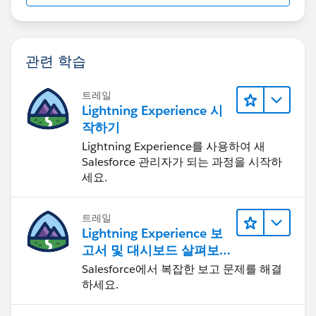
관련 학습
트레일
Lightning Experience 시
작하기
Lightning Experience를 사용하여 새
Salesforce 관리자가 되는 과정을 시작하
세요.
트레일
Lightning Experience 보
고서 및 대시보드 살펴보
기
Salesforce에서 복잡한 보고 문제를 해결
하세요.