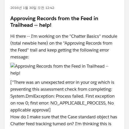
2016년 1월 30일 오전 12:42
Approving Records from the Feed in
Trailhead -- help!
Hi there -- I'm working on the "Chatter Basics" module
(total newbie here) on the "Approving Records from
the Feed" trail and keep getting the following error
message:
["There was an unexpected error in your org which is
preventing this assessment check from completing:
System.DmlException: Process failed. First exception
on row 0; first error: NO_APPLICABLE_PROCESS, No
applicable approval]
How do I make sure that the Case standard object has
Chatter feed tracking turned on? I'm thinking this is