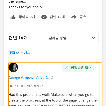
the issue...
Thanks for your help!
좋아요 0개
답변 14개
공유
Show menu
정렬
답변 14개
날짜별 정렬
댓글 더 보기...
인정받은 답변
George Vazquez (Volvo Cars)
2016년 6월 16일 오후 9:47
Had this problem as well. Make sure when you go to
create the proccess, at the top of the page, change the
drop-down to CASE not ACCOUNT. This should solve