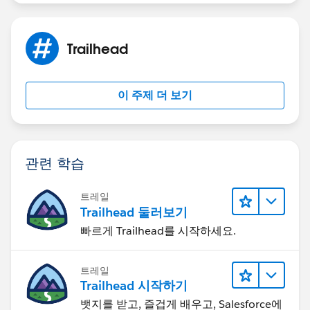
Trailhead
이 주제 더 보기
관련 학습
트레일
Trailhead 둘러보기
빠르게 Trailhead를 시작하세요.
트레일
Trailhead 시작하기
뱃지를 받고, 즐겁게 배우고, Salesforce에