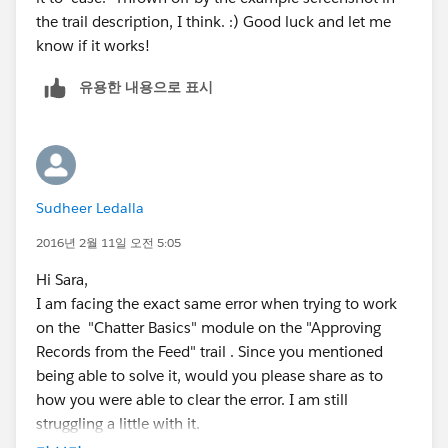
the trail description, I think. :) Good luck and let me
know if it works!
유용한 내용으로 표시
Sudheer Ledalla
2016년 2월 11일 오전 5:05
Hi Sara,
I am facing the exact same error when trying to work
on the "Chatter Basics" module on the "Approving
Records from the Feed" trail . Since you mentioned
being able to solve it, would you please share as to
how you were able to clear the error. I am still
struggling a little with it.