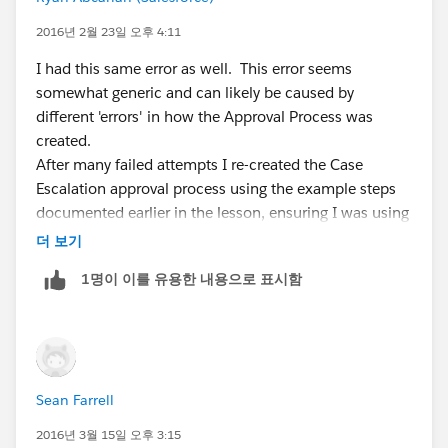
2016년 2월 23일 오후 4:11
I had this same error as well. This error seems
somewhat generic and can likely be caused by
different 'errors' in how the Approval Process was
created.
After many failed attempts I re-created the Case
Escalation approval process using the example steps
documented earlier in the lesson, ensuring I was using
the Case object. The step I missed, that ultimately
더 보기
resolved this error for me, was adding myself as the
1명이 이를 유용한 내용으로 표시함
approver.
Hope this helps someone as I spent a good 30
minutes trying to sort it out.
Sean Farrell
2016년 3월 15일 오후 3:15