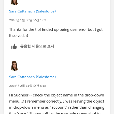
Sara Cattanach (Salesforce)
2016년 1월 30일 오전 1:03
Thanks for the tip! Ended up being user error but I got
it solved. :)
유용한 내용으로 표시
Sara Cattanach (Salesforce)
2016년 2월 11일 오전 5:18
Hi Sudheer -- check the object name in the drop-down
menu. If I remember correctly, I was leaving the object
in drop-down menu as "account" rather than changing
it to "case." Thrown off by the example screenshot in