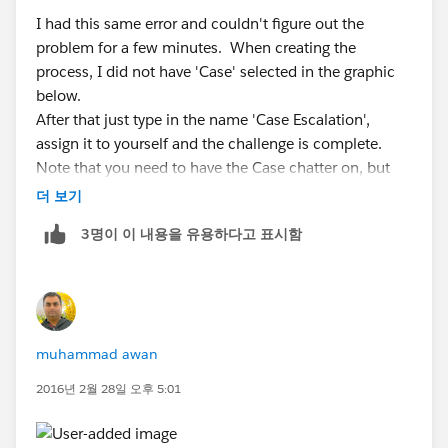
I had this same error and couldn't figure out the
problem for a few minutes. When creating the
process, I did not have 'Case' selected in the graphic
below.
After that just type in the name 'Case Escalation',
assign it to yourself and the challenge is complete.
Note that you need to have the Case chatter on, but
mine was already on by default.
더 보기
3명이 이 내용을 유용하다고 표시함
muhammad awan
2016년 2월 28일 오후 5:01