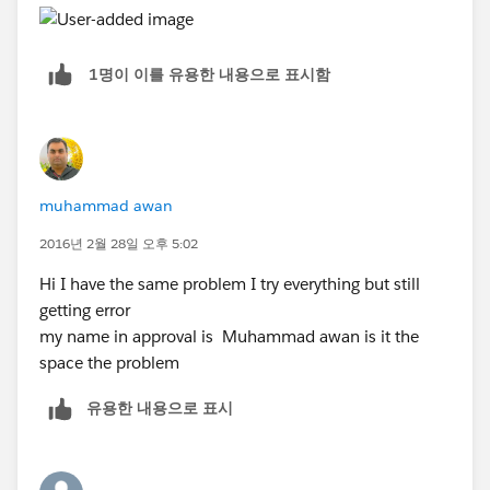
1명이 이를 유용한 내용으로 표시함
muhammad awan
2016년 2월 28일 오후 5:02
Hi I have the same problem I try everything but still
getting error
my name in approval is Muhammad awan is it the
space the problem
유용한 내용으로 표시