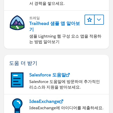
서 경력을 쌓으세요.
트레일
Trailhead 샘플 앱 알아보
기
샘플 Lightning 웹 구성 요소 앱을 적용하
는 방법 알아보기
도움 더 받기
Salesforce 도움말
Salesforce 도움말에 방문하여 추가적인
리소스와 지원을 받아보세요.
IdeaExchange
IdeaExchange에 아이디어를 제출하세요.