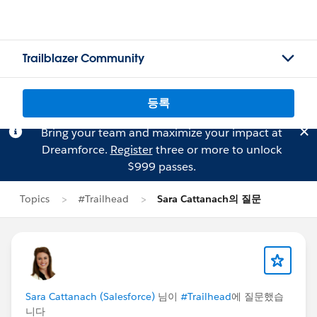
Trailblazer Community
등록
Bring your team and maximize your impact at
Dreamforce.
Register
three or more to unlock
$999 passes.
Topics
#Trailhead
Sara Cattanach의 질문
Sara Cattanach (Salesforce)
님이
#Trailhead
에 질문했습
니다