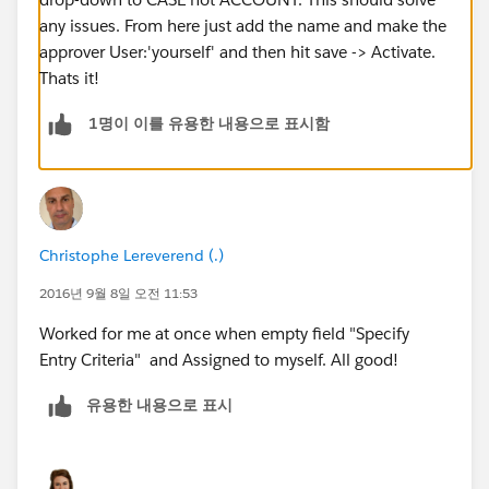
any issues. From here just add the name and make the
approver User:'yourself' and then hit save -> Activate.
Thats it!
1명이 이를 유용한 내용으로 표시함
Christophe Lereverend (.)
2016년 9월 8일 오전 11:53
Worked for me at once when empty field "Specify
Entry Criteria" and Assigned to myself. All good!
유용한 내용으로 표시