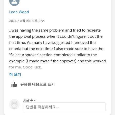
Leon Wood
2016년 8월 9일 오후 4:44
I was having the same problem and tried to recreate
the approval process when I couldn't figure it out the
first time. As many have suggested I removed the
criteria but the next time I also made sure to have the
'Select Approver' section completed similar to the
example (I made myself the approver) and this worked
for me. Good luck.
더 보기
유용한 내용으로 표시
댓글 추가
답변을 작성하세요...