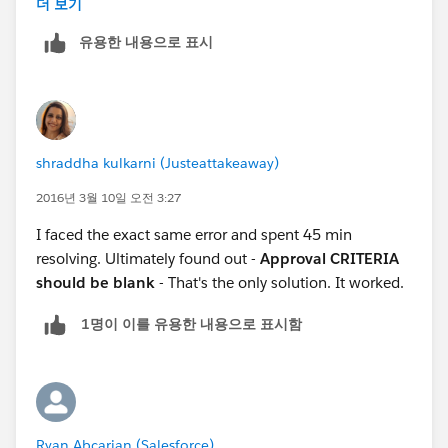
더 보기
유용한 내용으로 표시
shraddha kulkarni (Justeattakeaway)
2016년 3월 10일 오전 3:27
I faced the exact same error and spent 45 min
resolving. Ultimately found out -
Approval CRITERIA
should be blank
- That's the only solution. It worked.
1명이 이를 유용한 내용으로 표시함
Ryan Abcarian (Salesforce)