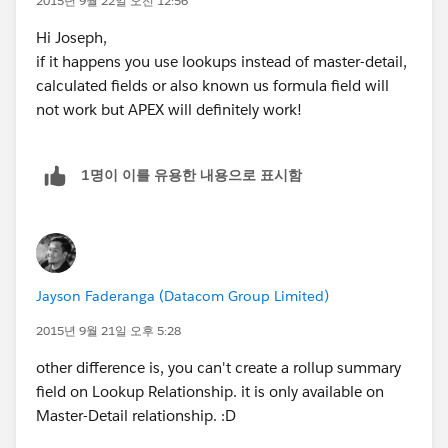
2015년 9월 22일 오전 12:56
Hi Joseph,
if it happens you use lookups instead of master-detail,
calculated fields or also known us formula field will
not work but APEX will definitely work!
1명이 이를 유용한 내용으로 표시함
Jayson Faderanga (Datacom Group Limited)
2015년 9월 21일 오후 5:28
other difference is, you can't create a rollup summary
field on Lookup Relationship. it is only available on
Master-Detail relationship. :D