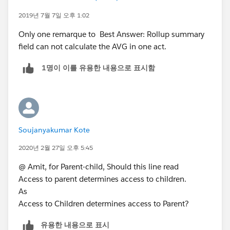
relationship. In which Master represents Parent and
2019년 7월 7일 오후 1:02
detail represents Child. If Parent is deleted then Child
Only one remarque to Best Answer: Rollup summary
also gets deleted. Rollup summary fields can only be
field can not calculate the AVG in one act.
created on Master records which will calculate the
SUM, AVG, MIN of the Child records.
1명이 이를 유용한 내용으로 표시함
Up to 2 allowed to object.
Parent field on child is required.
Access to parent determines access to children.
Deleting parent automatically deletes child.
A child of one master detail relationship cannot be the
Soujanyakumar Kote
parent of another.
Lookup field on page layout is required.
2020년 2월 27일 오후 5:45
Please check below post for Type of relationship
@ Amit, for Parent-child, Should this line read
https://help.salesforce.com/HTViewHelpDoc?
Access to parent determines access to children.
id=relationships_considerations.htm
As
https://help.salesforce.com/HTViewHelpDoc?
Access to Children determines access to Parent?
id=overview_of_custom_object_relationships.htm
https://developer.salesforce.com/docs/atlas.en-
유용한 내용으로 표시