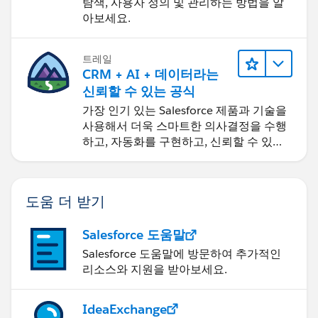
탐색, 사용자 정의 및 관리하는 방법을 알
아보세요.
트레일
CRM + AI + 데이터라는
신뢰할 수 있는 공식
가장 인기 있는 Salesforce 제품과 기술을
사용해서 더욱 스마트한 의사결정을 수행
하고, 자동화를 구현하고, 신뢰할 수 있는
AI를 구축하세요.
도움 더 받기
Salesforce 도움말
Salesforce 도움말에 방문하여 추가적인
리소스와 지원을 받아보세요.
IdeaExchange