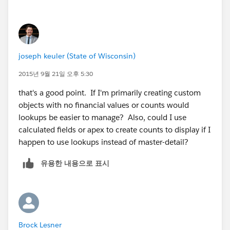
activities tagged to child records has to be shown
on parent account too
..
joseph keuler (State of Wisconsin)
2015년 9월 21일 오후 5:30
that's a good point. If I'm primarily creating custom
objects with no financial values or counts would
lookups be easier to manage? Also, could I use
calculated fields or apex to create counts to display if I
happen to use lookups instead of master-detail?
유용한 내용으로 표시
Brock Lesner