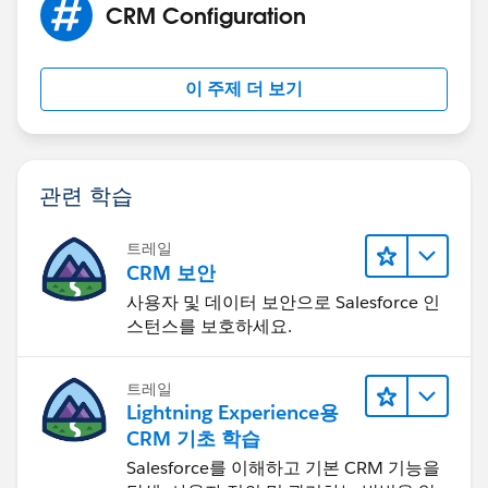
CRM Configuration
이 주제 더 보기
관련 학습
트레일
CRM 보안
사용자 및 데이터 보안으로 Salesforce 인
스턴스를 보호하세요.
트레일
Lightning Experience용
CRM 기초 학습
Salesforce를 이해하고 기본 CRM 기능을