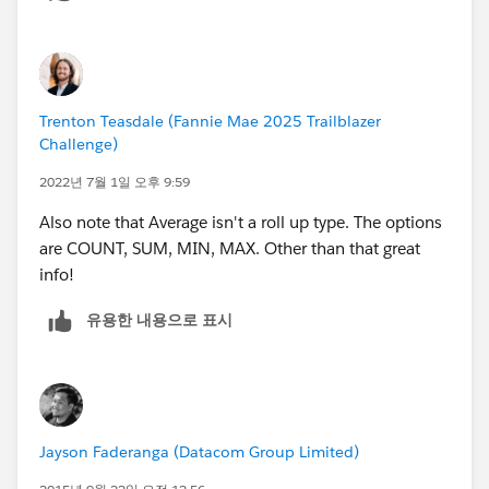
us.api.meta/api/relationships_among_objects.htm
Please let us know if this will help you
Thanks
Amit Chaudhary
Trenton Teasdale (Fannie Mae 2025 Trailblazer
Challenge)
2022년 7월 1일 오후 9:59
Also note that Average isn't a roll up type. The options
are COUNT, SUM, MIN, MAX. Other than that great
info!
유용한 내용으로 표시
Jayson Faderanga (Datacom Group Limited)