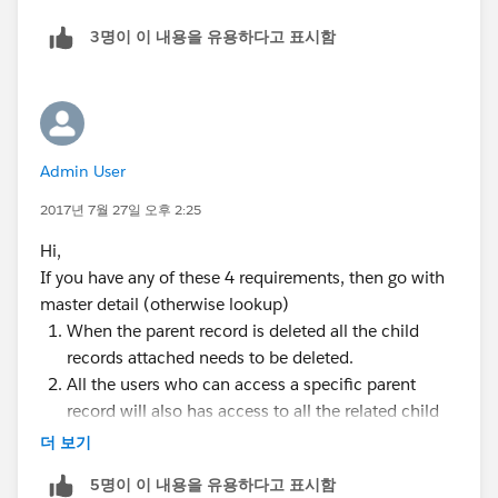
3명이 이 내용을 유용하다고 표시함
Admin User
2017년 7월 27일 오후 2:25
Hi,
If you have any of these 4 requirements, then go with
master detail (otherwise lookup)
When the parent record is deleted all the child
records attached needs to be deleted.
All the users who can access a specific parent
record will also has access to all the related child
records (parent has private OWD setting and has
더 보기
sharing rules on top of it)
5명이 이 내용을 유용하다고 표시함
wants to create rollup summary fields on parent