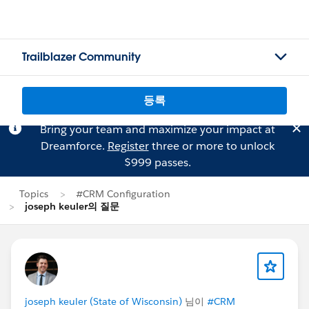
Trailblazer Community
등록
Bring your team and maximize your impact at
Dreamforce.
Register
three or more to unlock
$999 passes.
Topics
#CRM Configuration
joseph keuler의 질문
joseph keuler (State of Wisconsin)
님이
#CRM