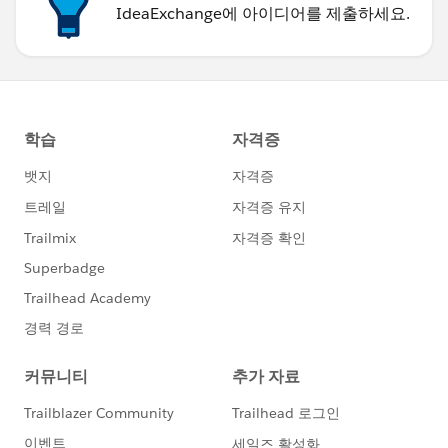
IdeaExchange에 아이디어를 제출하세요.