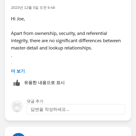
2023년 12월 5일 오전 6:48
Hi Joe,
Apart from ownership, security, and referential
integrity, there are no significant differences between
master-detail and lookup relationships.
.
.
.
더 보기
유용한 내용으로 표시
Best Regards
(
Gummies
)
댓글 추가
답변을 작성하세요...