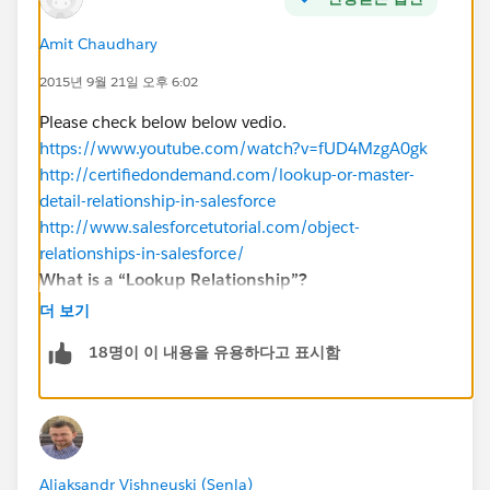
Amit Chaudhary
2015년 9월 21일 오후 6:02
Please check below below vedio.
https://www.youtube.com/watch?v=fUD4MzgA0gk
http://certifiedondemand.com/lookup-or-master-
detail-relationship-in-salesforce
http://www.salesforcetutorial.com/object-
relationships-in-salesforce/
What is a “Lookup Relationship”?
Up to 25 allowed for object
더 보기
Parent is not a required field.
18명이 이 내용을 유용하다고 표시함
No impact on a security and access.
No impact on deletion.
Can be multiple layers deep.
Lookup field is not required.
What is “Master-Detail Relationship”?
Aliaksandr Vishneuski (Senla)
Master Detail relationship is the Parent child