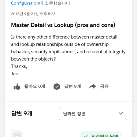
Configuration
에 질문했습니다
2015년 9월 21일 오후 5:23
Master Detail vs Lookup (pros and cons)
Is there any other difference between master detail
and lookup relationships outside of ownership
behavior, security implications, and referential integrity
between the objects?
Thanks,
Joe
좋아요 0개
답변 9개
공유
Show menu
정렬
답변 9개
날짜별 정렬
인정받은 답변