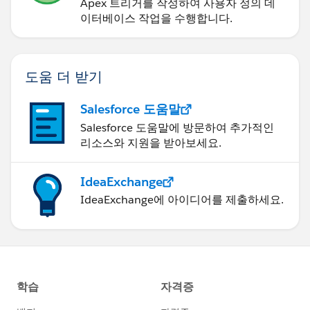
Apex 트리거를 작성하여 사용자 정의 데
이터베이스 작업을 수행합니다.
도움 더 받기
Salesforce 도움말
Salesforce 도움말에 방문하여 추가적인
리소스와 지원을 받아보세요.
IdeaExchange
IdeaExchange에 아이디어를 제출하세요.