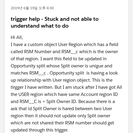
2019년 6월 19일 오후 8:30
trigger help - Stuck and not able to
understand what to do
Hi All,
I have a custom object User Region which has a field
called RSM Number and RSM__c which is the owner
of that region. I want this field to be updated in
Opportunity split whose Split owner is unigue and
matches RSM__c . Opportunity split is having a look
up relationship with User region object. This is the
tirgger I have written. But I am stuck after I have got All
the USER region which have same Account region ID
and RSM__C is = Split Owner ID. Because there is a
ask that id Split Owner is hared between two User
region then it should not update only Split owner
which are not shared their RSM number should get
updated through this trigger.