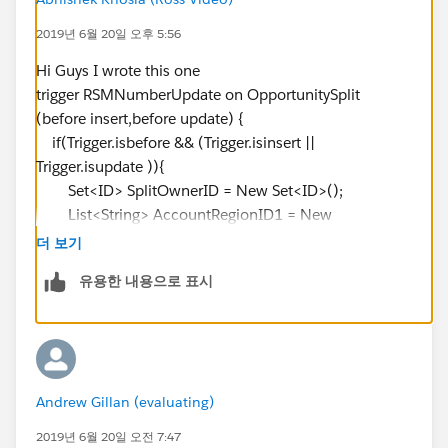
}
2019년 6월 20일 오후 5:56
}
Hi Guys I wrote this one
trigger RSMNumberUpdate on OpportunitySplit
(before insert,before update) {
if(Trigger.isbefore && (Trigger.isinsert ||
Trigger.isupdate )){
Set<ID> SplitOwnerID = New Set<ID>();
List<String> AccountRegionID1 = New
List<String>();
더 보기
For(OpportunitySplit OppSt : Trigger.new ){
유용한 내용으로 표시
SplitOwnerID.add(OppSt.SplitOwnerId);
AccountRegionID1.add(OppSt.AccountRegionID__c);
}
List<User_Region__C> AllUserRegionID = [SELECT
Andrew Gillan (evaluating)
ID, RSM__c,RSM_Number__c FROM User_Region__c
WHERE RSM__c IN :
2019년 6월 20일 오전 7:47