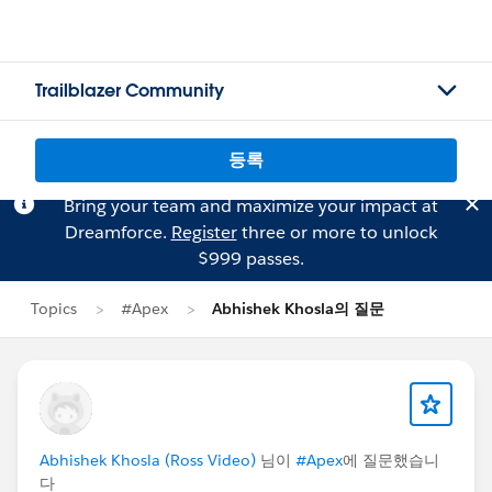
Trailblazer Community
등록
Bring your team and maximize your impact at
Dreamforce.
Register
three or more to unlock
$999 passes.
Topics
#Apex
Abhishek Khosla의 질문
Abhishek Khosla (Ross Video)
님이
#Apex
에 질문했습니
다