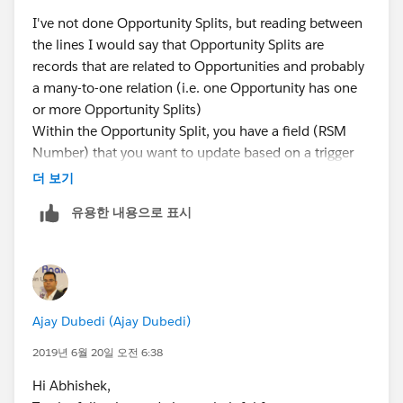
SplitOwnerID AND Parent_Region__c IN :
I've not done Opportunity Splits, but reading between
AccountRegionID1];
the lines I would say that Opportunity Splits are
System.debug(AllUserRegionID);
records that are related to Opportunities and probably
For(ID OppSplitOwnerID : SplitOwnerID){
a many-to-one relation (i.e. one Opportunity has one
For(User_Region__c Ur : AllUserRegionID){
or more Opportunity Splits)
If(Ur.RSM__c == OppSplitOwnerID ){
Within the Opportunity Split, you have a field (RSM
Integer RSM_Count = 0;
Number) that you want to update based on a trigger
RSM_Count = RSM_Count +1 ;
event.
더 보기
System.debug(RSM_Count);
So to clarify your question, is the concern:
}
유용한 내용으로 표시
1. that if an Opportunity is split between different
}
regions then the field should
not
be updated ,
}
or
}
2. that if the owner is managing(owning) more that
}
one region, the field should
not
be updated?
Ajay Dubedi (Ajay Dubedi)
Regards
Andrew
2019년 6월 20일 오전 6:38
Hi Abhishek,