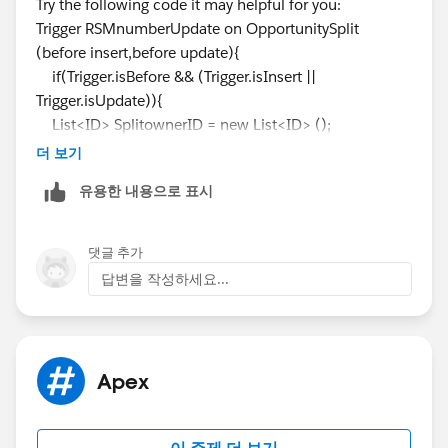
Try the following code it may helpful for you:
Trigger RSMnumberUpdate on OpportunitySplit
(before insert,before update){
if(Trigger.isBefore && (Trigger.isInsert ||
Trigger.isUpdate)){
List<ID> SplitownerID = new List<ID> ();
List<ID> OppAccountRegionID = new List<ID> ();
더 보기
For(OpportunitySplit Opsp : Trigger.new){
유용한 내용으로 표시
SplitownerID.add(Opsp.Splitowner);
OppAccountRegionID.add(Opsp.AccountRegionID);
댓글 추가
}
답변을 작성하세요...
List<ID> AllUserRegionsID=new List<ID>();
AllUserRegionsID = [SELECT id FROM
UserRegion__c WHERE RSM__c IN : SplitownerID
AND Parent_Region__c IN : OppAccountRegionID];
Apex
}
}