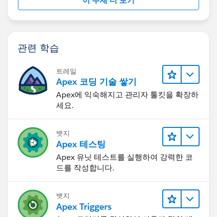
이 주제 더 보기
I hope you find the above solution helpful. If it does,
please mark as Best Answer to help others too.
Thanks,
Ajay Dubedi
관련 학습
트레일
Apex 코딩 기술 쌓기
Apex에 익숙해지고 관리자 툴킷을 확장하
세요.
뱃지
Apex 테스팅
Apex 유닛 테스트를 실행하여 강력한 코
드를 작성합니다.
뱃지
Apex Triggers