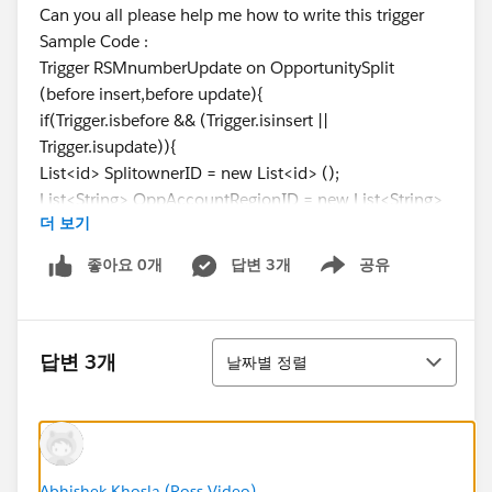
Can you all please help me how to write this trigger
Sample Code :
Trigger RSMnumberUpdate on OpportunitySplit
(before insert,before update){
if(Trigger.isbefore && (Trigger.isinsert ||
Trigger.isupdate)){
List<id> SplitownerID = new List<id> ();
List<String> OppAccountRegionID = new List<String>
더 보기
();
For(OpportunitySplit Opsp : Trigger.new){
좋아요 0개
답변 3개
공유
Show menu
SplitownerID.add(Opsp.Splitowner);
OppAccountRegionID.add(Opsp.AccountRegionID);
정렬
}
답변 3개
날짜별 정렬
List<ID> AllUserRegionsID = [SELECT id FROM
UserRegion__c WHERE RSM__c IN : SplitownerID
AND Parent_Region__c IN : OppAccountRegionID];
Abhishek Khosla (Ross Video)