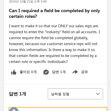
2015년 12월 21일 오후 5:09
Can I required a field be completed by only
certain roles?
I want to make it so that our ONLY our sales reps are
required to enter the "industry" field on all accounts. I
cannot require the field be completed globally,
however, because our customer service reps will not
know this information. Is there a way to make it so
that certain fields are required to be completed by a
certain role or specific individuals?
좋아요 0개
답변 1개
공유
Show menu
정렬
답변 1개
날짜별 정렬