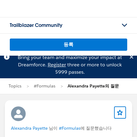
Trailblazer Community
등록
Bring your team and maximize your impact at
Dreamforce.
Register
three or more to unlock
$999 passes.
Topics
#Formulas
Alexandra Payette의 질문
Alexandra Payette
님이
#Formulas
에 질문했습니다