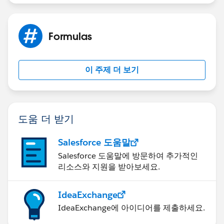
Formulas
이 주제 더 보기
도움 더 받기
Salesforce 도움말
Salesforce 도움말에 방문하여 추가적인
리소스와 지원을 받아보세요.
IdeaExchange
IdeaExchange에 아이디어를 제출하세요.