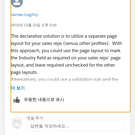
James Loghry
2015년 12월 21일 오후 5:45
The declarative solution is to utilize a separate page
layout for your sales reps (versus other profiles). With
this approach, you could use the page layout to mark
the Industry field as required on your sales reps' page
layout, and leave required unchecked for the other
page layouts.
Alternatively, you could use a validation rule and the
$Profile global variable to determine the running user's
더 보기
profile. If it's a sales rep and the Industry field is blank,
유용한 내용으로 표시
then display an error.
Last, you could implement this using the addError
method in a trigger as well.
댓글 추가
답변을 작성하세요...