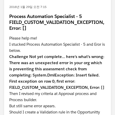
2018년 1월 29일 오전 7:15
Process Automation Specialist - 5
FIELD_CUSTOM_VALIDATION_EXCEPTION,
Error: []
Please help me!
I stucked Process Automation Specialist - 5 and Eror is
below.
Challenge Not yet complete... here's what's wrong:
There was an unexpected error in your org which
is preventing this assessment check from
completing: System.DmlException: Insert failed.
First exception on row 0; first error:
FIELD_CUSTOM_VALIDATION_EXCEPTION, Error: []
Then I revised my criteria at Approval process and
Process builder.
But still same error apears.
Should I create a Validation rule in the Opportunitty