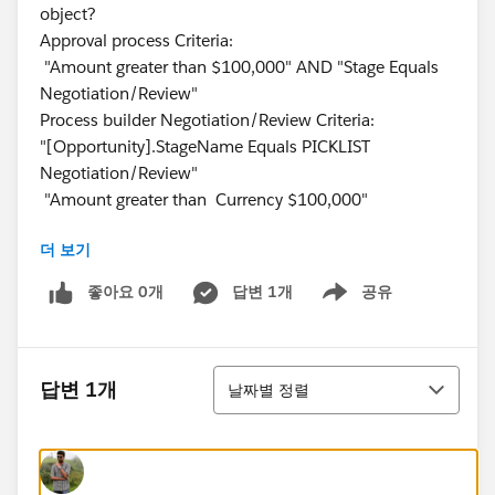
object?
Approval process Criteria:
"Amount greater than $100,000" AND "Stage Equals
Negotiation/Review"
Process builder Negotiation/Review Criteria:
"[Opportunity].StageName Equals PICKLIST
Negotiation/Review"
"Amount greater than Currency $100,000"
더 보기
좋아요 0개
답변 1개
공유
Show menu
정렬
답변 1개
날짜별 정렬