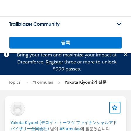
Trailblazer Community
등록
Bring your team and maximize your impact at
Dreamforce.
Register
three or more to unlock
$999 passes.
Topics
#Formulas
Yokota Kiyomi의 질문
Yokota Kiyomi (デロイト トーマツ ファイナンシャルアド
バイザリー合同会社)
님이
#Formulas
에 질문했습니다