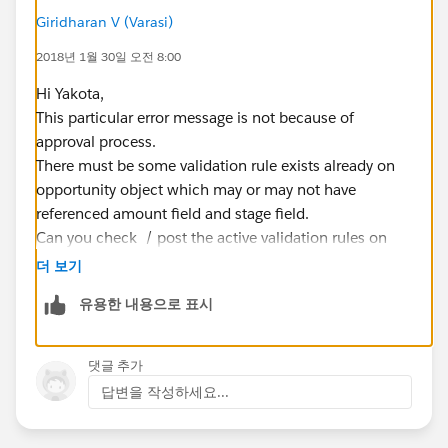
Giridharan V (Varasi)
2018년 1월 30일 오전 8:00
Hi Yakota,
This particular error message is not because of
approval process.
There must be some validation rule exists already on
opportunity object which may or may not have
referenced amount field and stage field.
Can you check / post the active validation rules on
opportunity object so that I can review and provide
더 보기
you an update of what exactly causing you this error
유용한 내용으로 표시
message ?
Regards,
Giridharan,
댓글 추가
Software Engineer,
답변을 작성하세요...
Varasi LLC,
www.varasi.com