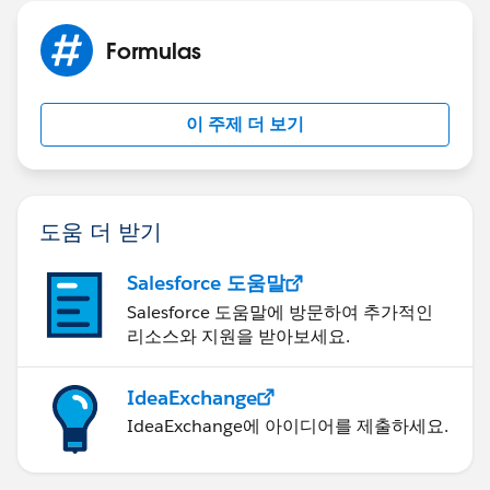
Formulas
이 주제 더 보기
도움 더 받기
Salesforce 도움말
Salesforce 도움말에 방문하여 추가적인
리소스와 지원을 받아보세요.
IdeaExchange
IdeaExchange에 아이디어를 제출하세요.