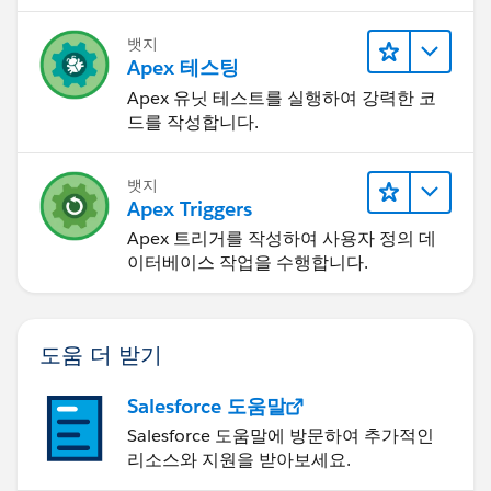
뱃지
Apex 테스팅
Apex 유닛 테스트를 실행하여 강력한 코
드를 작성합니다.
뱃지
Apex Triggers
Apex 트리거를 작성하여 사용자 정의 데
이터베이스 작업을 수행합니다.
도움 더 받기
Salesforce 도움말
Salesforce 도움말에 방문하여 추가적인
리소스와 지원을 받아보세요.