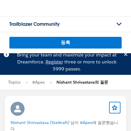
Trailblazer Community
등록
Bring your team and maximize your impact at
Dreamforce.
Register
three or more to unlock
$999 passes.
Topics
#Apex
Nishant Shrivastava의 질문
Nishant Shrivastava (Statkraft)
님이
#Apex
에 질문했습니
다