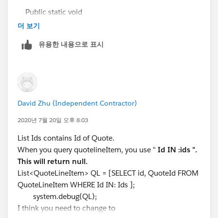
update QI;
Public static void
system.debug(QI);
sumQuotefeld(List<QuoteLineItem>QLI){
더 보기
}
}
유용한 내용으로 표시
List<QuoteLineitem>QLISUM = [select id,
I shall be grateful to you for your valuable feedback.
QuoteId from QuoteLineItem ];
Thanks :)
set<Id> ids = new set<Id>();
for(QuoteLineItem QLII : QLISUM){
ids.add(QLII.QuoteId);
David Zhu (Independent Contractor)
}
system.debug(ids);
2020년 7월 20일 오후 8:03
List<Quote> QI = [SELECT Id,
List Ids contains Id of Quote.
Rabatt_der_einmaligen_Geb_hren__c,
When you query quotelineItem, you use "
Id IN :ids ".
einmalige_Geb_hren__c, monatlicher_LP_Lizenzen__c
This will return null.
FROM Quote]; // where Id IN:ids
List<QuoteLineItem> QL = [SELECT id, QuoteId FROM
system.debug(QI);
QuoteLineItem WHERE Id IN: Ids ];
List<QuoteLineItem> QL = [SELECT id,
system.debug(QL);
QuoteId,Produktkategorie__c, Euro_Rabatt_del__c
I think you need to change to
FROM QuoteLineItem WHERE QuoteId IN: Ids ];