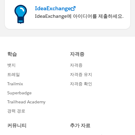
IdeaExchange
IdeaExchange에 아이디어를 제출하세요.