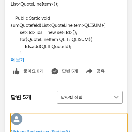
List<QuoteLineItem>();
Public Static void
sumQuotefeld(List<QuoteLineitem>QLISUM){
set<Id> ids = new set<Id>();
for(QuoteLineItem QLII : QLISUM){
Ids.add(QLII.QuoteId);
}
더 보기
system.debug(ids);
List<Quote> QI = [SELECT Id,
좋아요 0개
답변 5개
공유
Show menu
Rabatt_der_einmaligen_Geb_hren__c,
einmalige_Geb_hren__c, monatlicher_LP_Lizenzen__c
FROM Quote where Id IN:ids];
정렬
system.debug(QI);
답변 5개
날짜별 정렬
List<QuoteLineItem> QL = [SELECT id, QuoteId
FROM QuoteLineItem WHERE Id IN: Ids ];
system.debug(QL);
for (Quote Q : QI){
for(QuoteLineItem QQ : QL){
Nishant Shrivastava (Statkraft)