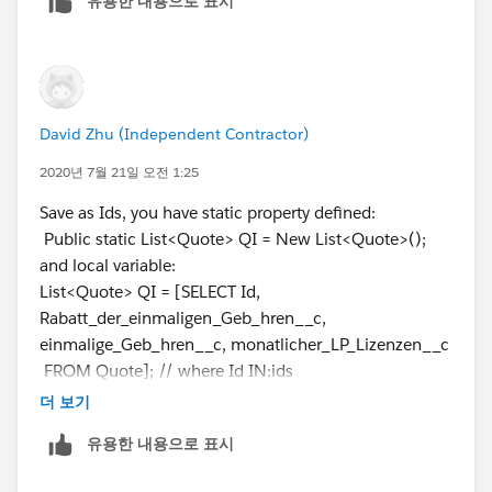
유용한 내용으로 표시
defined.
}
Q.Rabatt_der_einmaligen_Geb_hren__c =
amount;
Q.einmalige_Geb_hren__c = amount1;
Q.monatlicher_LP_Lizenzen__c = amount2;
David Zhu (Independent Contractor)
}
2020년 7월 21일 오전 1:25
}
update QI;
Save as Ids, you have static property defined:
system.debug(QI);
Public static List<Quote> QI = New List<Quote>();
and local variable:
it is working good until 17 and retrieving records
List<Quote> QI = [SELECT Id,
accordingly, then after it shows that (attempt to
Rabatt_der_einmaligen_Geb_hren__c,
dereference a null object)... i am running out of mind.
einmalige_Geb_hren__c, monatlicher_LP_Lizenzen__c
FROM Quote]; // where Id IN:ids
You need to Remove unneccessary static properties.
더 보기
유용한 내용으로 표시