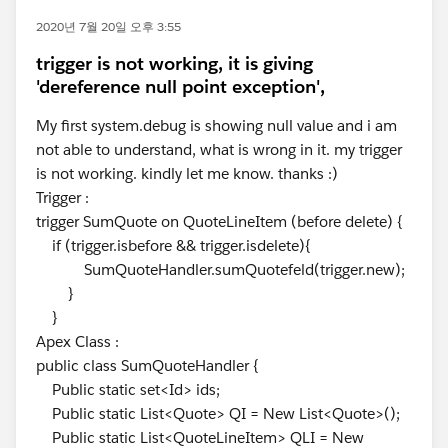
2020년 7월 20일 오후 3:55
trigger is not working, it is giving
'dereference null point exception',
My first system.debug is showing null value and i am
not able to understand, what is wrong in it. my trigger
is not working. kindly let me know. thanks :)
Trigger :
trigger SumQuote on QuoteLineItem (before delete) {
if (trigger.isbefore && trigger.isdelete){
SumQuoteHandler.sumQuotefeld(trigger.new);
}
}
Apex Class :
public class SumQuoteHandler {
Public static set<Id> ids;
Public static List<Quote> QI = New List<Quote>();
Public static List<QuoteLineItem> QLI = New