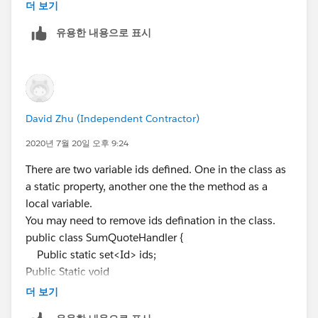
List<QuoteLineItem> QL = [SELECT id, QuoteId FROM
더 보기
system.debug(QL);// line 17
QuoteLineItem WHERE
QuoteId
IN: Ids ];
for (Quote Q : QI){
유용한 내용으로 표시
for(QuoteLineItem QQ : QL){
double amount =
Q.Rabatt_der_einmaligen_Geb_hren__c;
double amount1 =
Q.einmalige_Geb_hren__c;
David Zhu (Independent Contractor)
double amount2 =
Q.monatlicher_LP_Lizenzen__c;
2020년 7월 20일 오후 9:24
if(
Q.id
==QQ.QuoteId && QQ.QuoteId!=null
There are two variable ids defined. One in the class as
&& QQ.Produktkategorie__c=='Software Subscription')
a static property, another one the the method as a
{
local variable.
amount += QQ.Euro_Rabatt_del__c;
You may need to remove ids defination in the class.
amount1 += QQ.GesamtpreisNEU__c;
public class SumQuoteHandler {
}
Public static set<Id> ids;
else if(QQ.QuoteId==
Q.id
&&
Public Static void
QQ.QuoteId!=null &&
sumQuotefeld(List<QuoteLineitem>QLISUM){
더 보기
QQ.Produktkategorie__c=='Software'){
set<Id> ids = new set<Id>(); //second ids
amount2 += QQ.ListPrice;