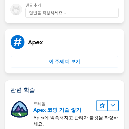
댓글 추가
답변을 작성하세요...
Apex
이 주제 더 보기
관련 학습
트레일
Apex 코딩 기술 쌓기
Apex에 익숙해지고 관리자 툴킷을 확장하
세요.