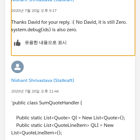
if(
Q.id
==QQ.QuoteId && QQ.QuoteId!=null
2020년 7월 20일 오후 9:17
&& QQ.Produktkategorie__c=='Software Subscription')
{
Thanks David for your reply. :( No David, it is still Zero.
system.debug(ids) is also zero.
Q.Rabatt_der_einmaligen_Geb_hren__c =
유용한 내용으로 표시
Q.Rabatt_der_einmaligen_Geb_hren__c-
QQ.Euro_Rabatt_del__c;
Q.einmalige_Geb_hren__c =
Q.einmalige_Geb_hren__c-QQ.GesamtpreisNEU__c;
}
Nishant Shrivastava (Statkraft)
else if(QQ.QuoteId==
Q.id
&&
QQ.QuoteId!=null &&
2020년 7월 20일 오후 11:46
QQ.Produktkategorie__c=='Software'){
`public class SumQuoteHandler {
Q.monatlicher_LP_Lizenzen__c =
Q.monatlicher_LP_Lizenzen__c-QQ.ListPrice;
Public static List<Quote> QI = New List<Quote>();
}
Public static List<QuoteLineItem> QLI = New
}
List<QuoteLineItem>();
}