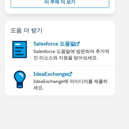
이 주제 더 보기
도움 더 받기
Salesforce 도움말
Salesforce 도움말에 방문하여 추가적
인 리소스와 지원을 받아보세요.
IdeaExchange
IdeaExchange에 아이디어를 제출하
세요.