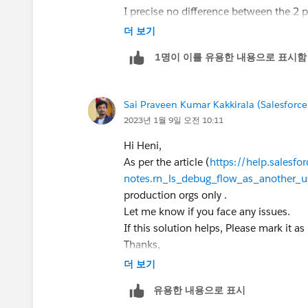
I precise no difference between the 2 
더 보기
1명이 이를 유용한 내용으로 표시함
Sai Praveen Kumar Kakkirala (Salesforce
2023년 1월 9일 오전 10:11
Hi Heni,
As per the article (
https://help.salesfo
notes.rn_ls_debug_flow_as_another_
production orgs only .
Let me know if you face any issues.
If this solution helps, Please mark it as
Thanks,
더 보기
유용한 내용으로 표시