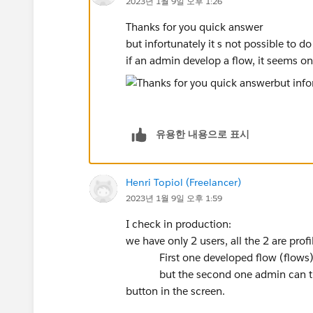
2023년 1월 9일 오후 1:26
Thanks for you quick answer
but infortunately it s not possible to do
if an admin develop a flow, it seems o
유용한 내용으로 표시
Henri Topiol (Freelancer)
2023년 1월 9일 오후 1:59
I check in production:
we have only 2 users, all the 2 are prof
First one developed flow (flows), he
but the second one admin can t exec
button in the screen.