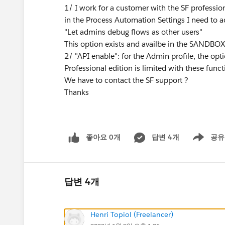
1/ I work for a customer with the SF profession
in the Process Automation Settings I need to a
"Let admins debug flows as other users"
This option exists and availbe in the SANDBO
2/ "API enable": for the Admin profile, the 
Professional edition is limited with these funct
We have to contact the SF support ?
Thanks
좋아요 0개
답변 4개
공유
Show menu
답변 4개
Henri Topiol (Freelancer)