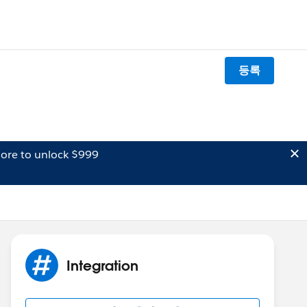
등록
ore to unlock $999
Integration