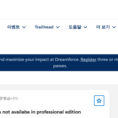
이벤트
Trailhead
도움말
더 보기
and maximize your impact at Dreamforce.
Register
three or m
passes.
질문했습니다
 not availabe in professional edition