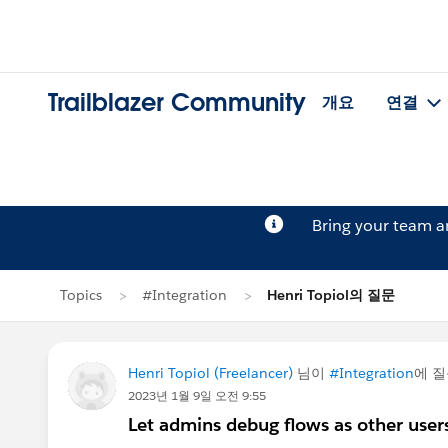
Trailblazer Community
개요
연결
Bring your team 
Topics
#Integration
Henri Topiol의 질문
Henri Topiol (Freelancer)
님이
#Integration
에 
2023년 1월 9일 오전 9:55
Let admins debug flows as other users