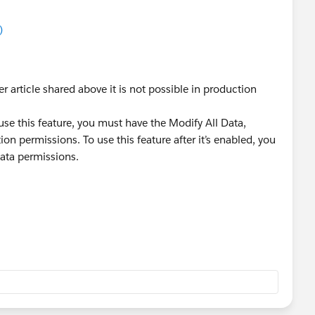
)
r article shared above it is not possible in production
 use this feature, you must have the Modify All Data,
n permissions. To use this feature after it’s enabled, you
ata permissions.