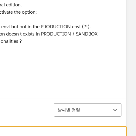
al edition.
ctivate the option;
X envt but not in the PRODUCTION envt (?!).
option doesn t exists in PRODUCTION / SANDBOX
ionalities ?
정렬
날짜별 정렬