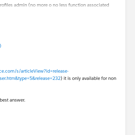
profiles admin (no more o no less function associated
)
rce.com/s/articleView?id=release-
user.htm&type=5&release=232
) it is only available for non
 best answer.