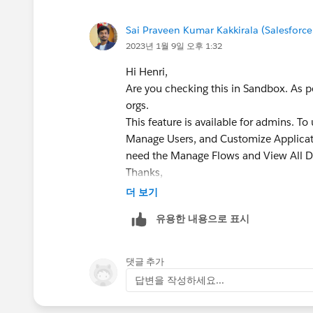
Sai Praveen Kumar Kakkirala (Salesforce
2023년 1월 9일 오후 1:32
Hi Henri,
Are you checking this in Sandbox. As pe
orgs.
This feature is available for admins. To
Manage Users, and Customize Applicatio
need the Manage Flows and View All D
Thanks,
더 보기
유용한 내용으로 표시
댓글 추가
답변을 작성하세요...