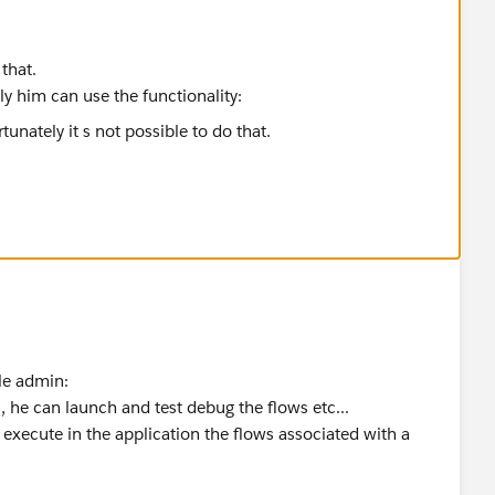
 that.
nly him can use the functionality:
ile admin:
 can launch and test debug the flows etc...
ute in the application the flows associated with a