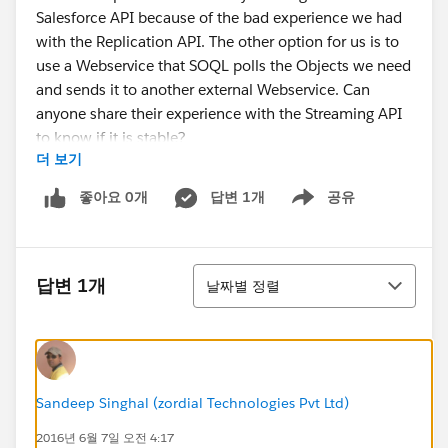
Salesforce API because of the bad experience we had
with the Replication API. The other option for us is to
use a Webservice that SOQL polls the Objects we need
and sends it to another external Webservice. Can
anyone share their experience with the Streaming API
to know if it is stable?
더 보기
I have to make a recommendation to the team this
week. Anything you can share would be appreciated.
좋아요 0개
답변 1개
공유
Show menu
정렬
답변 1개
날짜별 정렬
Sandeep Singhal (zordial Technologies Pvt Ltd)
2016년 6월 7일 오전 4:17