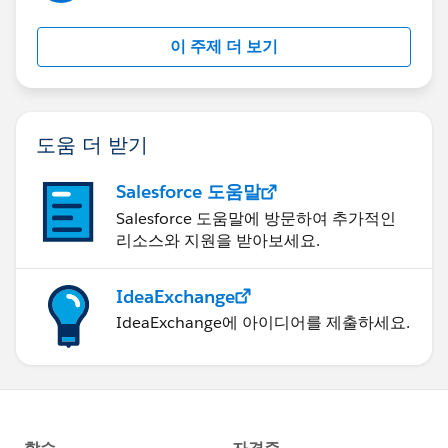
이 주제 더 보기
도움 더 받기
Salesforce 도움말
Salesforce 도움말에 방문하여 추가적인
리소스와 지원을 받아보세요.
IdeaExchange
IdeaExchange에 아이디어를 제출하세요.