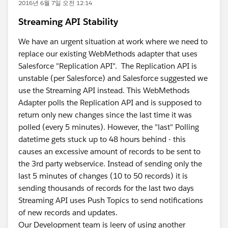
2016년 6월 7일 오전 12:14
Streaming API Stability
We have an urgent situation at work where we need to
replace our existing WebMethods adapter that uses
Salesforce "Replication API". The Replication API is
unstable (per Salesforce) and Salesforce suggested we
use the Streaming API instead. This WebMethods
Adapter polls the Replication API and is supposed to
return only new changes since the last time it was
polled (every 5 minutes). However, the "last" Polling
datetime gets stuck up to 48 hours behind - this
causes an excessive amount of records to be sent to
the 3rd party webservice. Instead of sending only the
last 5 minutes of changes (10 to 50 records) it is
sending thousands of records for the last two days
Streaming API uses Push Topics to send notifications
of new records and updates.
Our Development team is leery of using another