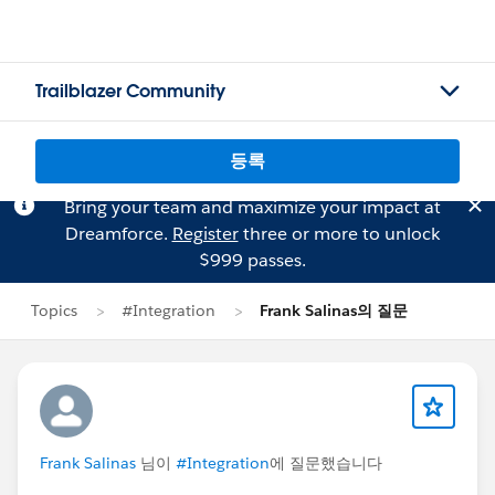
Trailblazer Community
등록
Bring your team and maximize your impact at
Dreamforce.
Register
three or more to unlock
$999 passes.
Topics
#Integration
Frank Salinas의 질문
Frank Salinas
님이
#Integration
에 질문했습니다