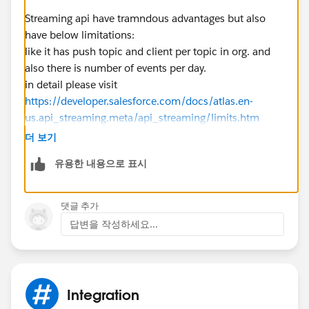
Streaming api have tramndous advantages but also
have below limitations:
like it has push topic and client per topic in org. and
also there is number of events per day.
in detail please visit
https://developer.salesforce.com/docs/atlas.en-
us.api_streaming.meta/api_streaming/limits.htm
so here you can review id it is stable/fit for your
더 보기
scenario.
유용한 내용으로 표시
Thanks
Sandeep
http://www.codespokes.com/
댓글 추가
답변을 작성하세요...
Integration