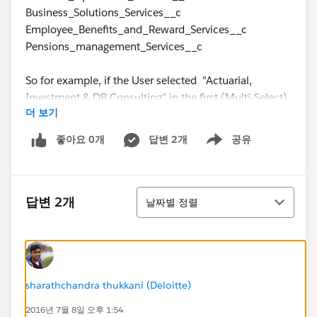
Business_Solutions_Services__c
Employee_Benefits_and_Reward_Services__c
Pensions_management_Services__c
So for example, if the User selected "Actuarial,
Investment & DB Consulting" in the first (Multi-Select)
더 보기
Picklist (Capita_entity_departments__c), they would
be required to complete the AIDB_Services__c (Multi-
좋아요 0개
답변 2개
공유
Show menu
Select) Picklist.
Thank you so much
정렬
답변 2개
날짜별 정렬
sharathchandra thukkani (Deloitte)
2016년 7월 8일 오후 1:54