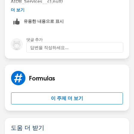
AIDB_Services__c),null)
Then give a proper error message in your VR.
더 보기
Let me know if you want any further help...
유용한 내용으로 표시
If the formula help means mark these as a best
answer...
Thanks,
댓글 추가
Raj
답변을 작성하세요...
(Sweet Potato Tec)
Formulas
이 주제 더 보기
도움 더 받기