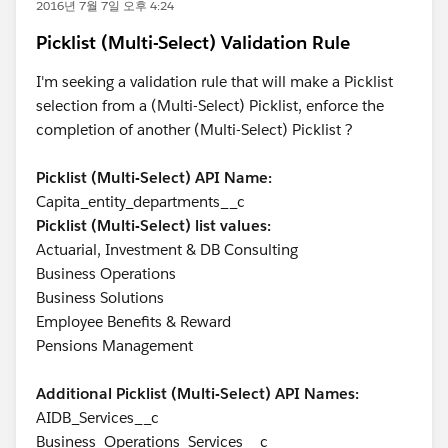
2016년 7월 7일 오후 4:24
Picklist (Multi-Select) Validation Rule
I'm seeking a validation rule that will make a Picklist
selection from a (Multi-Select) Picklist, enforce the
completion of another (Multi-Select) Picklist ?
Picklist (Multi-Select) API Name:
Capita_entity_departments__c
Picklist (Multi-Select) list values:
Actuarial, Investment & DB Consulting
Business Operations
Business Solutions
Employee Benefits & Reward
Pensions Management
Additional Picklist (Multi-Select) API Names:
AIDB_Services__c
Business_Operations_Services__c