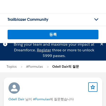
Trailblazer Community
등록
Bring your team and maximize your impact at
Dreamforce.
Register
three or more to unlock
$999 passes.
Topics
#Formulas
Odell Dair의 질문
Odell Dair
님이
#Formulas
에 질문했습니다