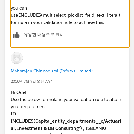
you can
use INCLUDES(multiselect_picklist_field, text_literal)
formula in your validation rule to achieve this.
유용한 내용으로 표시
Maharajan Chinnadurai (Infosys Limited)
2016년 7월 9일 오전 7:47
Hi Odell,
Use the below formula in your validation rule to attain
your requirement :
IF(
INCLUDES(Capita_entity_departments__c,'Actuari
al, Investment & DB Consulting') , ISBLANK(