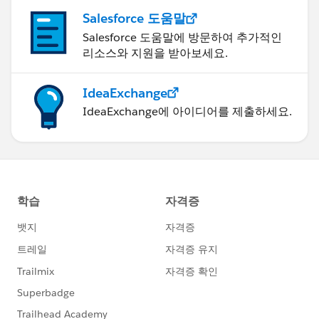
Salesforce 도움말
Salesforce 도움말에 방문하여 추가적인
리소스와 지원을 받아보세요.
IdeaExchange
IdeaExchange에 아이디어를 제출하세요.