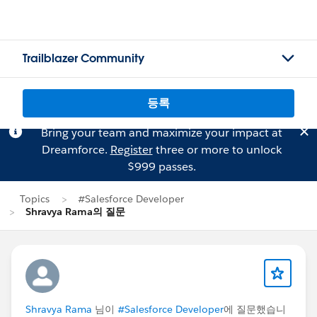
Trailblazer Community
등록
Bring your team and maximize your impact at
Dreamforce.
Register
three or more to unlock
$999 passes.
Topics
#Salesforce Developer
Shravya Rama의 질문
Shravya Rama
님이
#Salesforce Developer
에 질문했습니