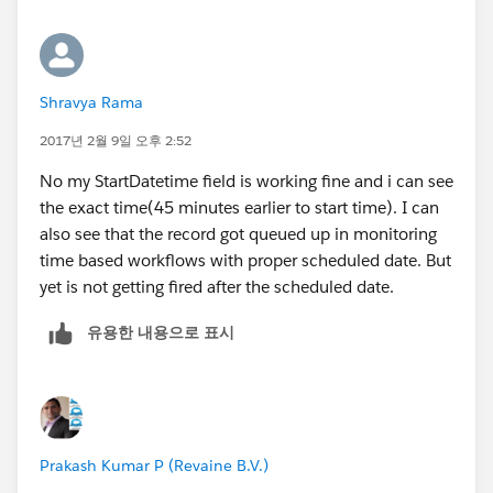
since I am triggering this time based rule after 15
minutes from the start time.
Shravya Rama
2017년 2월 9일 오후 2:52
No my StartDatetime field is working fine and i can see
the exact time(45 minutes earlier to start time). I can
also see that the record got queued up in monitoring
time based workflows with proper scheduled date. But
yet is not getting fired after the scheduled date.
유용한 내용으로 표시
Prakash Kumar P (Revaine B.V.)