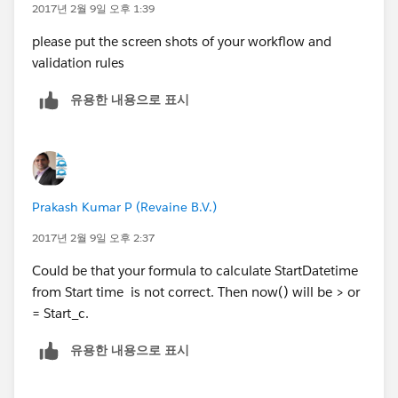
2017년 2월 9일 오후 1:39
please put the screen shots of your workflow and
validation rules
유용한 내용으로 표시
Prakash Kumar P (Revaine B.V.)
2017년 2월 9일 오후 2:37
Could be that your formula to calculate StartDatetime
from Start time is not correct. Then now() will be > or
= Start_c.
유용한 내용으로 표시