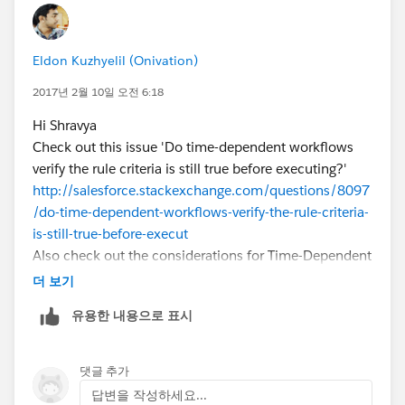
Eldon Kuzhyelil (Onivation)
2017년 2월 10일 오전 6:18
Hi Shravya
Check out this issue 'Do time-dependent workflows
verify the rule criteria is still true before executing?'
http://salesforce.stackexchange.com/questions/8097
/do-time-dependent-workflows-verify-the-rule-criteria-
is-still-true-before-execut
Also check out the considerations for Time-Dependent
Actions and Time Triggers
더 보기
https://help.salesforce.com/articleView?
유용한 내용으로 표시
id=workflow_time_action_considerations.htm&langua
ge=en&type=0
Regards
댓글 추가
답변을 작성하세요...