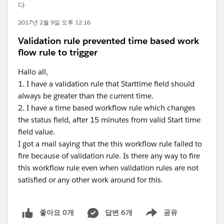
다
2017년 2월 9일 오후 12:16
Validation rule prevented time based work
flow rule to trigger
Hallo all,
1. I have a validation rule that Starttime field should
always be greater than the current time.
2. I have a time based workflow rule which changes
the status field, after 15 minutes from valid Start time
field value.
I got a mail saying that the this workflow rule failed to
fire because of validation rule. Is there any way to fire
this workflow rule even when validation rules are not
satisfied or any other work around for this.
좋아요 0개
답변 6개
공유
Show menu