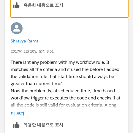
ApexPages.addmessage(new ApexPages.message(A
유용한 내용으로 표시
}
else if(res.end__c < res.Start__c ){
ApexPages.addmessage(new ApexPages.message(A
}
Shravya Rama
Start Datetime in Time dependent work flow actions is
2017년 2월 10일 오전 8:51
a formual field which generates 45 minutes less than
the start time. so when I say 1 hour after
There isnt any problem with my workflow rule. It
StartDatetime, rule corresponds to 15 minutes after
matches all the criteria and it used fire before I added
Start time.
the validation rule that 'start time should always be
greater than current time'.
Now the problem is, at scheduled time, time based
workflow trigger re executes the code and checks if at
all the code is still valid for evaluation criteria. Along
with evaluation criteria, it is also checking for
더 보기
validation rule('start time should always be greater
유용한 내용으로 표시
than current time') which would obviously go wrong