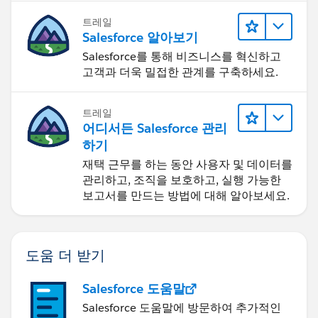
트레일
Salesforce 알아보기
Salesforce를 통해 비즈니스를 혁신하고
고객과 더욱 밀접한 관계를 구축하세요.
트레일
어디서든 Salesforce 관리
하기
재택 근무를 하는 동안 사용자 및 데이터를
관리하고, 조직을 보호하고, 실행 가능한
보고서를 만드는 방법에 대해 알아보세요.
도움 더 받기
Salesforce 도움말
Salesforce 도움말에 방문하여 추가적인