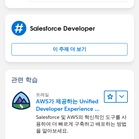
Salesforce Developer
이 주제 더 보기
관련 학습
트레일
AWS가 제공하는 Unified
Developer Experience 둘
러보기
Salesforce 및 AWS의 혁신적인 도구를 사
용하여 더 빠르게 구축하고 배포하는 방법
을 알아보세요.