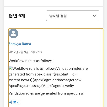
정렬
답변 6개
날짜별 정렬
Shravya Rama
2017년 2월 9일 오후 2:18
Workflow rule is as follows
Validation rules are generated from apex class
더 보기
if(res.Start__c < system.now()){