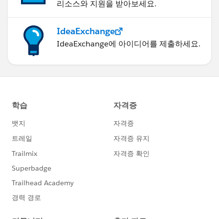
리소스와 지원을 받아보세요.
IdeaExchange
IdeaExchange에 아이디어를 제출하세요.