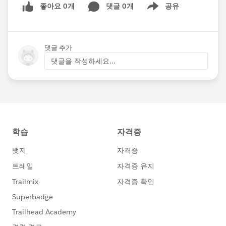
좋아요 0개
댓글 0개
공유
Show menu
댓글 추가
댓글을 작성하세요...