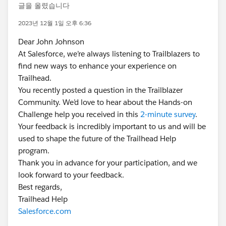
글을 올렸습니다
2023년 12월 1일 오후 6:36
Dear John Johnson
At Salesforce, we’re always listening to Trailblazers to
find new ways to enhance your experience on
Trailhead.
You recently posted a question in the Trailblazer
Community. We’d love to hear about the Hands-on
Challenge help you received in this
2-minute survey
.
Your feedback is incredibly important to us and will be
used to shape the future of the Trailhead Help
program.
Thank you in advance for your participation, and we
look forward to your feedback.
Best regards,
Trailhead Help
Salesforce.com