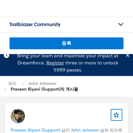
Trailblazer Community
등록
Bring your team and maximize your impact at
Dreamforce.
Register
three or more to unlock
$999 passes.
피드
John Johnson
Praveen Biyani (Support)의 게시물
Praveen Biyani (Support)
님이
John Johnson
님의 피드에