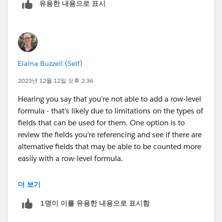
유용한 내용으로 표시
Elaina Buzzell (Self)
2023년 12월 12일 오후 2:36
Hearing you say that you're not able to add a row-level
formula - that's likely due to limitations on the types of
fields that can be used for them. One option is to
review the fields you're referencing and see if there are
alternative fields that may be able to be counted more
easily with a row-level formula.
If that's not possible, I would then explore options to
더 보기
add supplementary fields to your objects to aid in
1명이 이를 유용한 내용으로 표시함
reporting. It's hard to say exactly what kind of field
may be helpful here, since I'm not sure what fields are