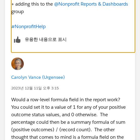
+ adding this to the
@Nonprofit Reports & Dashboards
group
#NonprofitHelp
유용한 내용으로 표시
Carolyn Vance (Urgensee)
2023년 12월 11일 오후 3:15
Would a row-level formula field in the report work?
You could set it to a value of 1 for any of your positive
outcome status values, and 0 otherwise. The
percentage could then be a summary formula of sum
(positive outcomes) / (record count). The other
thought that comes to mind is a formula field on the