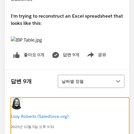
I'm trying to reconstruct an Excel spreadsheet that
looks like this:
좋아요 0개
답변 9개
공유
Show menu
정렬
답변 9개
날짜별 정렬
Lizzy Roberts (Salesforce.org)
2023년 12월 5일 오후 9:32