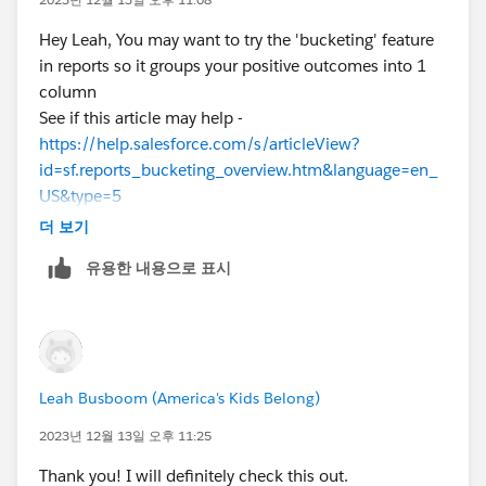
Hey Leah, You may want to try the 'bucketing' feature
in reports so it groups your positive outcomes into 1
column
See if this article may help -
https://help.salesforce.com/s/articleView?
id=sf.reports_bucketing_overview.htm&language=en_
US&type=5
더 보기
유용한 내용으로 표시
Leah Busboom (America's Kids Belong)
2023년 12월 13일 오후 11:25
Thank you! I will definitely check this out.