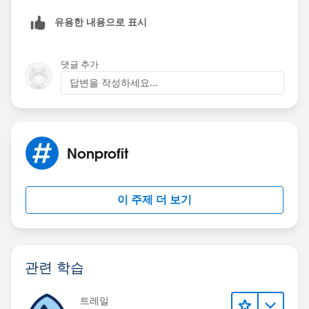
유용한 내용으로 표시
댓글 추가
답변을 작성하세요...
Nonprofit
이 주제 더 보기
관련 학습
트레일