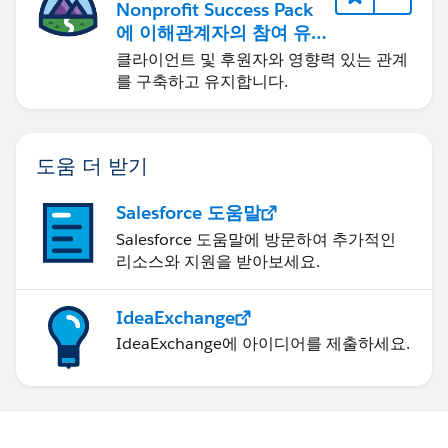
Nonprofit Success Pack
에 이해관계자의 참여 유
도하기
클라이언트 및 후원자와 영향력 있는 관계
를 구축하고 유지합니다.
도움 더 받기
Salesforce 도움말
Salesforce 도움말에 방문하여 추가적인
리소스와 지원을 받아보세요.
IdeaExchange
IdeaExchange에 아이디어를 제출하세요.