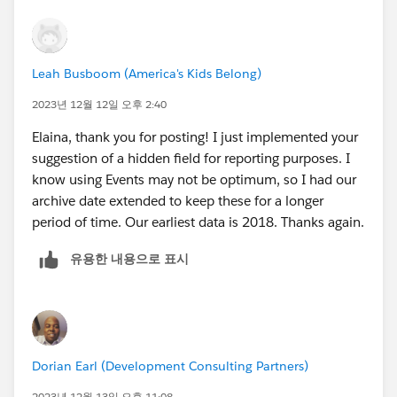
the current hangup.
Lastly, am I right in reading your question that you're
Leah Busboom (America's Kids Belong)
using Salesforce Activities (emails, tasks, etc.) to track
your program data? Is that correct? If so, I would
2023년 12월 12일 오후 2:40
recommend that you might explore alternative objects
Elaina, thank you for posting! I just implemented your
to activities in the longer term. As much as they can be
suggestion of a hidden field for reporting purposes. I
convenient in some ways, Activities have some big
know using Events may not be optimum, so I had our
limitations in reporting (for instance, only being
archive date extended to keep these for a longer
reportable for a few years by default).
period of time. Our earliest data is 2018. Thanks again.
유용한 내용으로 표시
Dorian Earl (Development Consulting Partners)
2023년 12월 13일 오후 11:08