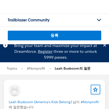
Trailblazer Community
등록
Bring your team and maximize your impact at
Dreamforce.
Register
three or more to unlock
$999 passes.
Topics
#Nonprofit
Leah Busboom의 질문
Leah Busboom (America's Kids Belong)
님이
#Nonprofit
에 질문했습니다