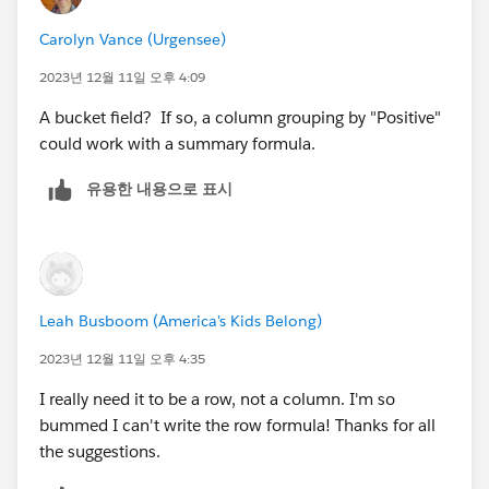
Carolyn Vance (Urgensee)
2023년 12월 11일 오후 4:09
A bucket field? If so, a column grouping by "Positive"
could work with a summary formula.
유용한 내용으로 표시
Leah Busboom (America's Kids Belong)
2023년 12월 11일 오후 4:35
I really need it to be a row, not a column. I'm so
bummed I can't write the row formula! Thanks for all
the suggestions.