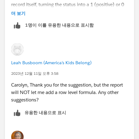
record itself, turning the status into a 1 (positive) or 0
(not positive), and then summing that/dividing by
더 보기
total record count in the report.
1명이 이를 유용한 내용으로 표시함
Leah Busboom (America's Kids Belong)
2023년 12월 11일 오후 3:58
Carolyn, Thank you for the suggestion, but the report
will NOT let me add a row level formula. Any other
suggestions?
유용한 내용으로 표시