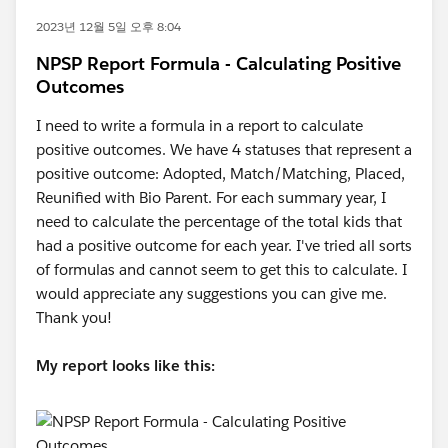
2023년 12월 5일 오후 8:04
NPSP Report Formula - Calculating Positive
Outcomes
I need to write a formula in a report to calculate
positive outcomes. We have 4 statuses that represent a
positive outcome: Adopted, Match/Matching, Placed,
Reunified with Bio Parent. For each summary year, I
need to calculate the percentage of the total kids that
had a positive outcome for each year. I've tried all sorts
of formulas and cannot seem to get this to calculate. I
would appreciate any suggestions you can give me.
Thank you!
My report looks like this: