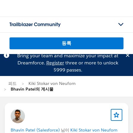
Trailblazer Community
등록
Bring your team and maximize your impact at
Dreamforce.
Register
three or more to unlock
$999 passes.
피드
Kiki Stokar von Neuforn
Bhavin Patel의 게시물
Bhavin Patel (Salesforce)
님이
Kiki Stokar von Neuforn