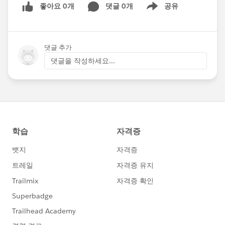
좋아요 0개
댓글 0개
공유
Show menu
댓글 추가
댓글을 작성하세요...