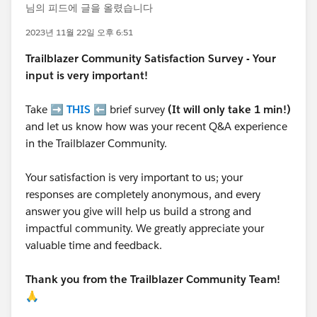
님의 피드에 글을 올렸습니다
2023년 11월 22일 오후 6:51
Trailblazer
Community Satisfaction Survey - Your
input is very important!
Take ➡️
THIS
⬅️ brief survey
(It will only take 1 min!)
and let us know how was your recent Q&A experience
in the Trailblazer Community.
Your satisfaction is very important to us; your
responses are completely anonymous, and every
answer you give will help us build a strong and
impactful community. We greatly appreciate your
valuable time and feedback.
Thank you from the Trailblazer Community Team!
🙏