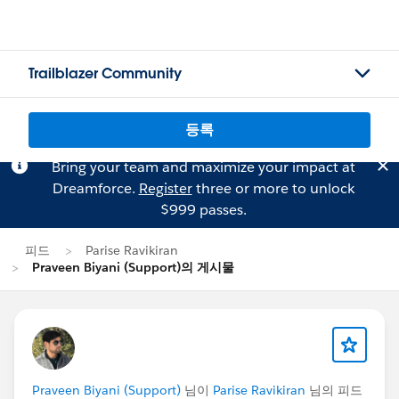
Trailblazer Community
등록
Bring your team and maximize your impact at
Dreamforce.
Register
three or more to unlock
$999 passes.
피드
Parise Ravikiran
Praveen Biyani (Support)의 게시물
Praveen Biyani (Support)
님이
Parise Ravikiran
님의 피드