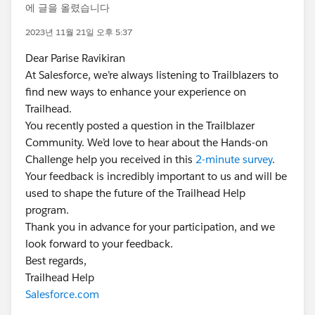
에 글을 올렸습니다
2023년 11월 21일 오후 5:37
Dear Parise Ravikiran
At Salesforce, we’re always listening to Trailblazers to
find new ways to enhance your experience on
Trailhead.
You recently posted a question in the Trailblazer
Community. We’d love to hear about the Hands-on
Challenge help you received in this
2-minute survey
.
Your feedback is incredibly important to us and will be
used to shape the future of the Trailhead Help
program.
Thank you in advance for your participation, and we
look forward to your feedback.
Best regards,
Trailhead Help
Salesforce.com