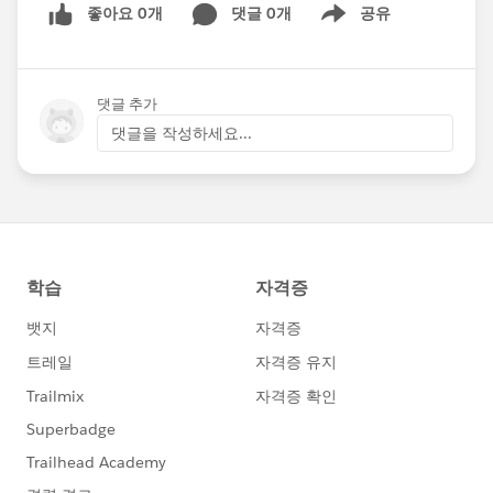
좋아요 0개
댓글 0개
공유
Show menu
댓글 추가
댓글을 작성하세요...