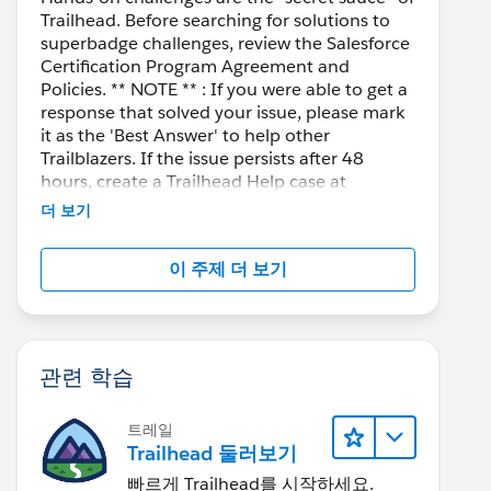
Trailhead. Before searching for solutions to
superbadge challenges, review the Salesforce
Certification Program Agreement and
Policies. ** NOTE ** : If you were able to get a
response that solved your issue, please mark
it as the 'Best Answer' to help other
Trailblazers. If the issue persists after 48
hours, create a Trailhead Help case at
https://help.salesforce.com/s/support
for
더 보기
further assistance.
 getDetails from '@salesforce/apex/qrCodeGenerator
이 주제 더 보기
관련 학습
트레일
Trailhead 둘러보기
g/1999/xlink" viewBox="0 0 106 106"  preserveAspec
빠르게 Trailhead를 시작하세요.