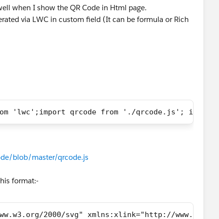
 well when I show the QR Code in Html page.
rated via LWC in custom field (It can be formula or Rich
om 'lwc';import qrcode from './qrcode.js'; import
de/blob/master/qrcode.js
his format:-
ww.w3.org/2000/svg" xmlns:xlink="http://www.w3.or