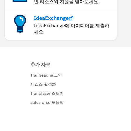
인 리소스와 지원을 받아보세요.
IdeaExchange
IdeaExchange에 아이디어를 제출하
세요.