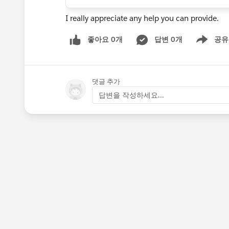
I really appreciate any help you can provide.
좋아요 0개
답변 0개
공유
Show menu
댓글 추가
답변을 작성하세요...