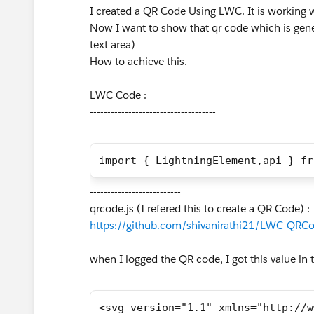
I created a QR Code Using LWC. It is working
Now I want to show that qr code which is gene
text area)
How to achieve this.
LWC Code :
------------------------------------
import { LightningElement,api } fr
--------------------------
qrcode.js (I refered this to create a QR Code) :
https://github.com/shivanirathi21/LWC-QRCo
when I logged the QR code, I got this value in t
<svg version="1.1" xmlns="http://w