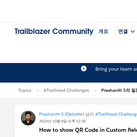
Trailblazer Community
개요
연결
Bring your team 
Topics
#Trailhead Challenges
Prashanth S의 
Prashanth S (Deloitte)
님이
#Trailhead Challeng
2023년 10월 8일 오후 12:28
How to show QR Code in Custom fiel