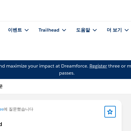
이벤트
Trailhead
도움말
더 보기
and maximize your impact at Dreamforce.
Register
three or m
passes.
질문
es
에 질문했습니다
d