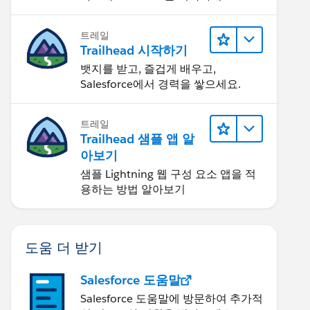
트레일
Trailhead 시작하기
뱃지를 받고, 즐겁게 배우고,
Salesforce에서 경력을 쌓으세요.
트레일
Trailhead 샘플 앱 알
아보기
샘플 Lightning 웹 구성 요소 앱을 적
용하는 방법 알아보기
도움 더 받기
Salesforce 도움말
Salesforce 도움말에 방문하여 추가적