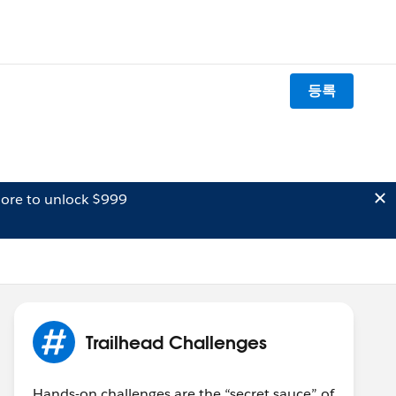
등록
ore to unlock $999
Trailhead Challenges
Hands-on challenges are the “secret sauce” of