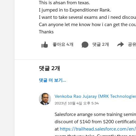
This is ahsan from texas.
I jumped in to Expenditioner Rank.
I want to take several exams and i need disco
Can anyone let me know how i can get the co
Thanks
댓글 2개
공
좋아요 4개
Show men
댓글 2개
댓글 더 보기...
Venkoba Rao Jujaray (MRK Technologies
2023년 10월 4일 오후 5:34
Salesforce arrange some training semina
discount of $140 from $200 certificatio
at
https://trailhead.salesforce.com/en/