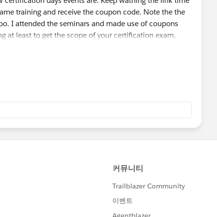
 certification days events are. Keep wathing the link time
 same training and receive the coupon code. Note the the
too. I attended the seminars and made use of coupons
ng at least to get the scope of your certification exam.