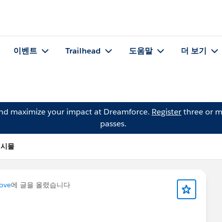
이벤트
Trailhead
도움말
더 보기
and maximize your impact at Dreamforce.
Register
three or m
passes.
 게시물
Cove
에 글을 올렸습니다