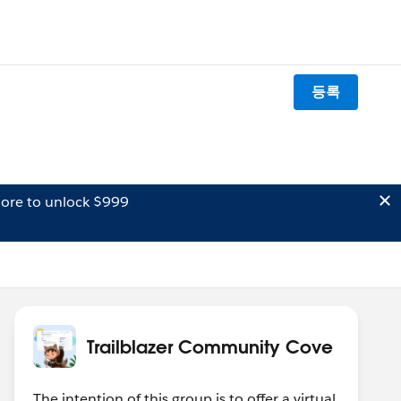
등록
ore to unlock $999
Trailblazer Community Cove
The intention of this group is to offer a virtual