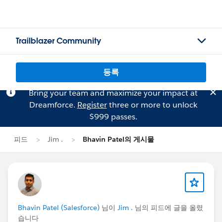
Trailblazer Community
등록
Bring your team and maximize your impact at
Dreamforce.
Register
three or more to unlock
$999 passes.
피드
Jim .
Bhavin Patel의 게시물
Bhavin Patel (Salesforce)
님이
Jim .
님의 피드에 글을 올렸
습니다