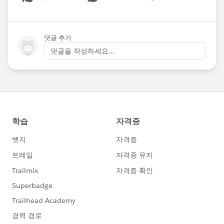
Show menu
댓글 추가
댓글을 작성하세요...