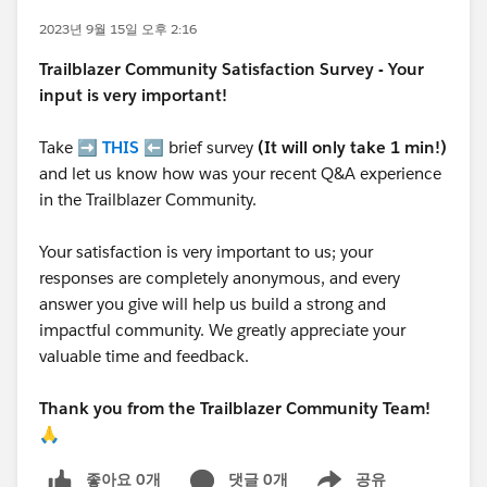
2023년 9월 15일 오후 2:16
Trailblazer
Community Satisfaction Survey - Your
input is very important!
Take ➡️
THIS
⬅️ brief survey
(It will only take 1 min!)
and let us know how was your recent Q&A experience
in the Trailblazer Community.
Your satisfaction is very important to us; your
responses are completely anonymous, and every
answer you give will help us build a strong and
impactful community. We greatly appreciate your
valuable time and feedback.
Thank you from the Trailblazer Community Team!
🙏
좋아요 0개
댓글 0개
공유