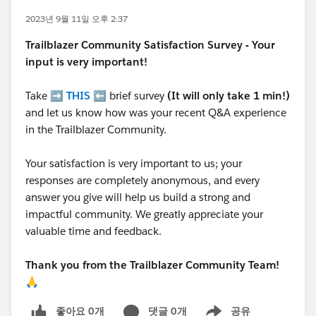
2023년 9월 11일 오후 2:37
Trailblazer
Community Satisfaction Survey - Your
input is very important!
Take ➡️
THIS
⬅️ brief survey
(It will only take 1 min!)
and let us know how was your recent Q&A experience
in the Trailblazer Community.
Your satisfaction is very important to us; your
responses are completely anonymous, and every
answer you give will help us build a strong and
impactful community. We greatly appreciate your
valuable time and feedback.
Thank you from the Trailblazer Community Team!
🙏
좋아요 0개
댓글 0개
공유