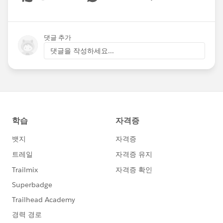
Show menu
댓글 추가
댓글을 작성하세요...