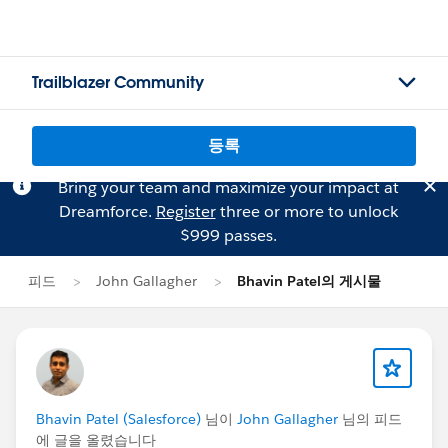
Trailblazer Community
등록
Bring your team and maximize your impact at
Dreamforce.
Register
three or more to unlock
$999 passes.
피드
John Gallagher
Bhavin Patel의 게시물
Bhavin Patel (Salesforce)
님이
John Gallagher
님의 피드
에 글을 올렸습니다