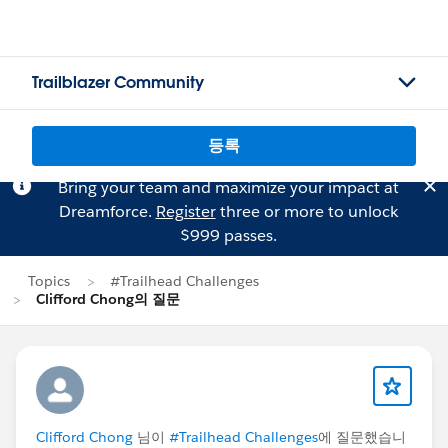
Trailblazer Community
등록
Bring your team and maximize your impact at
Dreamforce.
Register
three or more to unlock
$999 passes.
Topics
#Trailhead Challenges
Clifford Chong의 질문
Clifford Chong
님이
#Trailhead Challenges
에 질문했습니