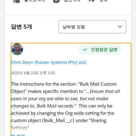
Show menu
정렬
답변 5개
날짜별 정렬
인정받은 답변
Chris Steyn (Kaizen Systems (Pty) Ltd)
2023년 8월 22일 오후 1:52
The instructions for the section: "Bulk Mail Custom
Object" makes specific mention to "
...Ensure that all
users in your org are able to see, but not make
changes to, Bulk Mail records.
" This can only be
achieved by changing the Org-wide setting for the
custom object (Bulk_Mail__c) under "Sharing
Settings"