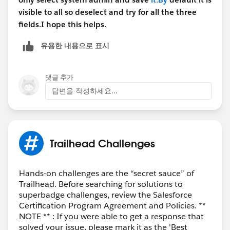
visible to all so deselect and try for all the three
fields.I hope this helps.
유용한 내용으로 표시
댓글 추가
답변을 작성하세요...
Trailhead Challenges
Hands-on challenges are the “secret sauce” of
Trailhead. Before searching for solutions to
superbadge challenges, review the Salesforce
Certification Program Agreement and Policies. **
NOTE ** : If you were able to get a response that
solved your issue, please mark it as the 'Best