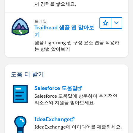
서 경력을 쌓으세요.
트레일
Trailhead 샘플 앱 알아보
기
샘플 Lightning 웹 구성 요소 앱을 적용하
는 방법 알아보기
도움 더 받기
Salesforce 도움말
Salesforce 도움말에 방문하여 추가적인
리소스와 지원을 받아보세요.
IdeaExchange
IdeaExchange에 아이디어를 제출하세요.