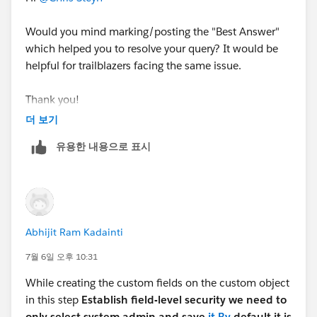
Would you mind marking/posting the "Best Answer"
which helped you to resolve your query? It would be
helpful for trailblazers facing the same issue.
Thank you!
더 보기
유용한 내용으로 표시
Abhijit Ram Kadainti
7월 6일 오후 10:31
While creating the custom fields on the custom object
in this step
Establish field-level security we need to
only select system admin and save
it.By
default it is