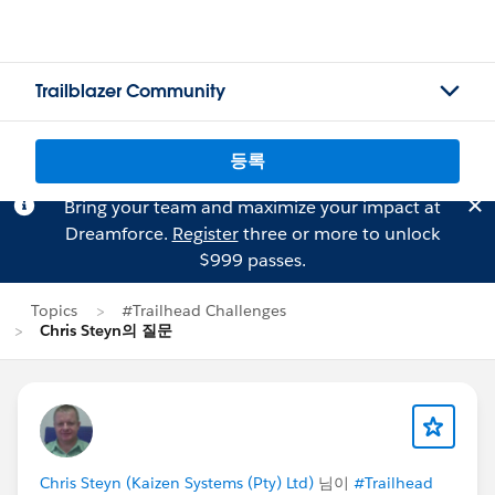
Trailblazer Community
등록
Bring your team and maximize your impact at
Dreamforce.
Register
three or more to unlock
$999 passes.
Topics
#Trailhead Challenges
Chris Steyn의 질문
Chris Steyn (Kaizen Systems (Pty) Ltd)
님이
#Trailhead