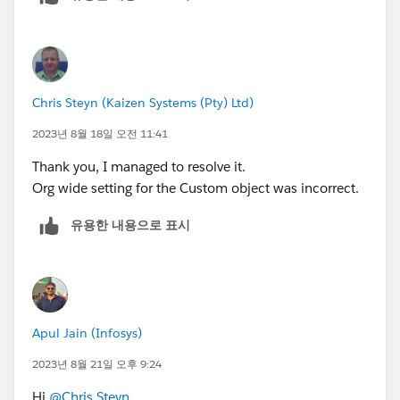
article=Superbadge-Challenge-Help
).
To log a case click
HERE
then click "Log a
Ticket"
Chris Steyn (Kaizen Systems (Pty) Ltd)
2023년 8월 18일 오전 11:41
Thank you, I managed to resolve it.
Org wide setting for the Custom object was incorrect.
유용한 내용으로 표시
Apul Jain (Infosys)
2023년 8월 21일 오후 9:24
Hi
@Chris Steyn