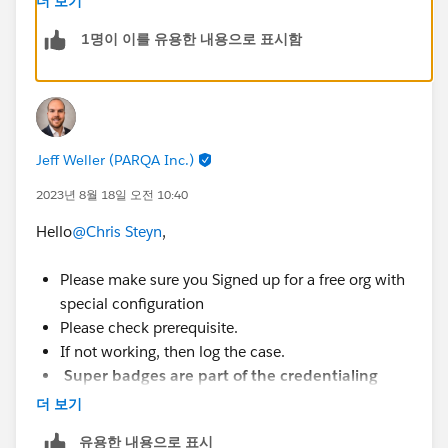
더 보기
1명이 이를 유용한 내용으로 표시함
Jeff Weller (PARQA Inc.)
2023년 8월 18일 오전 10:40
Hello
@Chris Steyn
,
Please make sure you Signed up for a free org with
special configuration
Please check prerequisite.
If not working, then log the case.
Super badges are part of the credentialing
program,
Please Check out the Superbadge
더 보기
Challenge Help article
유용한 내용으로 표시
(
https://trailhead.salesforce.com/help?