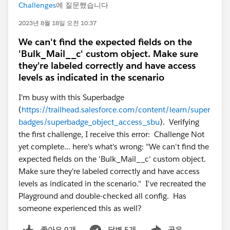
Challenges
에 질문했습니다
2023년 8월 18일 오전 10:37
We can't find the expected fields on the
'Bulk_Mail__c' custom object. Make sure
they're labeled correctly and have access
levels as indicated in the scenario
I'm busy with this Superbadge
(
https://trailhead.salesforce.com/content/learn/super
badges/superbadge_object_access_sbu
). Verifying
the first challenge, I receive this error: Challenge Not
yet complete... here's what's wrong: "We can't find the
expected fields on the 'Bulk_Mail__c' custom object.
Make sure they're labeled correctly and have access
levels as indicated in the scenario." I've recreated the
Playground and double-checked all config. Has
someone experienced this as well?
좋아요 0개
답변 5개
공유