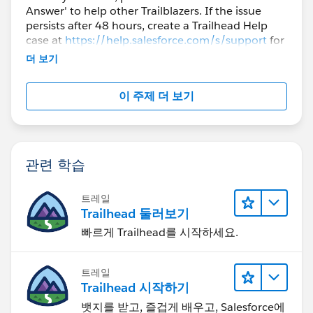
Answer' to help other Trailblazers. If the issue
persists after 48 hours, create a Trailhead Help
case at
https://help.salesforce.com/s/support
for
further assistance.
더 보기
이 주제 더 보기
관련 학습
트레일
Trailhead 둘러보기
빠르게 Trailhead를 시작하세요.
트레일
Trailhead 시작하기
뱃지를 받고, 즐겁게 배우고, Salesforce에