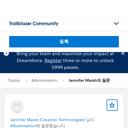
Trailblazer Community
등록
Bring your team and maximize your impact at
Dreamforce.
Register
three or more to unlock
$999 passes.
Topics
#Automation
Jennifer Marsh의 질문
Jennifer Marsh (Creation Technologies)
님이
#Automation
에 질문했습니다