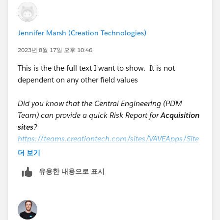
Jennifer Marsh (Creation Technologies)
2023년 8월 17일 오후 10:46
This is the the full text I want to show. It is not
dependent on any other field values
Did you know that the Central Engineering (PDM
Team) can provide a quick Risk Report for
Acquisition
sites
?
https://teams.creationtech.com/sites/VAVEApps/Site
Pages/Home.aspx
더 보기
Did you know for
Legacy sites
, the manufacturing
유용한 내용으로 표시
engineer can create quick Risk Reports?
VAVE requests are engineering based reports that take
longer and require more effort than quick generic