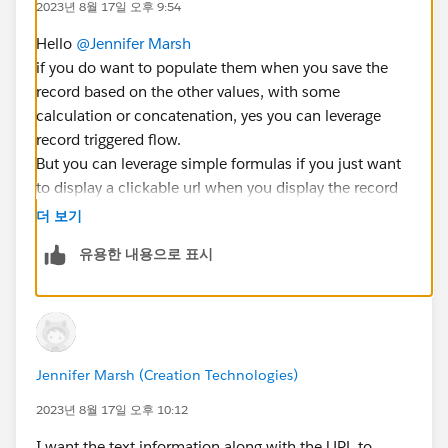
2023년 8월 17일 오후 9:54
Hello
@Jennifer Marsh
if you do want to populate them when you save the
record based on the other values, with some
calculation or concatenation, yes you can leverage
record triggered flow.
But you can leverage simple formulas if you just want
to display a clickable url when you display the record
based on information present on the record.
더 보기
What kind of usage of these values do you expect ?
유용한 내용으로 표시
Br,
Éric
Jennifer Marsh (Creation Technologies)
2023년 8월 17일 오후 10:12
I want the text information along with the URL to