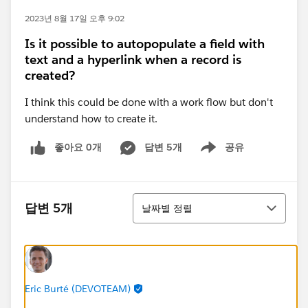
2023년 8월 17일 오후 9:02
Is it possible to autopopulate a field with
text and a hyperlink when a record is
created?
I think this could be done with a work flow but don't
understand how to create it.
좋아요 0개
답변 5개
공유
Show menu
정렬
답변 5개
날짜별 정렬
Eric Burté (DEVOTEAM)