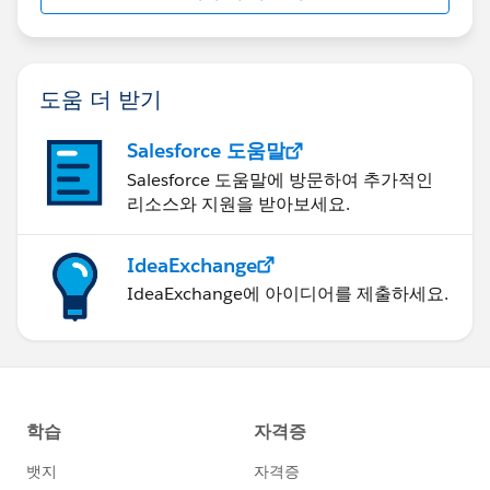
도움 더 받기
Salesforce 도움말
Salesforce 도움말에 방문하여 추가적인
리소스와 지원을 받아보세요.
IdeaExchange
IdeaExchange에 아이디어를 제출하세요.