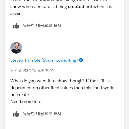
show when a record is being
created
not when it is
saved.
유용한 내용으로 표시
Steven Trumble (Strum Consulting)
2023년 8월 17일 오후 10:15
What do you want it to show though? If the URL is
dependent on other field values then this can't work
on create.
Need more info.
유용한 내용으로 표시