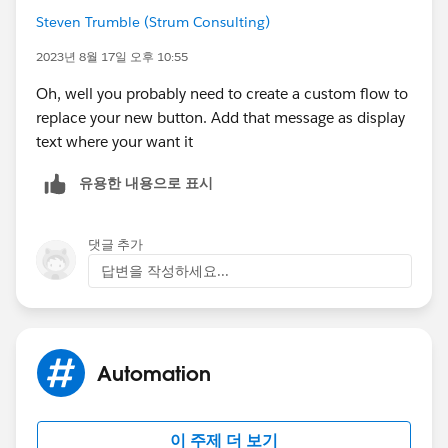
reports.
Steven Trumble (Strum Consulting)
Please use VAVE resources appropriately.
2023년 8월 17일 오후 10:55
Oh, well you probably need to create a custom flow to
replace your new button. Add that message as display
text where your want it
유용한 내용으로 표시
댓글 추가
답변을 작성하세요...
Automation
이 주제 더 보기