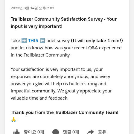
2023년 8월 14일 오후 2:03
Trailblazer
Community Satisfaction Survey - Your
input is very important!
Take ➡️
THIS
⬅️ brief survey
(It will only take 1 min!)
and let us know how was your recent Q&A experience
in the Trailblazer Community.
Your satisfaction is very important to us; your
responses are completely anonymous, and every
answer you give will help us build a strong and
impactful community. We greatly appreciate your
valuable time and feedback.
Thank you from the Trailblazer Community Team!
🙏
좋아요 0개
댓글 0개
공유