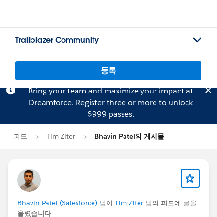
Trailblazer Community
등록
Bring your team and maximize your impact at
Dreamforce.
Register
three or more to unlock
$999 passes.
피드
Tim Ziter
Bhavin Patel의 게시물
Bhavin Patel (Salesforce)
님이
Tim Ziter
님의 피드에 글을
올렸습니다