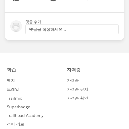
Show menu
댓글 추가
댓글을 작성하세요...