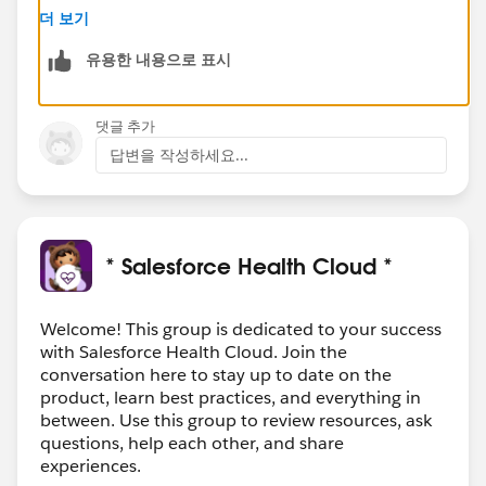
with the same names as those mentioned in the
더 보기
error.
유용한 내용으로 표시
Rename or remove
:
If these are old or not being used anymore,
think about either giving them a new name
댓글 추가
(maybe add
_old
to the end) or just removing
답변을 작성하세요...
them.
Just be super sure they're not being used
anywhere before you decide to delete!
Be Sure Before Deleting
:
* Salesforce Health Cloud *
Remember to check that nothing else (like
other processes or flows) is relying on these old
Welcome! This group is dedicated to your success
action plans. We don't want to accidentally
with Salesforce Health Cloud. Join the
break something!
conversation here to stay up to date on the
product, learn best practices, and everything in
Make sure the new stuff you're trying to bring into QA
between. Use this group to review resources, ask
isn't dependent on something from the dev
questions, help each other, and share
environment that's missing in QA.
experiences.
Once you've cleared the way by renaming or deleting,