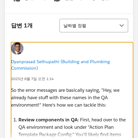
Show menu
정렬
답변 1개
날짜별 정렬
Dyanprasad Sethupathi (Building and Plumbing
Commission)
2023년 8월 7일 오전 1:14
So the error messages are basically saying, "Hey, we
already have stuff with these names in the QA
environment!" Here's how we can tackle this:
Review components in QA
: First, head over to the
QA environment and look under "Action Plan
Template Package Config." You'll likely find items