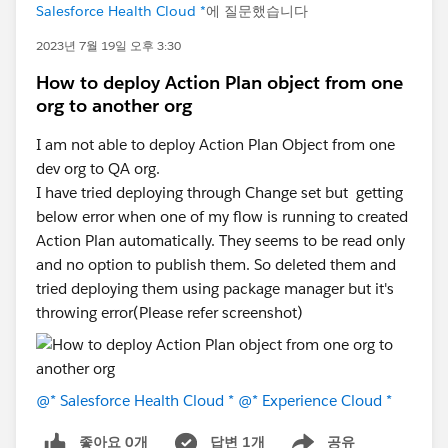
Salesforce Health Cloud *
에 질문했습니다
2023년 7월 19일 오후 3:30
How to deploy Action Plan object from one
org to another org
I am not able to deploy Action Plan Object from one
dev org to QA org.
I have tried deploying through Change set but getting
below error when one of my flow is running to created
Action Plan automatically. They seems to be read only
and no option to publish them. So deleted them and
tried deploying them using package manager but it's
throwing error(Please refer screenshot)
@* Salesforce Health Cloud *
@* Experience Cloud *
좋아요 0개
답변 1개
공유