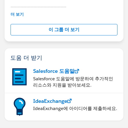
go ahead and try installing that package again.
---------------------------------------
This group is maintained and moderated by
더 보기
Salesforce employees. The content received in
this group falls under the official Forward-Looking
이 그룹 더 보기
Statement:
http://investor.salesforce.com/about-
us/investor/forward-looking-
statements/default.aspx
도움 더 받기
Salesforce 도움말
Salesforce 도움말에 방문하여 추가적인
리소스와 지원을 받아보세요.
IdeaExchange
IdeaExchange에 아이디어를 제출하세요.