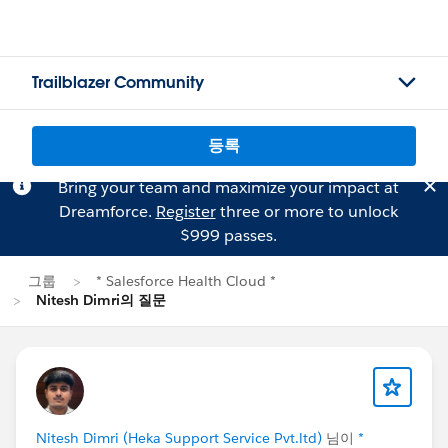
Trailblazer Community
등록
Bring your team and maximize your impact at
Dreamforce.
Register
three or more to unlock
$999 passes.
그룹
* Salesforce Health Cloud *
Nitesh Dimri의 질문
Nitesh Dimri (Heka Support Service Pvt.ltd)
님이
*