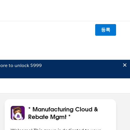
등록
ore to unlock $999
* Manufacturing Cloud &
Rebate Mgmt *