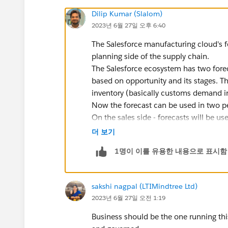
Dilip Kumar (Slalom)
2023년 6월 27일 오후 6:40
The Salesforce manufacturing cloud's f
planning side of the supply chain.
The Salesforce ecosystem has two foreca
based on opportunity and its stages. T
inventory (basically customs demand i
Now the forecast can be used in two per
On the sales side - forecasts will be u
actuals and if there is a deviation the
더 보기
On the other hand, production side - f
1명이 이를 유용한 내용으로 표시함
order. The sequence of activities in d
> Demand Order > Supply Plan > Purch
sakshi nagpal (LTIMindtree Ltd)
2023년 6월 27일 오전 1:19
Business should be the one running this