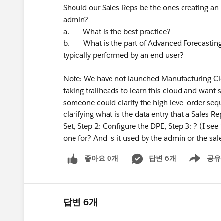
Should our Sales Reps be the ones creating an 
admin?
a. What is the best practice?
b. What is the part of Advanced Forecasting 
typically performed by an end user?
Note: We have not launched Manufacturing Clo
taking trailheads to learn this cloud and want s
someone could clarify the high level order se
clarifying what is the data entry that a Sales R
Set, Step 2: Configure the DPE, Step 3: ? (I see
one for? And is it used by the admin or the sal
좋아요 0개
답변 6개
공유
Show menu
답변 6개