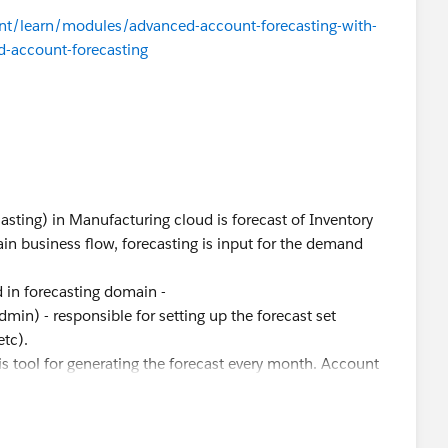
tent/learn/modules/advanced-account-forecasting-with-
-account-forecasting
asting) in Manufacturing cloud is forecast of Inventory
hain business flow, forecasting is input for the demand
d in forecasting domain -
dmin) - responsible for setting up the forecast set
etc).
is tool for generating the forecast every month. Account
h their customers and collects the rolling forecasts and
cerned, the discovery phase is critical to know the goal of