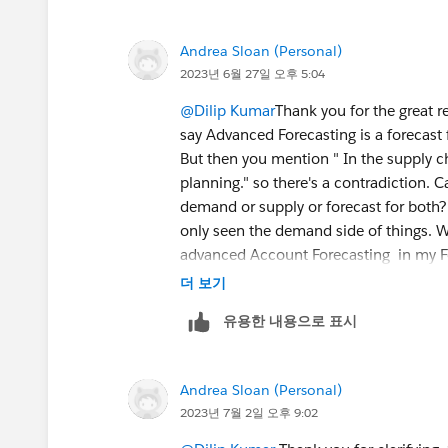
forecast, dimensions, measures, any cu
Analytics requirements.
Andrea Sloan (Personal)
Once discovery done and approved then
2023년 6월 27일 오후 5:04
least 4 months data to test it. DPE will
user record.
@Dilip Kumar
Thank you for the great 
say Advanced Forecasting is a forecast 
But then you mention " In the supply c
planning." so there's a contradiction. 
demand or supply or forecast for both? 
only seen the demand side of things. W
advanced Account Forecasting in my For
Forecasting. Same with the DPE configu
더 보기
whole Forecast Set configuration I tho
유용한 내용으로 표시
you clarify which configuration is for 
side so that in the end I am able to s
(Sales Agreement quantity or any othe
Andrea Sloan (Personal)
2023년 7월 2일 오후 9:02