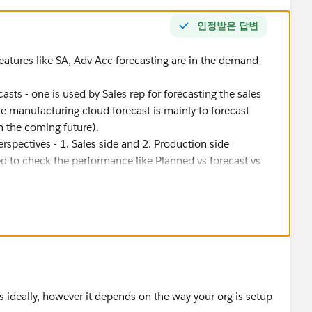
인정받은 답변
eatures like SA, Adv Acc forecasting are in the demand
sts - one is used by Sales rep for forecasting the sales
he manufacturing cloud forecast is mainly to forecast
n the coming future).
spectives - 1. Sales side and 2. Production side
sed to check the performance like Planned vs forecast vs
n account manager can take action.
orecast will be used as an input for generating the demand
emand and supply planning are - Business Plan> Forecasting
ase Order/Work Order > Delivery
 ideally, however it depends on the way your org is setup