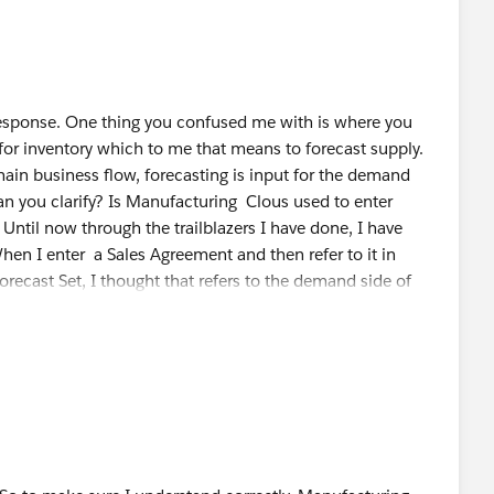
stom attributes, aggregation/disaggregation and
 you can configure the forecast set, DPE then use at
 create a Forecast Fact object and Adv Acc Forecast Set
response. One thing you confused me with is where you
for inventory which to me that means to forecast supply.
hain business flow, forecasting is input for the demand
Can you clarify? Is Manufacturing Clous used to enter
Until now through the trailblazers I have done, I have
hen I enter a Sales Agreement and then refer to it in
ecast Set, I thought that refers to the demand side of
ration, I thought that returns the demand Forecast. The
ught was for demand Forecasting, is that not correct? Can
the demand side and which configuration is for the supply
ee where supply(inventory) is perhaps not meeting demand
r Advanced Account Forecasting quantity)