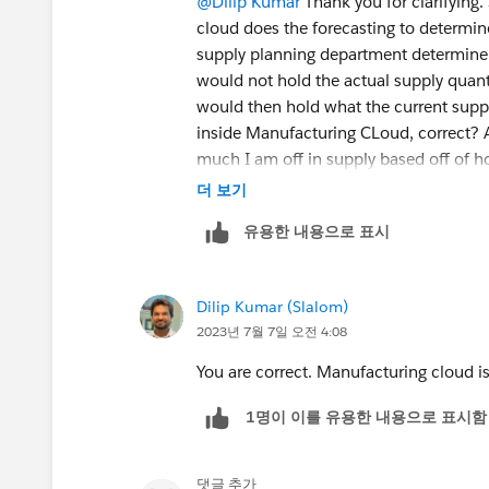
@Dilip Kumar
Thank you for clarifying.
cloud does the forecasting to determin
supply planning department determine
would not hold the actual supply quan
would then hold what the current suppl
inside Manufacturing CLoud, correct?
much I am off in supply based off of 
Cloud, correct?
더 보기
유용한 내용으로 표시
Dilip Kumar (Slalom)
2023년 7월 7일 오전 4:08
You are correct. Manufacturing cloud is
1명이 이를 유용한 내용으로 표시함
댓글 추가