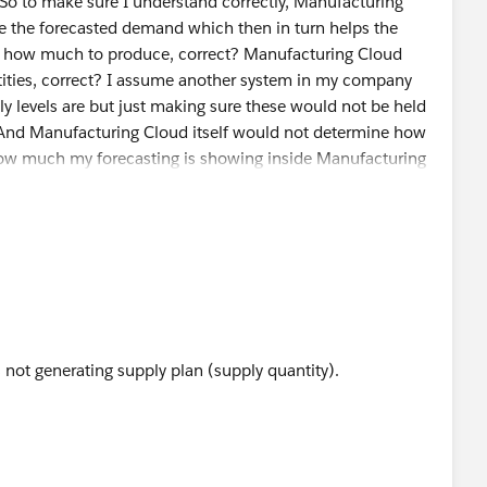
 So to make sure I understand correctly, Manufacturing
e the forecasted demand which then in turn helps the
 how much to produce, correct? Manufacturing Cloud
tities, correct? I assume another system in my company
y levels are but just making sure these would not be held
 And Manufacturing Cloud itself would not determine how
how much my forecasting is showing inside Manufacturing
 not generating supply plan (supply quantity).