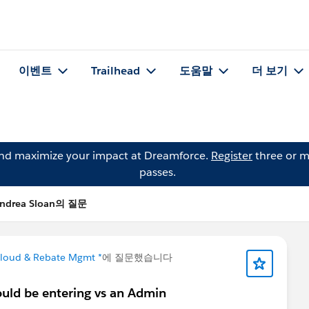
이벤트
Trailhead
도움말
더 보기
and maximize your impact at Dreamforce.
Register
three or m
passes.
ndrea Sloan의 질문
Cloud & Rebate Mgmt *
에 질문했습니다
ould be entering vs an Admin