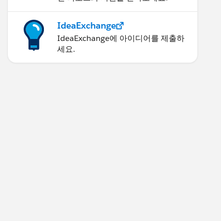
IdeaExchange
IdeaExchange에 아이디어를 제출하
세요.