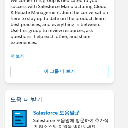
Welcome! This group is dedicated to your
success with Salesforce Manufacturing Cloud
& Rebate Management. Join the conversation
here to stay up to date on the product, learn
best practices, and everything in between.
Use this group to review resources, ask
questions, help each other, and share
experiences.
---------------------------------------
더 보기
This group is maintained and moderated by
Salesforce employees. The content received
이 그룹 더 보기
in this group falls under the official Forward-
Looking Statement:
http://investor.salesforce.com/about-
us/investor/forward-looking-
statements/default.aspx
도움 더 받기
Salesforce 도움말
Salesforce 도움말에 방문하여 추가적
인 리소스와 지원을 받아보세요.