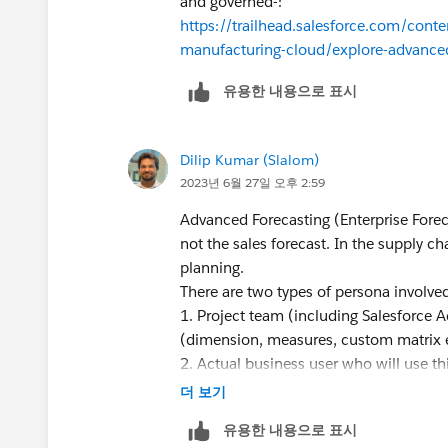
and governed-:
https://trailhead.salesforce.com/con
manufacturing-cloud/explore-advanced
유용한 내용으로 표시
Dilip Kumar (Slalom)
2023년 6월 27일 오후 2:59
Advanced Forecasting (Enterprise Forec
not the sales forecast. In the supply c
planning.
There are two types of persona involve
1. Project team (including Salesforce A
(dimension, measures, custom matrix 
2. Actual business user who will use th
Manager is the person who interacts wit
더 보기
input into forecasts.
유용한 내용으로 표시
As far as sequence of activities are con