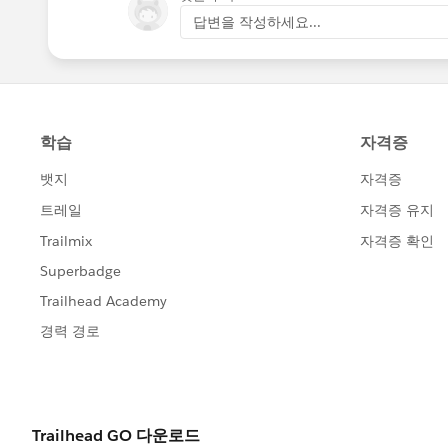
답변을 작성하세요...