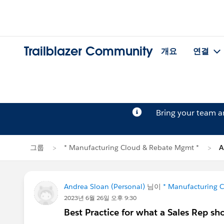
Trailblazer Community
개요
연결
Bring your team 
그룹
* Manufacturing Cloud & Rebate Mgmt *
A
Andrea Sloan (Personal)
님이
* Manufacturing 
2023년 6월 26일 오후 9:30
Best Practice for what a Sales Rep sh