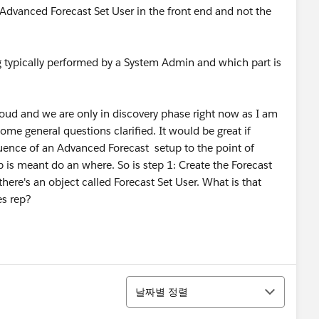
Advanced Forecast Set User in the front end and not the
typically performed by a System Admin and which part is
ud and we are only in discovery phase right now as I am
ome general questions clarified. It would be great if
quence of an Advanced Forecast setup to the point of
ep is meant do an where. So is step 1: Create the Forecast
 there's an object called Forecast Set User. What is that
es rep?
정렬
날짜별 정렬