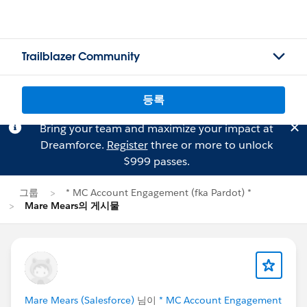
Trailblazer Community
등록
Bring your team and maximize your impact at
Dreamforce.
Register
three or more to unlock
$999 passes.
그룹
* MC Account Engagement (fka Pardot) *
Mare Mears의 게시물
Mare Mears (Salesforce)
님이
* MC Account Engagement