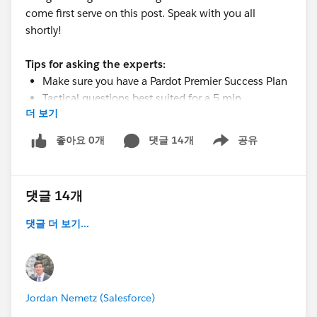
come first serve on this post. Speak with you all
shortly!
Tips for asking the experts:
Make sure you have a Pardot Premier Success Plan
Tactical questions best suited for a 5 min
더 보기
conversation
Best practice / strategy questions on Pardot
좋아요 0개
댓글 14개
공유
Show menu
functionality and features
Technical / troubleshooting error question?
Contact Pardot Support here:
댓글 14개
https://help.salesforce.com/articleView?
id=workcom_contact_support.htm&type=5
댓글 더 보기...
In need of more one-on-one help & training?
Contact your Account Executive to discuss options
Jordan Nemetz (Salesforce)