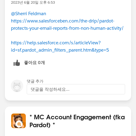
2023년 6월 20일 오후 6:53
@Sherri Feldman
https://www.salesforceben.com/the-drip/pardot-
protects-your-email-reports-from-non-human-activity/
https://help.salesforce.com/s/articleView?
id=sf.pardot_admin_filters_parent.htm&type=5
좋아요 0개
댓글 추가
댓글을 작성하세요...
* MC Account Engagement (fka
Pardot) *