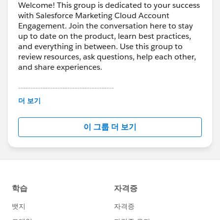
Welcome! This group is dedicated to your success
with Salesforce Marketing Cloud Account
Engagement. Join the conversation here to stay
up to date on the product, learn best practices,
and everything in between. Use this group to
review resources, ask questions, help each other,
and share experiences.
---------------------------------------
This group is maintained and moderated by
더 보기
Salesforce employees. The content received in
this group falls under the official Forward-Looking
이 그룹 더 보기
Statement:
http://investor.salesforce.com/about-
us/investor/forward-looking-
statements/default.aspx