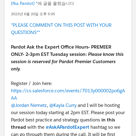
(fka Pardot) *
에 글을 올렸습니다
2023년 6월 20일 오후 5:05
*PLEASE COMMENT ON THIS POST WITH YOUR
QUESTIONS**
Pardot Ask the Expert Office Hours- PREMIER
ONLY- 2-3pm EST Tuesday session:
Please know this
session is reserved for Pardot Premier Customers
only.
Register / Join here:
https://cs.salesforce.com/events/7013y000002po6gA
AA
@Jordan Nemetz
,
@Kayla Curry
and I will be hosting
our session today starting at 2pm EST. Please post your
Pardot best practice and strategy questions
in this
thread
with the
#AskAPardotExpert
hashtag so we
can go through them during the call. It will be first