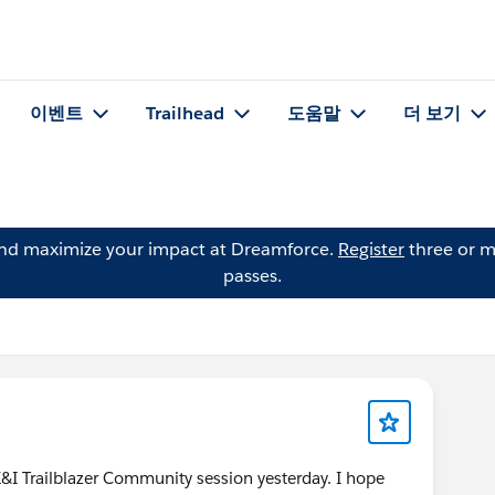
이벤트
Trailhead
도움말
더 보기
and maximize your impact at Dreamforce.
Register
three or m
passes.
K&I Trailblazer Community session yesterday. I hope