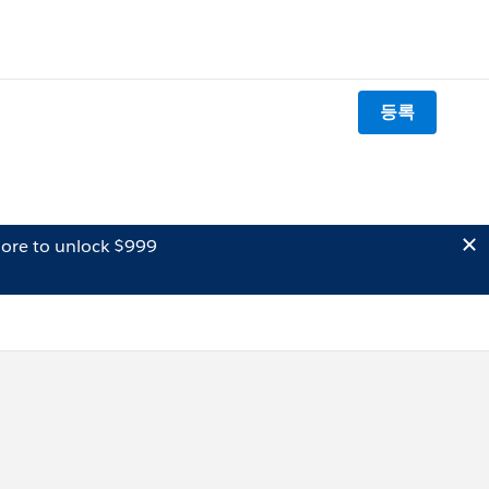
등록
ore to unlock $999