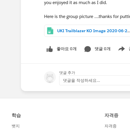
you enjoyed it as much as I did.
Here is the group picture ....thanks for putt
UKI Trailblazer KO Image 2020-06-25 at 
좋아요 0개
댓글 0개
Show m
댓글 추가
댓글을 작성하세요...