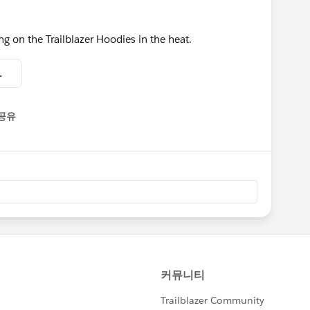
ing on the Trailblazer Hoodies in the heat.
16.01.23.jpeg
공유
enu