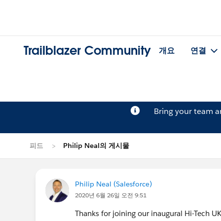
Trailblazer Community
개요
연결
Bring your team 
피드
Philip Neal의 게시물
Philip Neal (Salesforce)
2020년 6월 26일 오전 9:51
Thanks for joining our inaugural Hi-Tech U