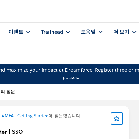
이벤트
Trailhead
도움말
더 보기
and maximize your impact at Dreamforce.
Register
three or m
passes.
kyi의 질문
이
#MFA - Getting Started
에 질문했습니다
der | SSO