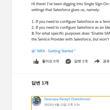
Hi there! I've been digging into Single Sign-On
settings that Salesforce gives us, namely:
1. If you need to configure Salesforce as a Serv
2. If you need to configure Salesforce as an Ide
3.
For what specific purposes does "Enable SAML
the Service Provider with Salesforce, but won't
@* MFA - Getting Started *
좋아요 0개
답변 1개
공유
Show menu
답변 1개
Swarupa Parayil (Salesforce)
2023년 6월 12일 오후 3:24