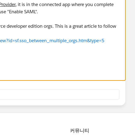
Provider
, it is in the connected app where you complete
 use "Enable SAML".
ce developer edition orgs. This is a great article to follow
eView?id=sf.sso_between_multiple_orgs.htm&type=5
of identity provider.
eView?id=sf.sso_sfdc_idp_saml_parent.htm&type=5