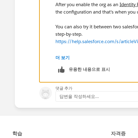
After you enable the org as an
Identity 
the configuration and that's when you
You can also try it between two salesfor
step-by-step.
https://help.salesforce.com/s/articl
This is article with general information 
더 보기
https://help.salesforce.com/s/articl
유용한 내용으로 표시
댓글 추가
답변을 작성하세요...