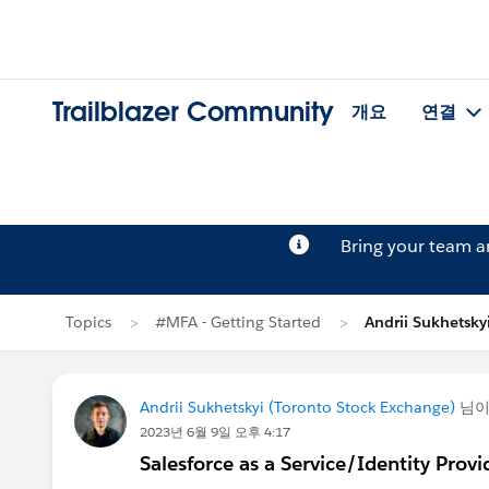
Trailblazer Community
개요
연결
Bring your team 
Topics
#MFA - Getting Started
Andrii Sukhets
Andrii Sukhetskyi (Toronto Stock Exchange)
님
2023년 6월 9일 오후 4:17
Salesforce as a Service/Identity Provi