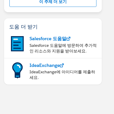
이 주제 더 보기
도움 더 받기
Salesforce 도움말
Salesforce 도움말에 방문하여 추가적
인 리소스와 지원을 받아보세요.
IdeaExchange
IdeaExchange에 아이디어를 제출하
세요.