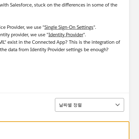
 with Salesforce, stuck on the differences in some of the
ice Provider, we use "
Single Sign-On Settings
".
ntity provider, we use "
Identity Provider
".
" exist in the Connected App? This is the integration of
 the data from Identity Provider settings be enough?
정렬
날짜별 정렬