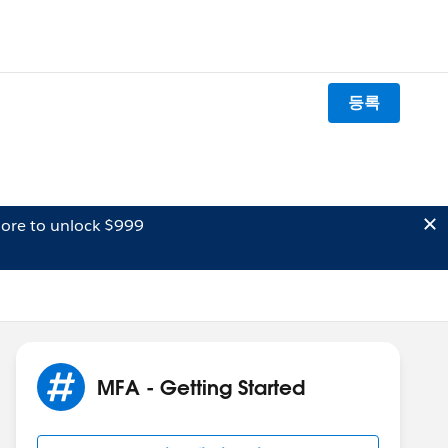
등록
ore to unlock $999
MFA - Getting Started