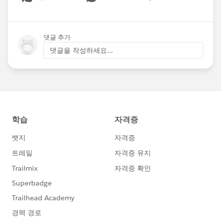
Show menu
댓글 추가
댓글을 작성하세요...