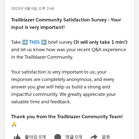
2023년 6월 6일 오후 2:48
Trailblazer
Community Satisfaction Survey - Your
input is very important!
Take ➡️
THIS
⬅️ brief survey
(It will only take 1 min!)
and let us know how was your recent Q&A experience
in the Trailblazer Community.
Your satisfaction is very important to us; your
responses are completely anonymous, and every
answer you give will help us build a strong and
impactful community. We greatly appreciate your
valuable time and feedback.
Thank you from the Trailblazer Community Team!
🙏
좋아요 0개
댓글 0개
공유