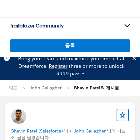
Trailblazer Community
등록
Bring your team and maximize your impact at
Dreamforce.
Register
three or more to unlock
$999 passes.
피드
John Gallagher
Bhavin Patel의 게시물
Bhavin Patel (Salesforce)
님이
John Gallagher
님의 피드
에 글을 올렸습니다