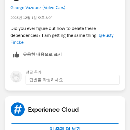
the Salesforce Communities Management folder may
George Vazquez (Volvo Cars)
impact your Insights reporting. If you have any
For LWR Sites, this is the only option and it doesn't
concerns about how this will affect your data, it is
2025년 12월 1일 오후 8:04
include an Engagement tab to unmap Insights. LWR
recommended that you consult with your Adobe
Sites and this mapping stop the package
Did you ever figure out how to delete these
support team before proceeding.
dependencies from being able to remove the Installed
dependencies? I am getting the same thing
@Rusty
package.
Fincke
Good Luck!!!
유용한 내용으로 표시
We've been unable to uninstall this package or figure
out where this dependencies are set because of this
댓글 추가
limitation.
답변을 작성하세요...
Experience Cloud
이 주제 더 보기