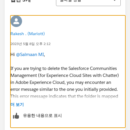
Rakesh . (Mariott)
2023년 5월 8일 오후 2:12
Hi
@Salmaan MI
,
If you are trying to delete the Salesforce Communities
Management (for Experience Cloud Sites with Chatter)
in Adobe Experience Cloud, you may encounter an
error message similar to the one you initially provided.
This error message indicates that the folder is mapped
to an Insights setting and cannot be deleted directly.
더 보기
유용한 내용으로 표시
To delete the Salesforce Communities Management
folder, you will need to follow these steps: