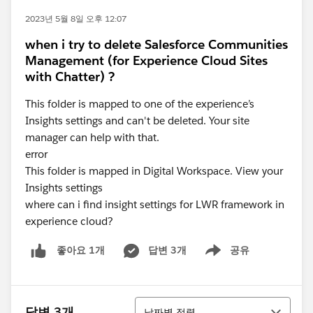
2023년 5월 8일 오후 12:07
when i try to delete Salesforce Communities
Management (for Experience Cloud Sites
with Chatter) ?
This folder is mapped to one of the experience’s
Insights settings and can't be deleted. Your site
manager can help with that.
error
This folder is mapped in Digital Workspace. View your
Insights settings
where can i find insight settings for LWR framework in
experience cloud?
답변 3개
공유
좋아요 1개
Show menu
정렬
답변 3개
날짜별 정렬