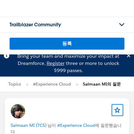
Trailblazer Community
등록
Bring your team and maximize your impact at
Dreamforce.
Register
three or more to unlock
$999 passes.
Topics
#Experience Cloud
Salmaan MI의 질문
Salmaan MI (TCS)
님이
#Experience Cloud
에 질문했습니
다