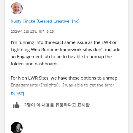
1. Go to the Insights settings in your Experience Cloud
account.
Rusty Fincke (Geared Creative, Inc)
2. In the "Data Sources" section, locate the "Salesforce
2024년 2월 13일 오전 3:25
Communities Management" folder that you want to
I'm running into the exact same issue as the LWR or
delete and click the "Edit" button next to it.
Lightning Web Runtime framework sites don't include
an Engagement tab to be to be able to unmap the
3. In the "Edit Data Source" dialog box, scroll down to
folders and dashboards
the "Mapping" section and select the option to
"Unmap this data source".
For Non LWR Sites, we have these options to unmap
Engagements (Insights). I was able to get the error
4. Click "Save" to confirm the changes.
message removed when uninstalling the package if I
더 보기
unmaped the dashboards and report folders from the
5. You can now go back to the folder in your
2명이 이 내용을 유용하다고 표시함
Engagement tab.
Experience Cloud account and delete it as you
normally would.
It is important to note that removing the mapping for