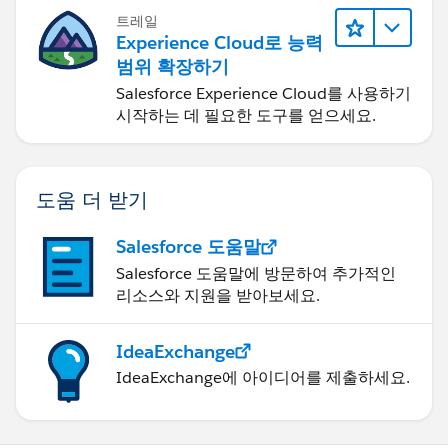
트레일
Experience Cloud로 능력
범위 확장하기
Salesforce Experience Cloud를 사용하기
시작하는 데 필요한 도구를 얻으세요.
도움 더 받기
Salesforce 도움말
Salesforce 도움말에 방문하여 추가적인
리소스와 지원을 받아보세요.
IdeaExchange
IdeaExchange에 아이디어를 제출하세요.