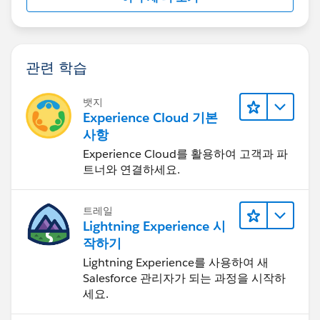
관련 학습
뱃지
Experience Cloud 기본
사항
Experience Cloud를 활용하여 고객과 파
트너와 연결하세요.
트레일
Lightning Experience 시
작하기
Lightning Experience를 사용하여 새
Salesforce 관리자가 되는 과정을 시작하
세요.