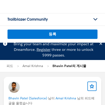
Trailblazer Community
등록
Bring your team and maximize your impact at
Dreamforce.
Register
three or more to unlock
$999 passes.
피드
Amal Krishna
Bhavin Patel의 게시물
Bhavin Patel (Salesforce)
님이
Amal Krishna
님의 피드에
글을 올렸습니다