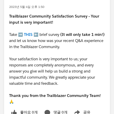
2023년 5월 4일 오후 1:50
Trailblazer
Community Satisfaction Survey - Your
input is very important!
Take ➡️
THIS
⬅️ brief survey
(It will only take 1 min!)
and let us know how was your recent Q&A experience
in the Trailblazer Community.
Your satisfaction is very important to us; your
responses are completely anonymous, and every
answer you give will help us build a strong and
impactful community. We greatly appreciate your
valuable time and feedback.
Thank you from the Trailblazer Community Team!
🙏
좋아요 0개
댓글 0개
공유