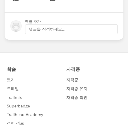
Show menu
댓글 추가
댓글을 작성하세요...