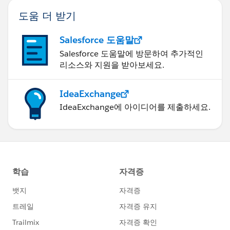
도움 더 받기
Salesforce 도움말
Salesforce 도움말에 방문하여 추가적인
리소스와 지원을 받아보세요.
IdeaExchange
IdeaExchange에 아이디어를 제출하세요.