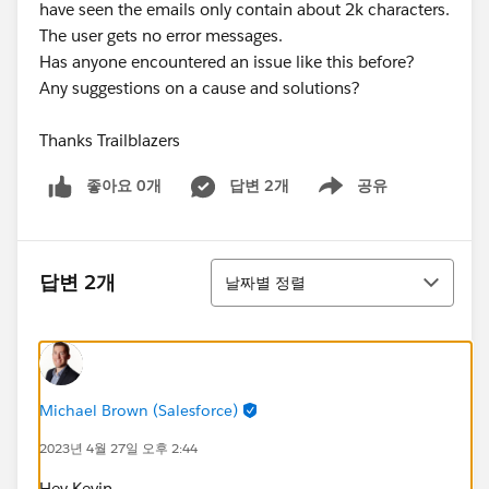
have seen the emails only contain about 2k characters.
The user gets no error messages.
Has anyone encountered an issue like this before?
Any suggestions on a cause and solutions?
Thanks Trailblazers
좋아요 0개
답변 2개
공유
Show menu
정렬
답변 2개
날짜별 정렬
Michael Brown (Salesforce)
2023년 4월 27일 오후 2:44
Hey Kevin,