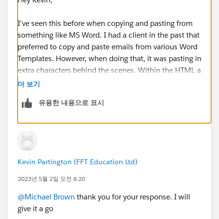
I've seen this before when copying and pasting from
something like MS Word. I had a client in the past that
preferred to copy and paste emails from various Word
Templates. However, when doing that, it was pasting in
extra characters behind the scenes. Within the HTML a
bunch of extra tags were being created that greatly
더 보기
increased the character count. I've also seen this, if the
유용한 내용으로 표시
email is a reply and contains all the previous
conversation history. It's hard to debug, but I would try
recreating the experience with one of the emails where
it failed. Maybe first trying and pasting the plain text
instead of a standard copy and paste to see if that
Kevin Partington (FFT Education Ltd)
helps resolve any issues with hidden characters being
added. If this is also a reply back to a series of emails, I
2023년 5월 2일 오전 8:20
would try clearing out that history.
@Michael Brown
thank you for your response. I will
give it a go
Thanks,