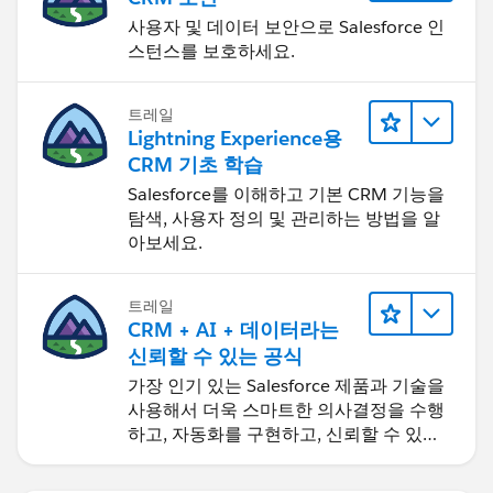
사용자 및 데이터 보안으로 Salesforce 인
스턴스를 보호하세요.
트레일
Lightning Experience용
CRM 기초 학습
Salesforce를 이해하고 기본 CRM 기능을
탐색, 사용자 정의 및 관리하는 방법을 알
아보세요.
트레일
CRM + AI + 데이터라는
신뢰할 수 있는 공식
가장 인기 있는 Salesforce 제품과 기술을
사용해서 더욱 스마트한 의사결정을 수행
하고, 자동화를 구현하고, 신뢰할 수 있는
AI를 구축하세요.