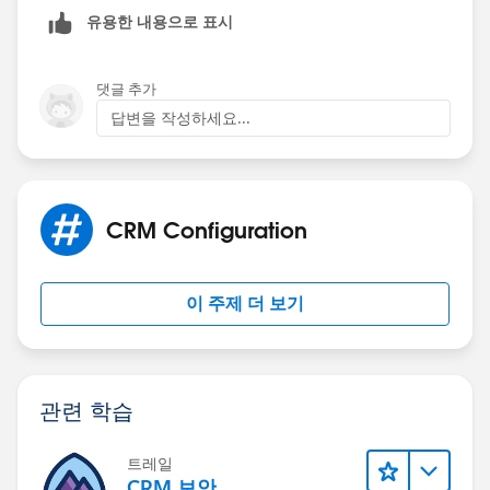
Mikey
유용한 내용으로 표시
댓글 추가
답변을 작성하세요...
CRM Configuration
이 주제 더 보기
관련 학습
트레일
CRM 보안