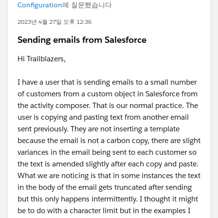
Configuration
에 질문했습니다
2023년 4월 27일 오후 12:36
Sending emails from Salesforce
Hi Trailblazers,
I have a user that is sending emails to a small number
of customers from a custom object in Salesforce from
the activity composer. That is our normal practice. The
user is copying and pasting text from another email
sent previously. They are not inserting a template
because the email is not a carbon copy, there are slight
variances in the email being sent to each customer so
the text is amended slightly after each copy and paste.
What we are noticing is that in some instances the text
in the body of the email gets truncated after sending
but this only happens intermittently. I thought it might
be to do with a character limit but in the examples I