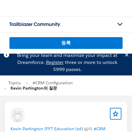
Trailblazer Community
등록
Bring your team and maximize your impact at
Dreamforce.
Register
three or more to unlock
$999 passes.
Topics
#CRM Configuration
Kevin Partington의 질문
Kevin Partington (FFT Education Ltd)
님이
#CRM