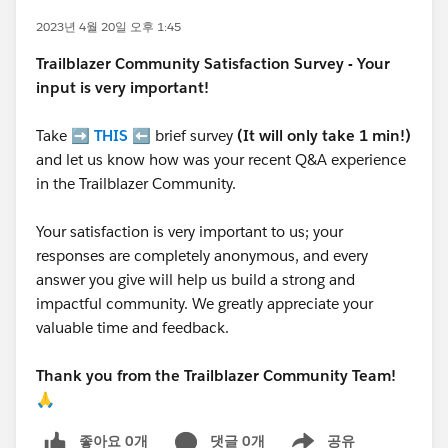
2023년 4월 20일 오후 1:45
Trailblazer
Community Satisfaction Survey - Your
input is very important!
Take ➡️
THIS
⬅️ brief survey
(It will only take 1 min!)
and let us know how was your recent Q&A experience
in the Trailblazer Community.
Your satisfaction is very important to us; your
responses are completely anonymous, and every
answer you give will help us build a strong and
impactful community. We greatly appreciate your
valuable time and feedback.
Thank you from the Trailblazer Community Team!
🙏
좋아요 0개
댓글 0개
공유