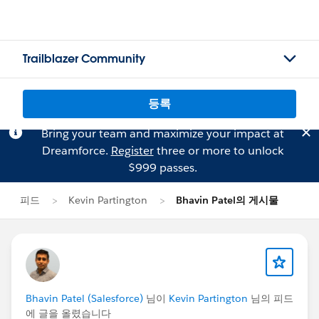
Trailblazer Community
등록
Bring your team and maximize your impact at
Dreamforce.
Register
three or more to unlock
$999 passes.
피드
Kevin Partington
Bhavin Patel의 게시물
Bhavin Patel (Salesforce)
님이
Kevin Partington
님의 피드
에 글을 올렸습니다