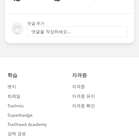
Show menu
댓글 추가
댓글을 작성하세요...