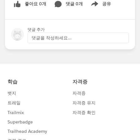
좋아요 0개
댓글 0개
공유
Show menu
댓글 추가
댓글을 작성하세요...