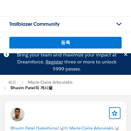
Trailblazer Community
등록
Bring your team and maximize your impact at
Dreamforce.
Register
three or more to unlock
$999 passes.
피드
Marie-Claire Arkoulakis
Bhavin Patel의 게시물
Bhavin Patel (Salesforce)
님이
Marie-Claire Arkoulakis
님