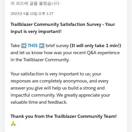
의 피드에 글을 올렸습니다
2023년 4월 13일 오후 1:27
Trailblazer
Community Satisfaction Survey - Your
input is very important!
Take ➡️
THIS
⬅️ brief survey
(It will only take 1 min!)
and let us know how was your recent Q&A experience
in the Trailblazer Community.
Your satisfaction is very important to us; your
responses are completely anonymous, and every
answer you give will help us build a strong and
impactful community. We greatly appreciate your
valuable time and feedback.
Thank you from the Trailblazer Community Team!
🙏