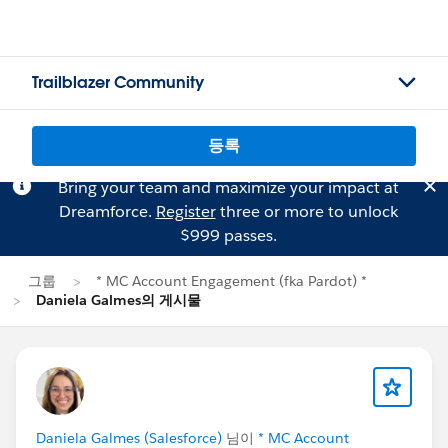
Trailblazer Community
등록
Bring your team and maximize your impact at
Dreamforce.
Register
three or more to unlock
$999 passes.
그룹
* MC Account Engagement (fka Pardot) *
Daniela Galmes의 게시물
Daniela Galmes (Salesforce)
님이
* MC Account