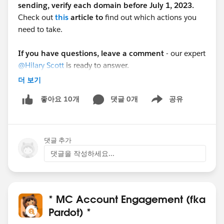
sending, verify each domain before July 1, 2023.
Check out
this
article to
find out which actions you
need to take.
If you have questions, leave a comment
- our expert
@Hilary Scott
is ready to answer.
더 보기
Was this post useful?
Give us a thumbs up if it
댓글 0개
공유
좋아요 10개
helped you!
Show menu
댓글 추가
댓글을 작성하세요...
* MC Account Engagement (fka
Pardot) *