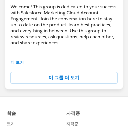
Welcome! This group is dedicated to your success
with Salesforce Marketing Cloud Account
Engagement. Join the conversation here to stay
up to date on the product, learn best practices,
and everything in between. Use this group to
review resources, ask questions, help each other,
and share experiences.
---------------------------------------
This group is maintained and moderated by
더 보기
Salesforce employees. The content received in
this group falls under the official Forward-Looking
이 그룹 더 보기
Statement:
http://investor.salesforce.com/about-
us/investor/forward-looking-
statements/default.aspx