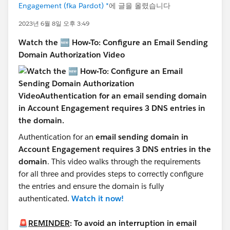
Engagement (fka Pardot) *
에 글을 올렸습니다
2023년 6월 8일 오후 3:49
Watch the 🆕 How-To: Configure an Email Sending
Domain Authorization Video
Authentication for an
email sending domain in
Account Engagement requires 3 DNS entries in the
domain
. This video walks through the requirements
for all three and provides steps to correctly configure
the entries and ensure the domain is fully
authenticated.
Watch it now!
🚨
REMINDER
: To avoid an interruption in email