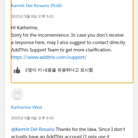
Kermit Del Rosario (N/A)
2023년 5월 8일 오후 5:51
Hi Katherine,
Sorry for the inconvenience. In case you don't receive
a response here, may I also suggest to contact directly
AddThis Support Team to get more clarification.
https://www.addthis.com/support/
2명이 이 내용을 유용하다고 표시함
Katherine West
2023년 5월 8일 오후 5:53
@Kermit Del Rosario
Thanks for the idea. Since I don't
actually have an AddThis account (I only use it