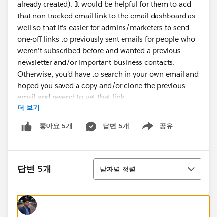
already created). It would be helpful for them to add
that non-tracked email link to the email dashboard as
well so that it's easier for admins/marketers to send
one-off links to previously sent emails for people who
weren't subscribed before and wanted a previous
newsletter and/or important business contacts.
Otherwise, you'd have to search in your own email and
hoped you saved a copy and/or clone the previous
email and resend to get that link.
더 보기
답변 5개
공유
좋아요 5개
Show menu
정렬
답변 5개
날짜별 정렬