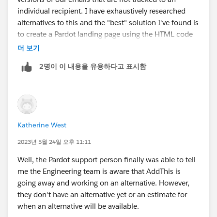
individual recipient. I have exhaustively researched
alternatives to this and the "best" solution I've found is
to create a Pardot landing page using the HTML code
from the email. This additonal workload is obviously
더 보기
not ideal and it's incredibly frustrating that Pardot does
2명이 이 내용을 유용하다고 표시함
not have this seemingly simple feature built in when
many other email platforms do this automatically.
If anyone has a simple solution to this I will award you
all the internet points for the day!
Katherine West
2023년 5월 24일 오후 11:11
Well, the Pardot support person finally was able to tell
me the Engineering team is aware that AddThis is
going away and working on an alternative. However,
they don't have an alternative yet or an estimate for
when an alternative will be available.