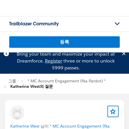
Trailblazer Community
등록
Bring your team and maximize your impact at
Dreamforce.
Register
three or more to unlock
$999 passes.
그룹
* MC Account Engagement (fka Pardot) *
Katherine West의 질문
Katherine West
님이
* MC Account Engagement (fka