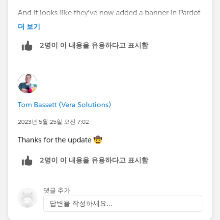
And it looks like they've now added a banner in Pardot
with that information:
더 보기
https://help.salesforce.com/s/articleView?
2명이 이 내용을 유용하다고 표시함
id=000395496&type=1
Tom Bassett (Vera Solutions)
2023년 5월 25일 오전 7:02
Thanks for the update 🤠
2명이 이 내용을 유용하다고 표시함
댓글 추가
답변을 작성하세요...