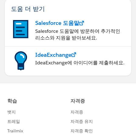
도움 더 받기
Salesforce 도움말
Salesforce 도움말에 방문하여 추가적인
리소스와 지원을 받아보세요.
IdeaExchange
IdeaExchange에 아이디어를 제출하세요.