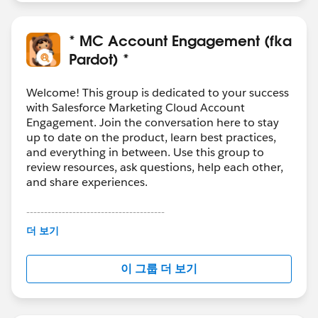
* MC Account Engagement (fka
Pardot) *
Welcome! This group is dedicated to your success
with Salesforce Marketing Cloud Account
Engagement. Join the conversation here to stay
up to date on the product, learn best practices,
and everything in between. Use this group to
review resources, ask questions, help each other,
and share experiences.
---------------------------------------
This group is maintained and moderated by
더 보기
Salesforce employees. The content received in
this group falls under the official Forward-Looking
이 그룹 더 보기
Statement:
http://investor.salesforce.com/about-
us/investor/forward-looking-
statements/default.aspx