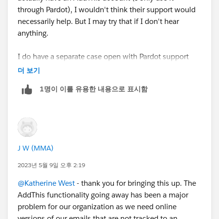
through Pardot), I wouldn't think their support would
necessarily help. But I may try that if I don't hear
anything.
I do have a separate case open with Pardot support
and they had suggested to use AddThis for something,
더 보기
which is when I discovered that it may be going away.
1명이 이를 유용한 내용으로 표시함
So, I have a question on that case asking about it, so
maybe they can bump it up to find out what's going
on.
J W (MMA)
2023년 5월 9일 오후 2:19
@Katherine West
- thank you for bringing this up. The
AddThis functionality going away has been a major
problem for our organization as we need online
versions of our emails that are not tracked to an