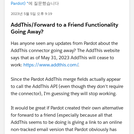
Pardot) *
에 질문했습니다
2023년 5월 5일 오후 9:19
AddThis/Forward to a Friend Functionality
Going Away?
Has anyone seen any updates from Pardot about the
AddThis connector going away? The AddThis website
says that as of May 31, 2023 AddThis will cease to
work:
https://www.addthis.com/
.
Since the Pardot AddThis merge fields actually appear
to call the AddThis API (even though they don't require
the connector), I'm guessing they will stop working.
It would be great if Pardot created their own alternative
for forward to a friend (especially because all that
AddThis seems to be doing is giving a link to an online
non-tracked email version that Pardot obviously has