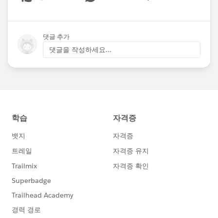
Show menu
댓글 추가
댓글을 작성하세요...