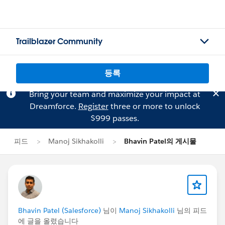
Trailblazer Community
등록
Bring your team and maximize your impact at
Dreamforce.
Register
three or more to unlock
$999 passes.
피드
Manoj Sikhakolli
Bhavin Patel의 게시물
Bhavin Patel (Salesforce)
님이
Manoj Sikhakolli
님의 피드
에 글을 올렸습니다