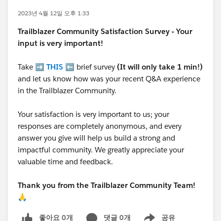
2023년 4월 12일 오후 1:33
Trailblazer
Community Satisfaction Survey - Your
input is very important!
Take ➡️
THIS
⬅️ brief survey
(It will only take 1 min!)
and let us know how was your recent Q&A experience
in the Trailblazer Community.
Your satisfaction is very important to us; your
responses are completely anonymous, and every
answer you give will help us build a strong and
impactful community. We greatly appreciate your
valuable time and feedback.
Thank you from the Trailblazer Community Team!
🙏
좋아요 0개
댓글 0개
공유