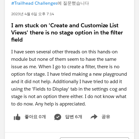
#Trailhead Challenges
에 질문했습니다
2023년 4월 6일 오후 7:14
I am stuck on 'Create and Customize List
Views' there is no stage option in the filter
field
I have seen several other threads on this hands-on
module but none of them seem to have the same
issue as me. When I go to create a filter, there is no
option for stage. I have tried making a new playground
and it did not help. Additionally I have tried to add it
using the 'Fields to Display' tab in the settings cog and
stage is not an option there either. I do not know what
to do now. Any help is appreciated.
좋아요 0개
답변 6개
공유
Show menu