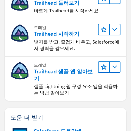
Trailhead 둘러보기
빠르게 Trailhead를 시작하세요.
트레일
Trailhead 시작하기
뱃지를 받고, 즐겁게 배우고, Salesforce에
서 경력을 쌓으세요.
트레일
Trailhead 샘플 앱 알아보
기
샘플 Lightning 웹 구성 요소 앱을 적용하
는 방법 알아보기
도움 더 받기