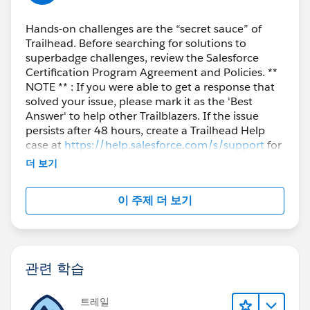
Hands-on challenges are the “secret sauce” of
Trailhead. Before searching for solutions to
superbadge challenges, review the Salesforce
Certification Program Agreement and Policies. **
NOTE ** : If you were able to get a response that
solved your issue, please mark it as the 'Best
Answer' to help other Trailblazers. If the issue
persists after 48 hours, create a Trailhead Help
case at
https://help.salesforce.com/s/support
for
further assistance.
더 보기
이 주제 더 보기
관련 학습
트레일