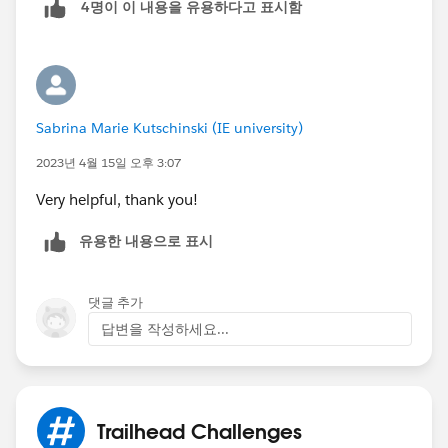
4명이 이 내용을 유용하다고 표시함
5.4 Click Done
6 Add Filter
6.1 Field (Probability%)
6.2 Operator (greater or equal)
6.3 Value (50)
Sabrina Marie Kutschinski (IE university)
6.4 Click Done
2023년 4월 15일 오후 3:07
Very helpful, thank you!
유용한 내용으로 표시
댓글 추가
답변을 작성하세요...
Trailhead Challenges