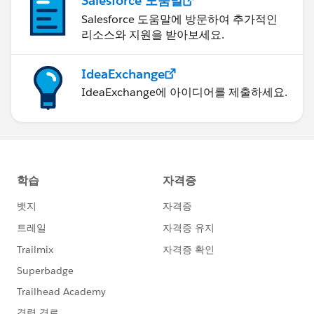
Salesforce 도움말
Salesforce 도움말에 방문하여 추가적인
리소스와 지원을 받아보세요.
IdeaExchange
IdeaExchange에 아이디어를 제출하세요.