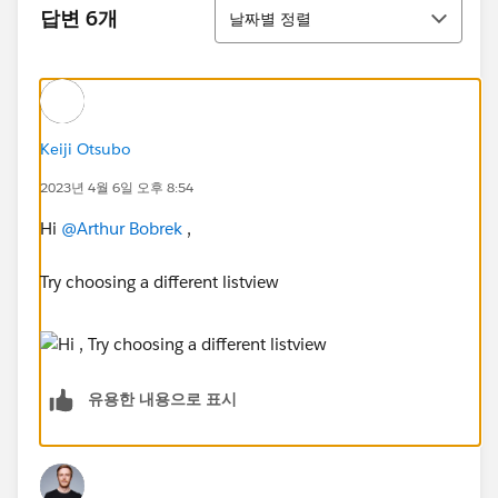
정렬
답변 6개
날짜별 정렬
Keiji Otsubo
2023년 4월 6일 오후 8:54
Hi
@Arthur Bobrek
,
Try choosing a different listview
유용한 내용으로 표시