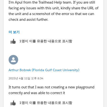
I'm Apul from the Trailhead Help team. If you are still
facing any issues with this unit, kindly share the URL of
the unit and a screenshot of the error so that we can
check and assist further.
Looking forward to your response :)
더 보기
1명이 이를 유용한 내용으로 표시함
Best Regards
Arthur Bobrek (Florida Gulf Coast University)
2023년 4월 11일 오후 8:34
It turns out that I was not creating a new playground
correctly and was able to correct it
1명이 이를 유용한 내용으로 표시함