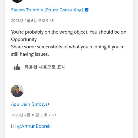
Steven Trumble (Strum Consulting)
2023년 4월 6일 오후 9:45
You're probably on the wrong object. You should be on
Opportunity.
Share some screenshots of what you're doing if you're
still having issues.
유용한 내용으로 표시
Apul Jain (Infosys)
2023년 4월 10일 오후 7:39
Hi
@Arthur Bobrek