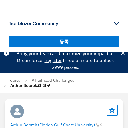
Trailblazer Community
등록
Bring your team and maximize your impact at
Dreamforce.
Register
three or more to unlock
$999 passes.
Topics
#Trailhead Challenges
Arthur Bobrek의 질문
Arthur Bobrek (Florida Gulf Coast University)
님이