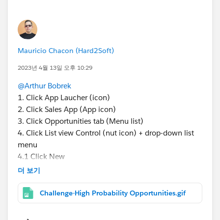
Mauricio Chacon (Hard2Soft)
2023년 4월 13일 오후 10:29
@Arthur Bobrek
1. Click App Laucher (icon)
2. Click Sales App (App icon)
3. Click Opportunities tab (Menu list)
4. Click List view Control (nut icon) + drop-down list
menu
4.1 Click New
5. Add Filter
더 보기
5.1 Field (Stage) * Here is your question
5.2 Operator (Equals)
Challenge-High Probability Opportunities.gif
5.3 Value (Proposal/Price Quote + Negotiation
Review) * press Ctrl key (check both)