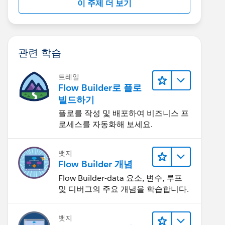
이 주제 더 보기
관련 학습
트레일
Flow Builder로 플로
빌드하기
플로를 작성 및 배포하여 비즈니스 프
로세스를 자동화해 보세요.
뱃지
Flow Builder 개념
Flow Builder-data 요소, 변수, 루프
및 디버그의 주요 개념을 학습합니다.
뱃지