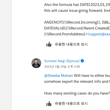
Also the formula has DATE(2023,01,19
this will cause issue going forward. I
AND(NOT({!$Record.Incoming}), ISBLA
DATEVALUE({!$Record.Parent.Created
{!$Record.FromAddress}='
support@xxx
유용한 내용으로 표시
Sumeet Negi (Eptura)
2023년 1월 19일 오후 2:08
@Sheeba Mohan
Will have to either bu
somehow export the relevant info and b
How many existing cases do you have
유용한 내용으로 표시