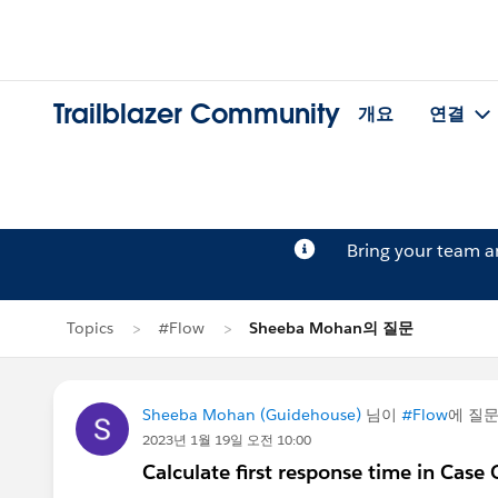
Trailblazer Community
개요
연결
Bring your team 
Topics
#Flow
Sheeba Mohan의 질문
Sheeba Mohan (Guidehouse)
님이
#Flow
에 질
2023년 1월 19일 오전 10:00
Calculate first response time in Case 