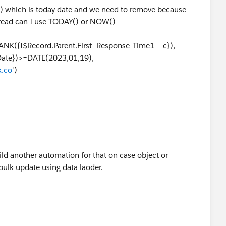
) which is today date and we need to remove because
nstead can I use TODAY() or NOW()
NK({!$Record.Parent.First_Response_Time1__c}),
Date})>=DATE(2023,01,19),
.co
')
ild another automation for that on case object or
ulk update using data laoder.
?