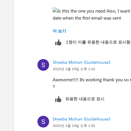
Also, I want to apply the date for all c
더 보기
sent
1명이 이를 유용한 내용으로 표시함
Sheeba Mohan (Guidehouse)
2023년 1월 19일 오후 1:45
Awesome!!!! Its working thank you so m
?
유용한 내용으로 표시
Sheeba Mohan (Guidehouse)
2023년 1월 19일 오후 1:56