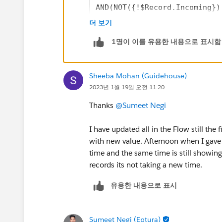
AND(NOT({!$Record.Incoming})
더 보기
1명이 이를 유용한 내용으로 표시함
Sheeba Mohan (Guidehouse)
2023년 1월 19일 오전 11:20
Thanks
@Sumeet Negi
I have updated all in the Flow still the 
with new value. Afternoon when I gave fi
time and the same time is still showing 
records its not taking a new time.
유용한 내용으로 표시
Sumeet Negi (Eptura)