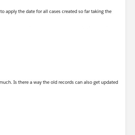
ases created so far taking the date when the first email was
uch. Is there a way the old records can also get updated