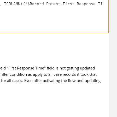
, ISBLANK({!$Record.Parent.First_Response_Time__c}
field "First Response Time" field is not getting updated
lter condition as apply to all case records it took that
for all cases. Even after activating the flow and updating