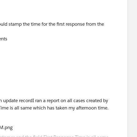
uld stamp the time for the first response from the
ents