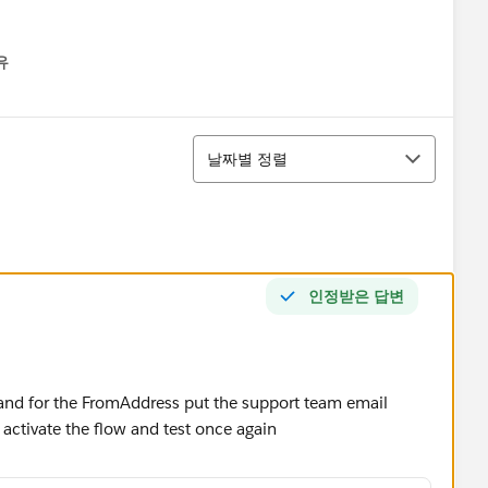
유
u
정렬
날짜별 정렬
인정받은 답변
 and for the FromAddress put the support team email
 activate the flow and test once again