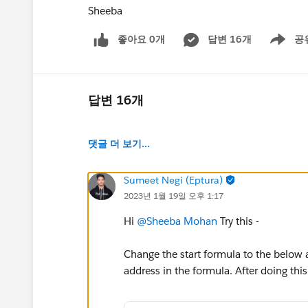
Sheeba
좋아요 0개
답변 16개
공
Show men
답변 16개
댓글 더 보기...
Sumeet Negi (Eptura)
2023년 1월 19일 오후 1:17
Hi
@Sheeba Mohan
Try this -
Change the start formula to the below
address in the formula. After doing this