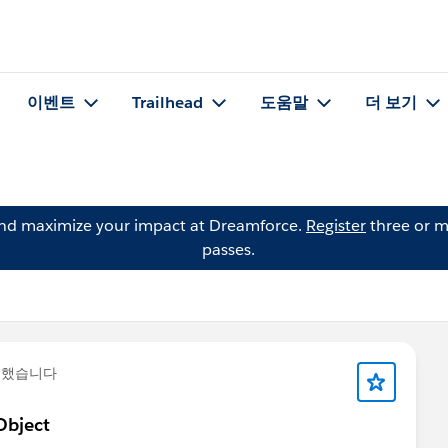
이벤트
Trailhead
도움말
더 보기
and maximize your impact at Dreamforce.
Register
three or m
passes.
문했습니다
Object