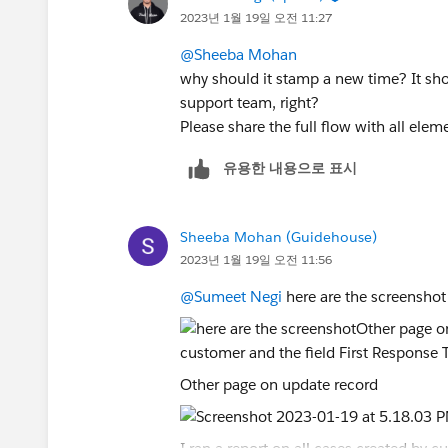
2023년 1월 19일 오전 11:27
@Sheeba Mohan
why should it stamp a new time? It sho
support team, right?
Please share the full flow with all elem
유용한 내용으로 표시
Sheeba Mohan (Guidehouse)
2023년 1월 19일 오전 11:56
@Sumeet Negi
here are the screenshot
Other page on update record