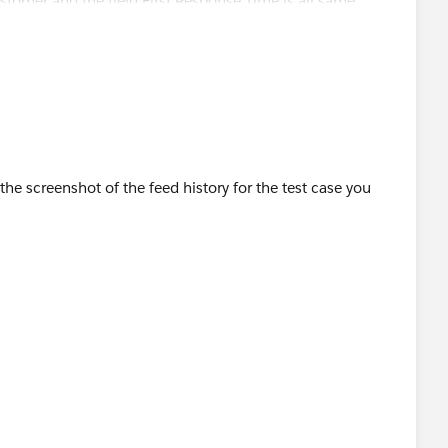
ustomer and the field First Response Time is all same
a customer for testing. A case was created and the
ming time. I need the time to stamp when support respond.
case created and response time only then we can write a
he screenshot of the feed history for the test case you