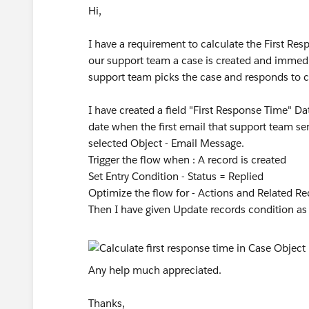
Hi,
I have a requirement to calculate the First R
our support team a case is created and immedi
support team picks the case and responds to 
I have created a field "First Response Time" 
date when the first email that support team sen
selected Object - Email Message.
Trigger the flow when : A record is created
Set Entry Condition - Status = Replied
Optimize the flow for - Actions and Related R
Then I have given Update records condition as 
Any help much appreciated.
Thanks,