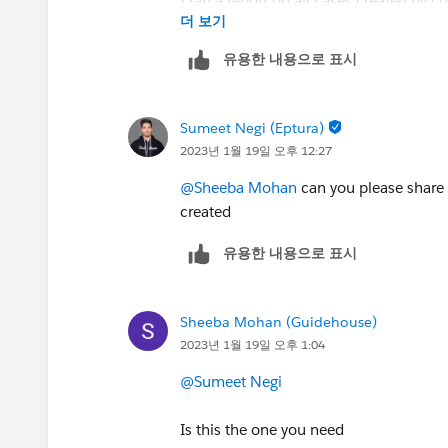
I ran a report on all cases created by c
더 보기
which has taken my afternoon time.
유용한 내용으로 표시
I sent an email to my support team as 
Sumeet Negi (Eptura)
response time is taking the case inco
2023년 1월 19일 오후 12:27
There should be a difference between 
formula to find the time difference.
@Sheeba Mohan
can you please share t
created
유용한 내용으로 표시
Sheeba Mohan (Guidehouse)
2023년 1월 19일 오후 1:04
@Sumeet Negi
Is this the one you need