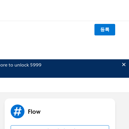
등록
ore to unlock $999
Flow