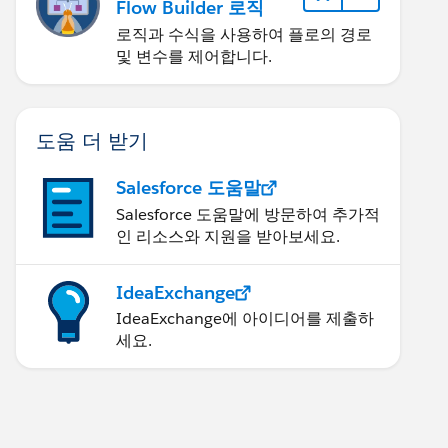
Flow Builder 로직
로직과 수식을 사용하여 플로의 경로
및 변수를 제어합니다.
도움 더 받기
Salesforce 도움말
Salesforce 도움말에 방문하여 추가적
인 리소스와 지원을 받아보세요.
IdeaExchange
IdeaExchange에 아이디어를 제출하
세요.