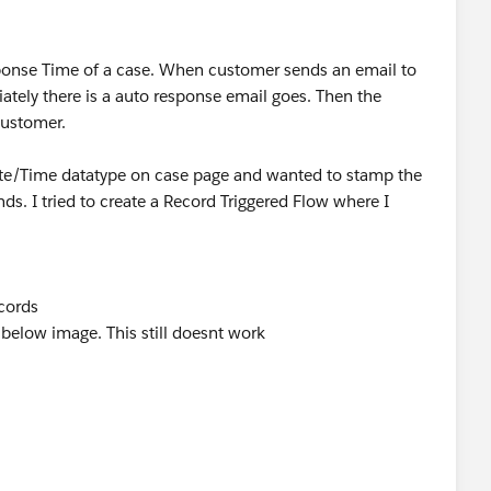
esponse Time of a case. When customer sends an email to
ately there is a auto response email goes. Then the
customer.
Date/Time datatype on case page and wanted to stamp the
ds. I tried to create a Record Triggered Flow where I
ecords
below image. This still doesnt work