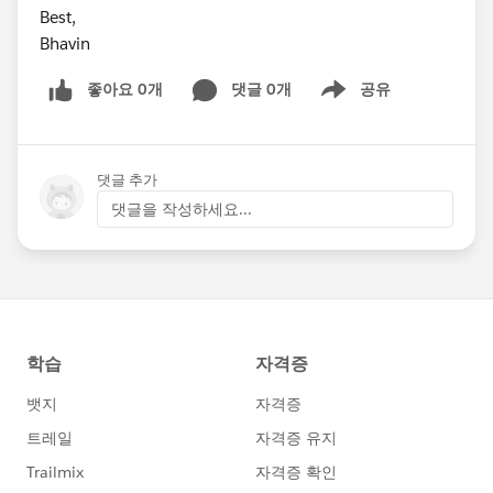
Best,
Bhavin
좋아요 0개
댓글 0개
공유
Show menu
댓글 추가
댓글을 작성하세요...