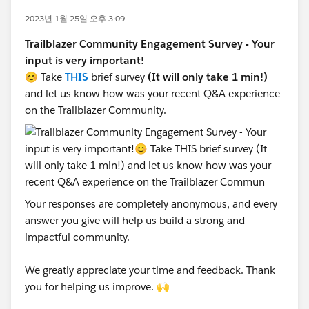
2023년 1월 25일 오후 3:09
Trailblazer Community Engagement Survey - Your
input is very important!
😊 Take
THIS
brief survey
(It will only take 1 min!)
and let us know how was your recent Q&A experience
on the Trailblazer Community.
Your responses are completely anonymous, and every
answer you give will help us build a strong and
impactful community.
We greatly appreciate your time and feedback. Thank
you for helping us improve. 🙌