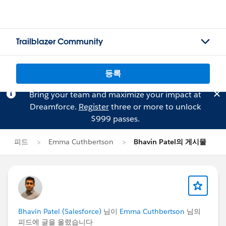
Trailblazer Community
등록
Bring your team and maximize your impact at
Dreamforce.
Register
three or more to unlock
$999 passes.
피드
Emma Cuthbertson
Bhavin Patel의 게시물
Bhavin Patel (Salesforce)
님이
Emma Cuthbertson
님의
피드에 글을 올렸습니다