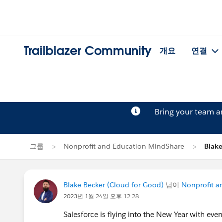
Trailblazer Community
개요
연결
Bring your team 
그룹
Nonprofit and Education MindShare
Blak
Blake Becker (Cloud for Good)
님이
Nonprofit a
2023년 1월 24일 오후 12:28
Salesforce is flying into the New Year with eve