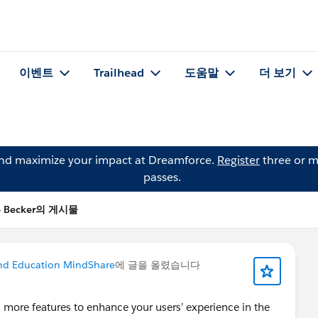
이벤트
Trailhead
도움말
더 보기
and maximize your impact at Dreamforce.
Register
three or m
passes.
e Becker의 게시물
nd Education MindShare
에 글을 올렸습니다
n more features to enhance your users’ experience in the