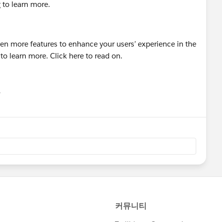
g to learn more.
유
u