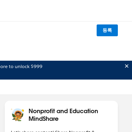
등록
ore to unlock $999
Nonprofit and Education
MindShare