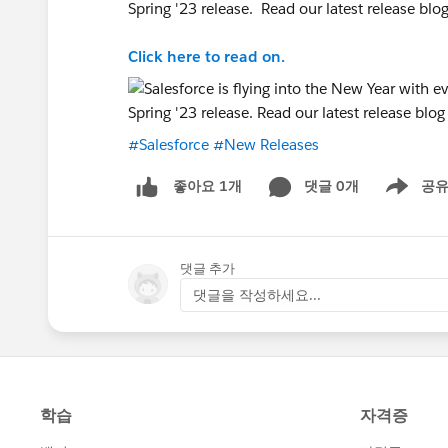
Spring '23 release. Read our latest release blo
Click here to read on.
#Salesforce
#New Releases
댓글 0개
공
좋아요 1개
Show men
댓글 추가
댓글을 작성하세요...