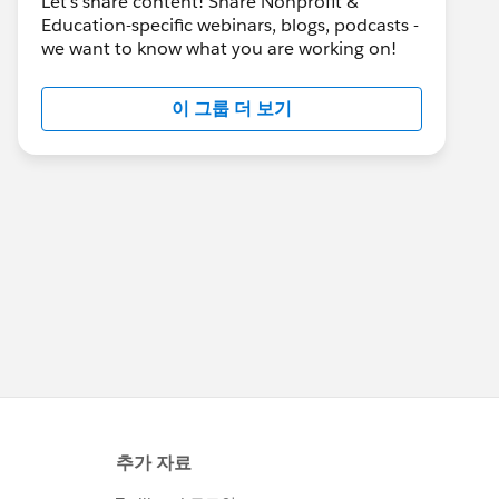
Let's share content! Share Nonprofit &
Education-specific webinars, blogs, podcasts -
we want to know what you are working on!
이 그룹 더 보기