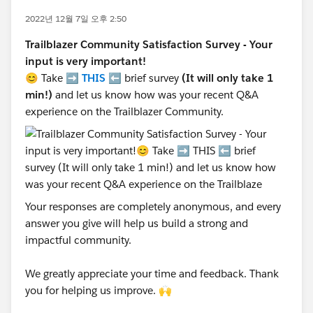
2022년 12월 7일 오후 2:50
Trailblazer Community Satisfaction Survey - Your
input is very important!
😊 Take ➡️
THIS
⬅️ brief survey
(It will only take 1
min!)
and let us know how was your recent Q&A
experience on the Trailblazer Community.
Your responses are completely anonymous, and every
answer you give will help us build a strong and
impactful community.
We greatly appreciate your time and feedback. Thank
you for helping us improve. 🙌