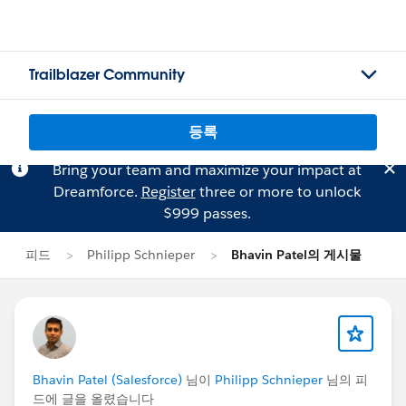
Trailblazer Community
등록
Bring your team and maximize your impact at
Dreamforce.
Register
three or more to unlock
$999 passes.
피드
Philipp Schnieper
Bhavin Patel의 게시물
Bhavin Patel (Salesforce)
님이
Philipp Schnieper
님의 피
드에 글을 올렸습니다