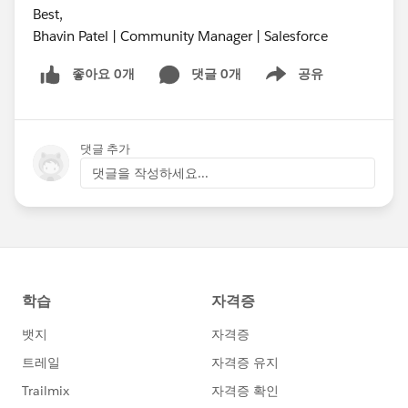
Best,
Bhavin Patel | Community Manager | Salesforce
좋아요 0개
댓글 0개
공유
Show menu
댓글 추가
댓글을 작성하세요...