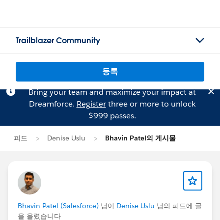
Trailblazer Community
등록
Bring your team and maximize your impact at
Dreamforce.
Register
three or more to unlock
$999 passes.
피드
Denise Uslu
Bhavin Patel의 게시물
Bhavin Patel (Salesforce)
님이
Denise Uslu
님의 피드에 글
을 올렸습니다