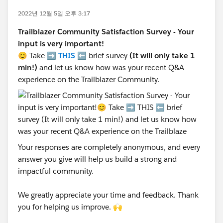
2022년 12월 5일 오후 3:17
Trailblazer Community Satisfaction Survey - Your
input is very important!
😊 Take ➡️
THIS
⬅️ brief survey
(It will only take 1
min!)
and let us know how was your recent Q&A
experience on the Trailblazer Community.
Your responses are completely anonymous, and every
answer you give will help us build a strong and
impactful community.
We greatly appreciate your time and feedback. Thank
you for helping us improve. 🙌