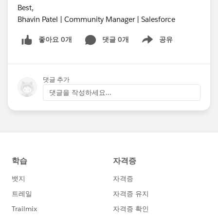
Best,
Bhavin Patel | Community Manager | Salesforce
좋아요 0개
댓글 0개
공유
Show menu
댓글 추가
댓글을 작성하세요...