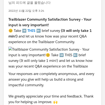
님의 피드에 글을 올렸습니다
2022년 11월 22일 오후 3:24
Trailblazer Community Satisfaction Survey - Your
input is very important!
😊 Take ➡️
THIS
⬅️ brief survey
(It will only take 1
min!)
and let us know how was your recent Q&A
experience on the Trailblazer Community.
Your responses are completely anonymous, and every
answer you give will help us build a strong and
impactful community.
We greatly appreciate your time and feedback. Thank
you for helping us improve. 🙌