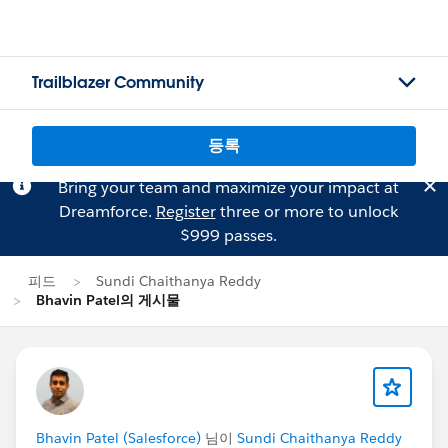
Trailblazer Community
등록
Bring your team and maximize your impact at
Dreamforce.
Register
three or more to unlock
$999 passes.
피드
Sundi Chaithanya Reddy
Bhavin Patel의 게시물
Bhavin Patel (Salesforce)
님이
Sundi Chaithanya Reddy