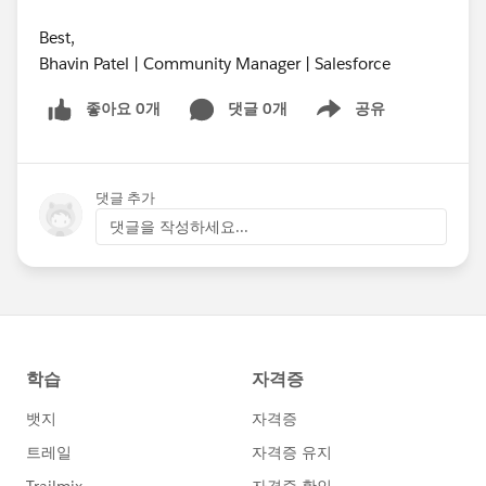
Best,
Bhavin Patel | Community Manager | Salesforce
좋아요 0개
댓글 0개
공유
Show menu
댓글 추가
댓글을 작성하세요...