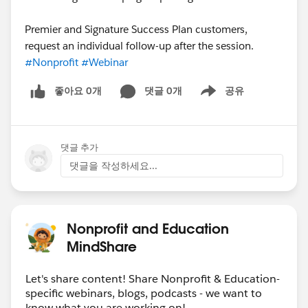
Premier and Signature Success Plan customers,
request an individual follow-up after the session.
#Nonprofit
#Webinar
좋아요 0개
댓글 0개
공유
Show menu
댓글 추가
댓글을 작성하세요...
Nonprofit and Education
MindShare
Let's share content! Share Nonprofit & Education-
specific webinars, blogs, podcasts - we want to
know what you are working on!