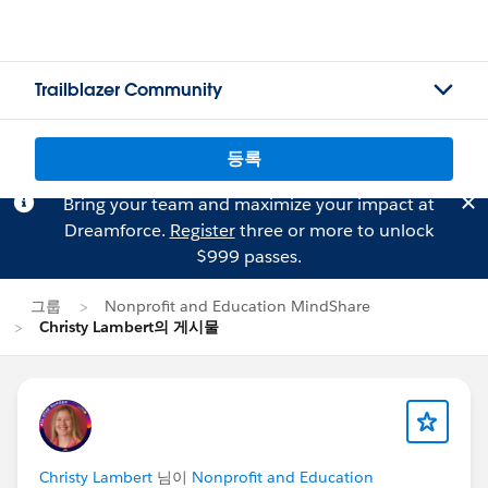
Trailblazer Community
등록
Bring your team and maximize your impact at
Dreamforce.
Register
three or more to unlock
$999 passes.
그룹
Nonprofit and Education MindShare
Christy Lambert의 게시물
Christy Lambert
님이
Nonprofit and Education