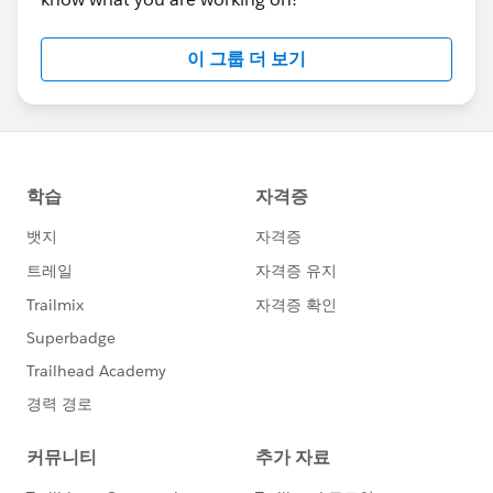
이 그룹 더 보기