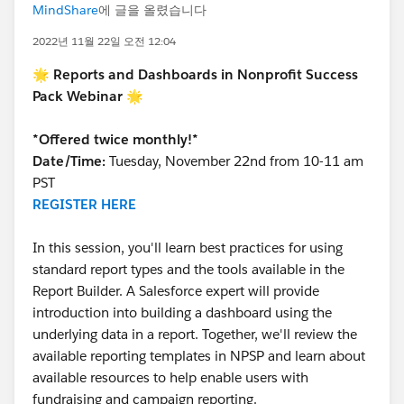
MindShare
에 글을 올렸습니다
2022년 11월 22일 오전 12:04
🌟 Reports and Dashboards in Nonprofit Success
Pack Webinar 🌟
*Offered twice monthly!*
Date/Time:
Tuesday, November 22nd from 10-11 am
PST
REGISTER HERE
In this session, you'll learn best practices for using
standard report types and the tools available in the
Report Builder. A Salesforce expert will provide
introduction into building a dashboard using the
underlying data in a report. Together, we'll review the
available reporting templates in NPSP and learn about
available resources to help enable users with
fundraising and campaign reporting.