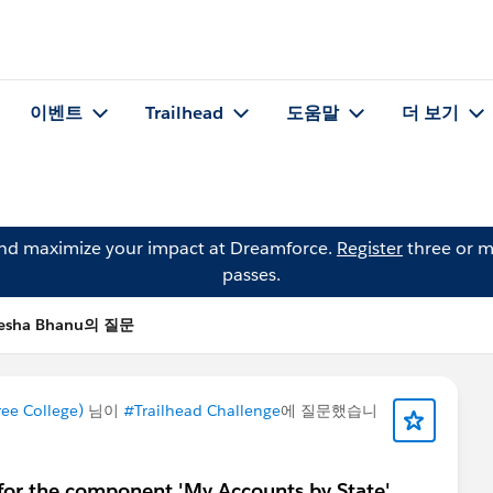
이벤트
Trailhead
도움말
더 보기
and maximize your impact at Dreamforce.
Register
three or m
passes.
esha Bhanu의 질문
e College)
님이
#Trailhead Challenge
에 질문했습니
for the component 'My Accounts by State'.