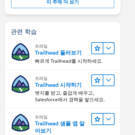
이 주제 더 보기
관련 학습
트레일
Trailhead 둘러보기
빠르게 Trailhead를 시작하세요.
트레일
Trailhead 시작하기
뱃지를 받고, 즐겁게 배우고,
Salesforce에서 경력을 쌓으세요.
트레일
Trailhead 샘플 앱 알
아보기