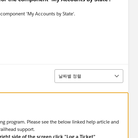
정렬
날짜별 정렬
ing program. Please see the below linked help article and
trailhead support.
ight side of the screen click "Log a Ticket"