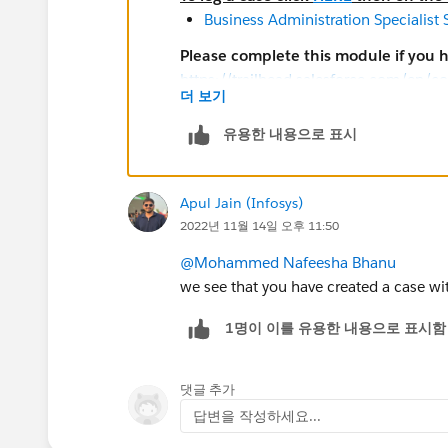
Business Administration Specialist
Please complete this module if you 
https://trailhead.salesforce.com/en/c
더 보기
look/superbadges-and-the-salesforce-
The
Salesforce Certification Program A
유용한 내용으로 표시
Participants in the Salesforce Crede
Search for general resources and u
Prepare for superbadges by completi
Apul Jain (Infosys)
Help article for the superbadge. Lin
2022년 11월 14일 오후 11:50
superbadge and are all listed below
@Mohammed Nafeesha Bhanu
Submit a case
with the Credential S
we see that you have created a case wit
credential security
1명이 이를 유용한 내용으로 표시함
Salesforce Credentialing Program pa
Sharing, using, or requesting confi
packages to solve any superbadge 
댓글 추가
Attempting to share or transfer any 
답변을 작성하세요...
Completing an exam or superbadge o