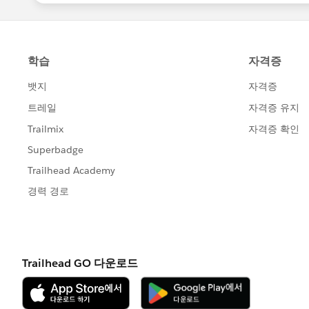
Working on a superbadge solution in
Sharing or posting screenshots or 
Sharing login credentials to a supe
Engaging in any behavior that viola
Agreement