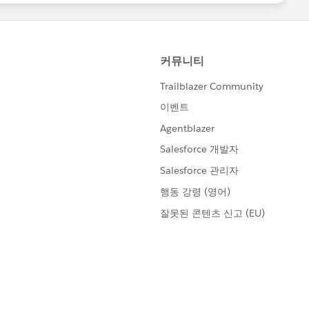
 direct collaboration in a shared/group setting
walk-throughs of completed solutions
rbadge-solution configured Salesforce org
tes the
Salesforce Credential and Certification Program