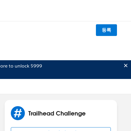
등록
ore to unlock $999
Trailhead Challenge