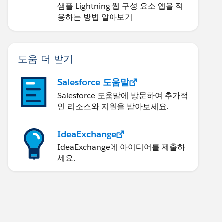
샘플 Lightning 웹 구성 요소 앱을 적
용하는 방법 알아보기
도움 더 받기
Salesforce 도움말
Salesforce 도움말에 방문하여 추가적
인 리소스와 지원을 받아보세요.
IdeaExchange
IdeaExchange에 아이디어를 제출하
세요.