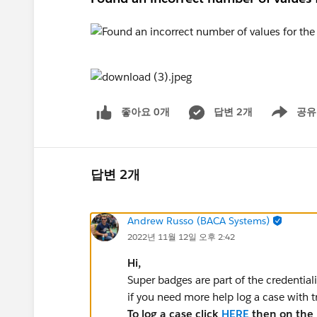
좋아요 0개
답변 2개
공유
Show menu
답변 2개
Andrew Russo (BACA Systems)
2022년 11월 12일 오후 2:42
Hi,
Super badges are part of the credential
if you need more help log a case with 
To log a case click
HERE
then on the r