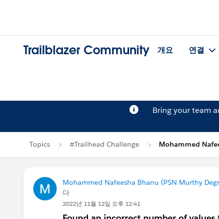
Trailblazer Community
개요
연결
Bring your team 
Topics
#Trailhead Challenge
Mohammed Nafe
Mohammed Nafeesha Bhanu (PSN Murthy Degre
다
2022년 11월 12일 오후 12:41
Found an incorrect number of values 