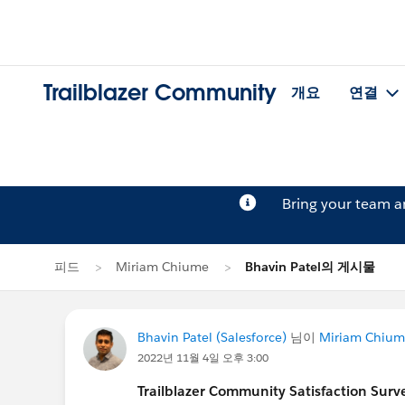
Trailblazer Community
개요
연결
Bring your team 
피드
Miriam Chiume
Bhavin Patel의 게시물
Bhavin Patel (Salesforce)
님이
Miriam Chiu
2022년 11월 4일 오후 3:00
Trailblazer Community Satisfaction Surve