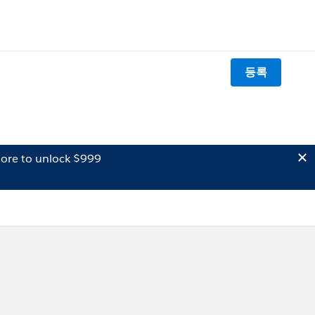
등록
ore to unlock $999