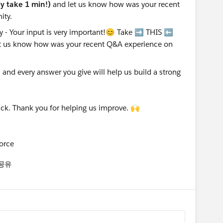
nly take 1 min!)
and let us know how was your recent
ity.
nd every answer you give will help us build a strong
ck. Thank you for helping us improve. 🙌
orce
공유
enu