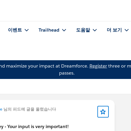
이벤트
Trailhead
도움말
더 보기
and maximize your impact at Dreamforce.
Register
three or m
passes.
me
님의 피드에 글을 올렸습니다
y - Your input is very important!