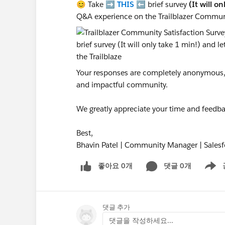
😊 Take ➡️
THIS
⬅️ brief survey
(It will o
Q&A experience on the Trailblazer Commun
Your responses are completely anonymous, a
and impactful community.
We greatly appreciate your time and feedba
Best,
Bhavin Patel | Community Manager | Salesf
좋아요 0개
댓글 0개
Show m
댓글 추가
댓글을 작성하세요...