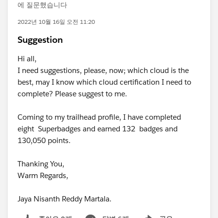
에 질문했습니다
2022년 10월 16일 오전 11:20
Suggestion
Hi all,
I need suggestions, please, now; which cloud is the
best, may I know which cloud certification I need to
complete? Please suggest to me.
Coming to my trailhead profile, I have completed
eight Superbadges and earned 132 badges and
130,050 points.
Thanking You,
Warm Regards,
Jaya Nisanth Reddy Martala.