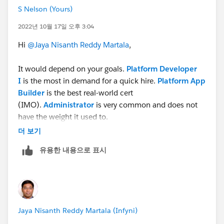
S Nelson (Yours)
2022년 10월 17일 오후 3:04
Hi
@Jaya Nisanth Reddy Martala
,
It would depend on your goals.
Platform Developer
I
is the most in demand for a quick hire.
Platform App
Builder
is the best real-world cert
(IMO).
Administrator
is very common and does not
have the weight it used to.
더 보기
Cheers!
유용한 내용으로 표시
S Stephen Nelson
https://www.linkedin.com/in/technolojest/
Subscribe to recommended Salesforce videos on
YouTube
Jaya Nisanth Reddy Martala (Infyni)