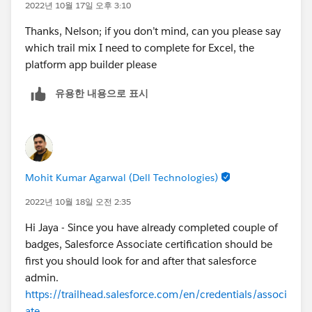
2022년 10월 17일 오후 3:10
Thanks, Nelson; if you don’t mind, can you please say
which trail mix I need to complete for Excel, the
platform app builder please
유용한 내용으로 표시
Mohit Kumar Agarwal (Dell Technologies)
2022년 10월 18일 오전 2:35
Hi Jaya - Since you have already completed couple of
badges, Salesforce Associate certification should be
first you should look for and after that salesforce
admin.
https://trailhead.salesforce.com/en/credentials/associ
ate