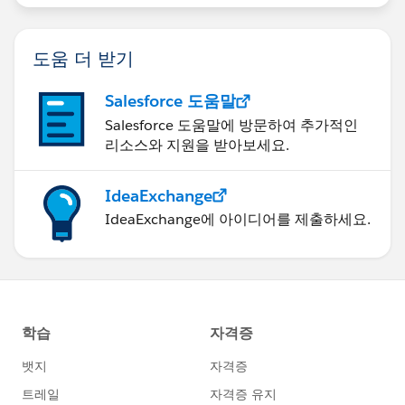
도움 더 받기
Salesforce 도움말
Salesforce 도움말에 방문하여 추가적인
리소스와 지원을 받아보세요.
IdeaExchange
IdeaExchange에 아이디어를 제출하세요.