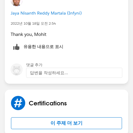
Jaya Nisanth Reddy Martala (Infyni)
2022년 10월 18일 오전 2:54
Thank you, Mohit
유용한 내용으로 표시
댓글 추가
답변을 작성하세요...
Certifications
이 주제 더 보기