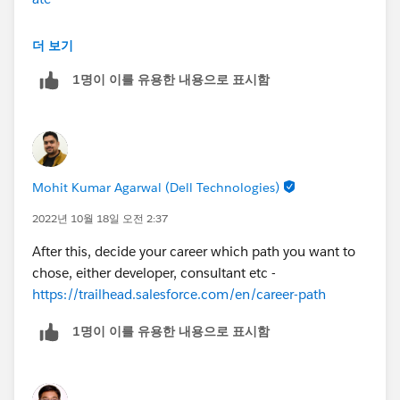
Platform app builder -
더 보기
https://trailhead.salesforce.com/en/credentials/platfo
1명이 이를 유용한 내용으로 표시함
rmappbuilder
Mohit Kumar Agarwal (Dell Technologies)
2022년 10월 18일 오전 2:37
After this, decide your career which path you want to
chose, either developer, consultant etc -
https://trailhead.salesforce.com/en/career-path
1명이 이를 유용한 내용으로 표시함