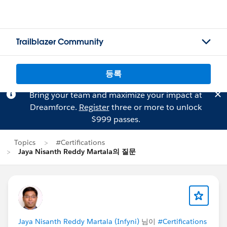
Trailblazer Community
등록
Bring your team and maximize your impact at
Dreamforce.
Register
three or more to unlock
$999 passes.
Topics
#Certifications
Jaya Nisanth Reddy Martala의 질문
Jaya Nisanth Reddy Martala (Infyni)
님이
#Certifications