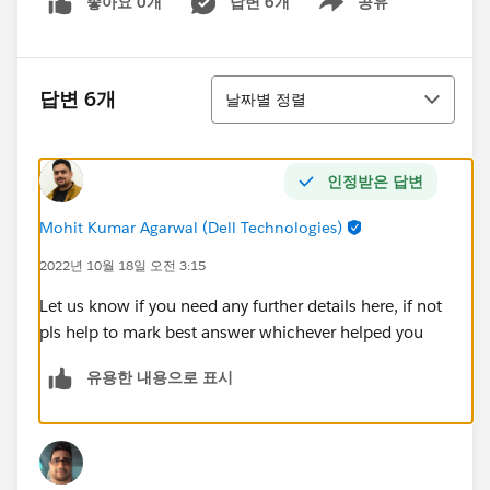
좋아요 0개
답변 6개
공유
Show menu
정렬
답변 6개
날짜별 정렬
인정받은 답변
Mohit Kumar Agarwal (Dell Technologies)
2022년 10월 18일 오전 3:15
Let us know if you need any further details here, if not
pls help to mark best answer whichever helped you
유용한 내용으로 표시