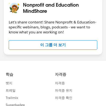
Nonprofit and Education
MindShare
Let's share content! Share Nonprofit & Education-
specific webinars, blogs, podcasts - we want to
know what you are working on!
이 그룹 더 보기