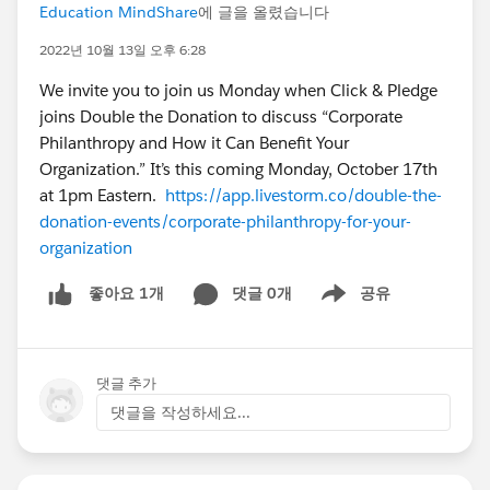
Education MindShare
에 글을 올렸습니다
2022년 10월 13일 오후 6:28
We invite you to join us Monday when Click & Pledge
joins Double the Donation to discuss “Corporate
Philanthropy and How it Can Benefit Your
Organization.” It’s this coming Monday, October 17th
at 1pm Eastern.
https://app.livestorm.co/double-the-
donation-events/corporate-philanthropy-for-your-
organization
댓글 0개
공유
좋아요 1개
Show menu
댓글 추가
댓글을 작성하세요...