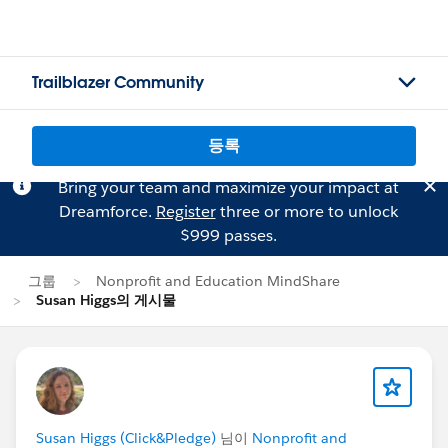
Trailblazer Community
등록
Bring your team and maximize your impact at
Dreamforce.
Register
three or more to unlock
$999 passes.
그룹
Nonprofit and Education MindShare
Susan Higgs의 게시물
Susan Higgs (Click&Pledge)
님이
Nonprofit and