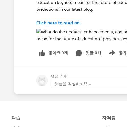
education keynote mean for the future of edu
predictions in our latest blog.
Click here to read on.
좋아요 0개
댓글 0개
공유
Show menu
댓글 추가
댓글을 작성하세요...