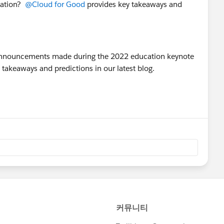
cation?
@Cloud for Good
provides key takeaways and