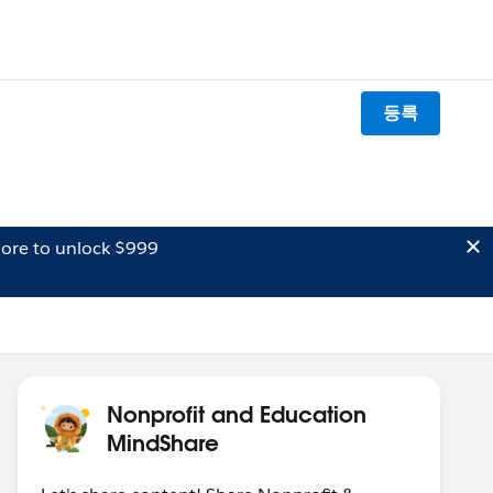
등록
ore to unlock $999
Nonprofit and Education
MindShare