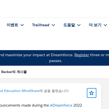
이벤트
Trailhead
도움말
더 보기
and maximize your impact at Dreamforce.
Register
three or m
passes.
e Becker의 게시물
nd Education MindShare
에 글을 올렸습니다
nouncements made during the
#Dreamforce
2022