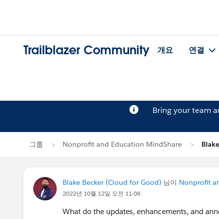
Trailblazer Community
개요
연결
Bring your team 
그룹
Nonprofit and Education MindShare
Blak
Blake Becker (Cloud for Good)
님이
Nonprofit a
2022년 10월 12일 오전 11:08
What do the updates, enhancements, and an