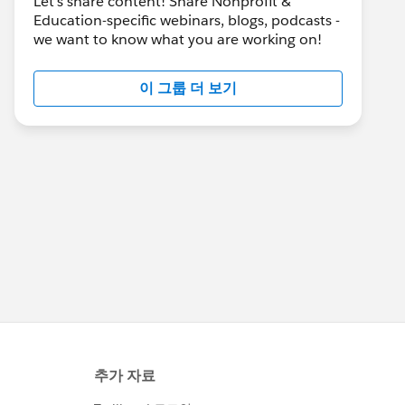
Let's share content! Share Nonprofit &
Education-specific webinars, blogs, podcasts -
we want to know what you are working on!
이 그룹 더 보기